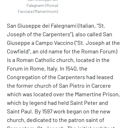
Falegnami (Roma)
Facciata (Mamertinum)
San Giuseppe dei Falegnami (Italian, "St.
Joseph of the Carpenters"), also called San
Giuseppe a Campo Vaccino ("St. Joseph at the
Cowfield", an old name for the Roman Forum)
is a Roman Catholic church, located in the
Forum in Rome, Italy. In 1540, the
Congregation of the Carpenters had leased
the former church of San Pietro in Carcere
which was located over the Mamertine Prison,
which by legend had held Saint Peter and
Saint Paul. By 1597 work began on the new
church, dedicated to the patron saint of