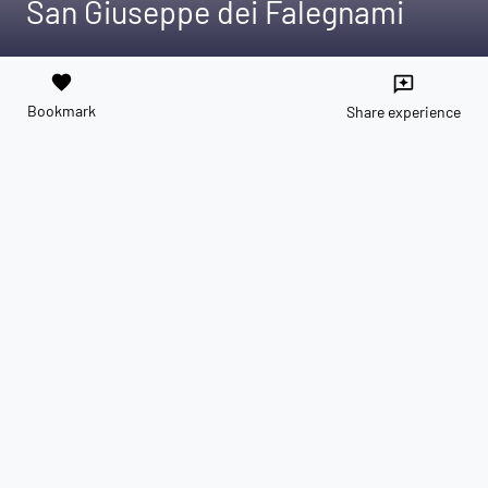
San Giuseppe dei Falegnami
favorite
reviews
Bookmark
Share experience