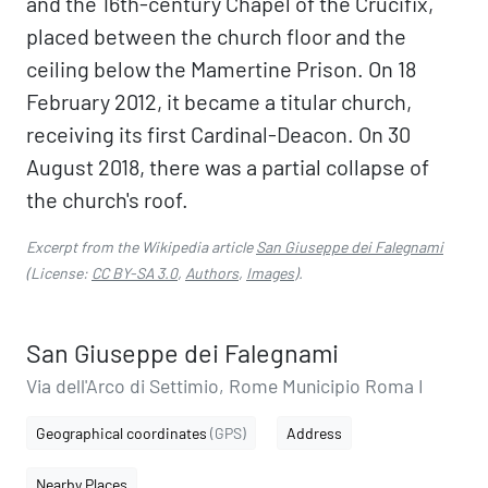
and the 16th-century Chapel of the Crucifix,
placed between the church floor and the
ceiling below the Mamertine Prison. On 18
February 2012, it became a titular church,
receiving its first Cardinal-Deacon. On 30
August 2018, there was a partial collapse of
the church's roof.
Excerpt from the Wikipedia article
San Giuseppe dei Falegnami
(License:
CC BY-SA 3.0
,
Authors
,
Images
).
San Giuseppe dei Falegnami
Via dell'Arco di Settimio, Rome Municipio Roma I
Geographical coordinates
(GPS)
Address
Nearby Places