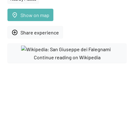
place
Show on map
add_circle_outline
Share experience
Continue reading on Wikipedia