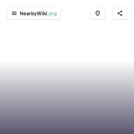
NearbyWiki
.org
menu
place
share