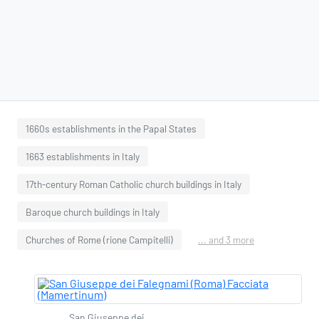
1660s establishments in the Papal States
1663 establishments in Italy
17th-century Roman Catholic church buildings in Italy
Baroque church buildings in Italy
Churches of Rome (rione Campitelli)
... and 3 more
San Giuseppe dei