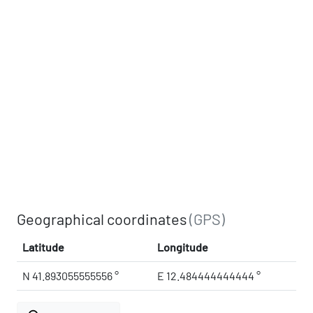
Geographical coordinates
(GPS)
Latitude
Longitude
N 41.893055555556 °
E 12.484444444444 °