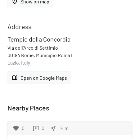
place
Show on map
Address
Tempio della Concordia
Via dell'Arco di Settimio
00184 Rome, Municipio Roma I
Lazio, Italy
map
Open on Google Maps
Nearby Places
favorite
0
0
near_me
14
m
reviews