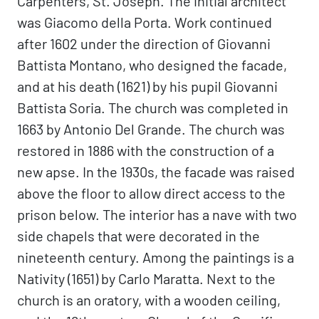
Carpenters, St. Joseph. The initial architect
was Giacomo della Porta. Work continued
after 1602 under the direction of Giovanni
Battista Montano, who designed the facade,
and at his death (1621) by his pupil Giovanni
Battista Soria. The church was completed in
1663 by Antonio Del Grande. The church was
restored in 1886 with the construction of a
new apse. In the 1930s, the facade was raised
above the floor to allow direct access to the
prison below. The interior has a nave with two
side chapels that were decorated in the
nineteenth century. Among the paintings is a
Nativity (1651) by Carlo Maratta. Next to the
church is an oratory, with a wooden ceiling,