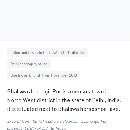
Cities and towns in North West Delhi district
Delhi geography stubs
Use Indian English from November 2018
Bhalswa Jahangir Pur is a census town in
North West district in the state of Delhi, India,
it is situated next to Bhalswa horseshoe lake.
Excerpt from the Wikipedia article
Bhalswa Jahangir Pur
(License:
CC BY-SA 3.0
,
Authors
).