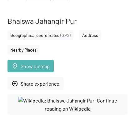
Bhalswa Jahangir Pur
Geographical coordinates
(GPS)
Address
Nearby Places
place
Show on map
add_circle_outline
Share experience
Continue
reading on Wikipedia