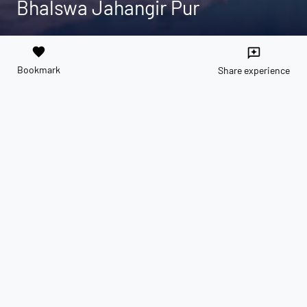
Bhalswa Jahangir Pur
favorite
reviews
Bookmark
Share experience