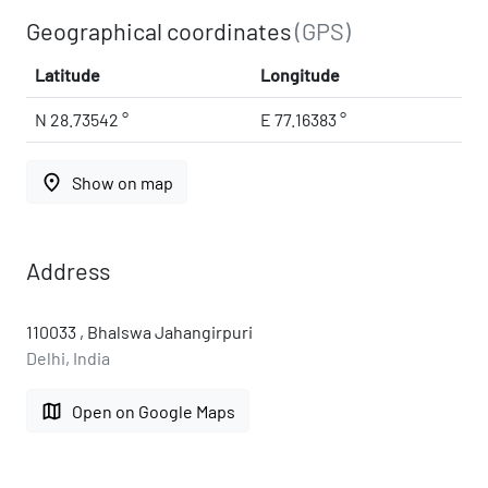
Geographical coordinates
(GPS)
Latitude
Longitude
N 28.73542 °
E 77.16383 °
place
Show on map
Address
110033 , Bhalswa Jahangirpuri
Delhi, India
map
Open on Google Maps