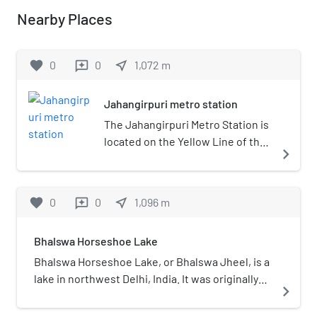
Nearby Places
favorite
0
0
near_me
1,072
m
reviews
Jahangirpuri metro station
The Jahangirpuri Metro Station is
located on the Yellow Line of the
navigate_next
Delhi Metro.
favorite
0
0
near_me
1,096
m
reviews
Bhalswa Horseshoe Lake
Bhalswa Horseshoe Lake, or Bhalswa Jheel, is a
lake in northwest Delhi, India. It was originally
navigate_next
shaped like a horseshoe. However, over the
years half of it was used as a landfill area. Now a