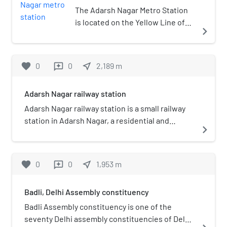
constituency.
The Adarsh Nagar Metro Station
is located on the Yellow Line of
navigate_next
the Delhi Metro.
favorite
0
0
near_me
2,189
m
reviews
Adarsh Nagar railway station
Adarsh Nagar railway station is a small railway
station in Adarsh Nagar, a residential and
navigate_next
commercial neighborhood of the North West
Delhi district of Delhi. Its code is ANDI. The
station is part of Delhi Suburban Railway. The
favorite
0
0
near_me
1,953
m
reviews
station consist of 4 platforms. The platform is
not well sheltered. It lacks many facilities
Badli, Delhi Assembly constituency
including Water and Sanitation.
Badli Assembly constituency is one of the
seventy Delhi assembly constituencies of Delhi