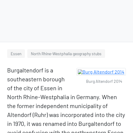
Essen
North Rhine-Westphalia geography stubs
Burgaltendorf is a
southeastern borough
Burg Altendorf 2014
of the city of Essen in
North Rhine-Westphalia in Germany. When
the former independent municipality of
Altendorf (Ruhr) was incorporated into the city
in 1970, it was renamed into Burgaltendorf to
avoid confusion with the northwestern Essen