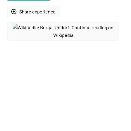
add_circle_outline
Share experience
Continue reading on
Wikipedia