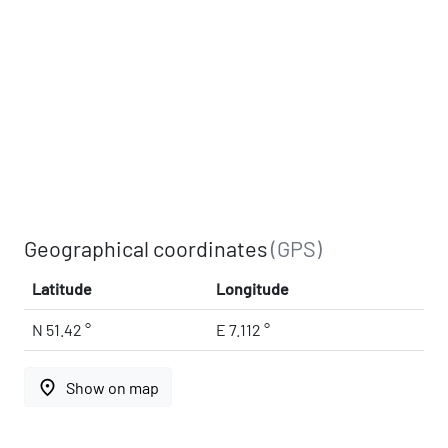
Geographical coordinates
(GPS)
Latitude
Longitude
N 51.42 °
E 7.112 °
place
Show on map