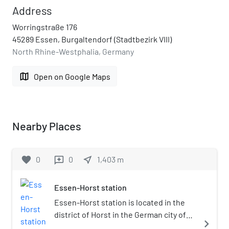
Address
Worringstraße 176
45289 Essen, Burgaltendorf (Stadtbezirk VIII)
North Rhine-Westphalia, Germany
map
Open on Google Maps
Nearby Places
favorite
0
0
near_me
1,403
m
reviews
Essen-Horst station
Essen-Horst station is located in the
district of Horst in the German city of
navigate_next
Essen in the German state of North