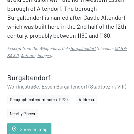
borough of Altendorf. The borough
Burgaltendorf is named after Castle Altendorf,
which was built here in the 2nd half of the 12th
century, probably between 1160 and 1180.
Excerpt from the Wikipedia article
Burgaltendorf
(License:
CC BY-
SA 3.0
,
Authors
,
Images
).
Burgaltendorf
Worringstraße, Essen Burgaltendorf (Stadtbezirk VIII)
Geographical coordinates
(GPS)
Address
Nearby Places
place
Show on map