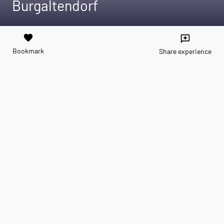
Burgaltendorf
favorite
reviews
Bookmark
Share experience