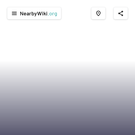
NearbyWiki
.org
menu
place
share