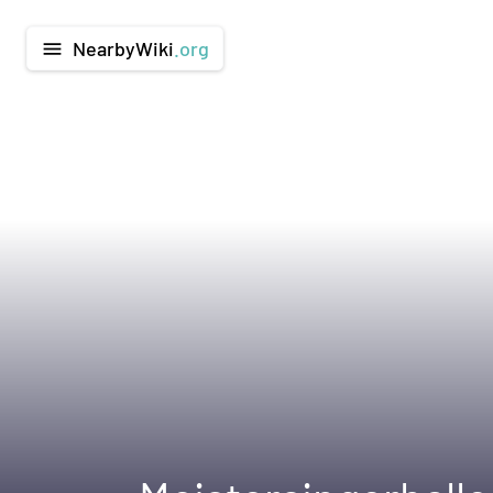
NearbyWiki
.org
menu