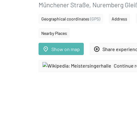
Münchener Straße, Nuremberg Gle
Geographical coordinates
(GPS)
Address
Nearby Places
place
add_circle_outline
Show on map
Share experien
Continue r