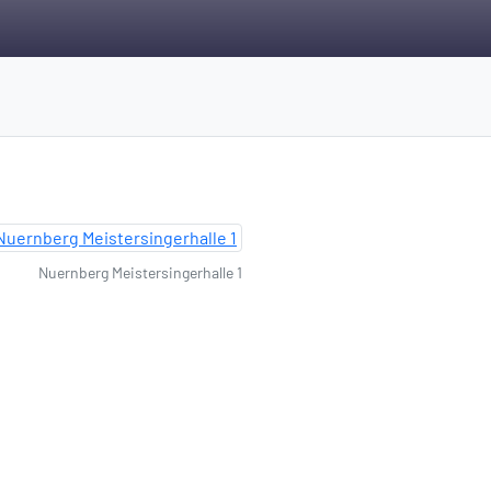
Nuernberg Meistersingerhalle 1