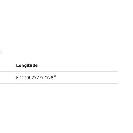
)
Longitude
E 11.105277777778 °