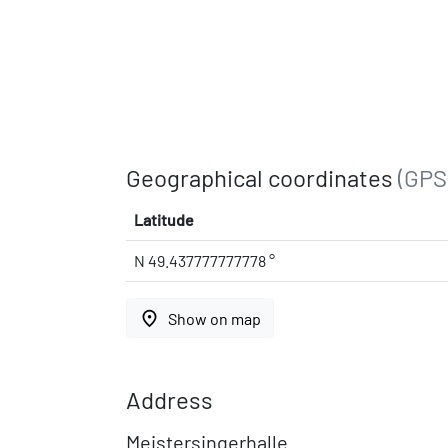
Geographical coordinates
(GPS
Latitude
N 49.437777777778 °
place
Show on map
Address
Meistersingerhalle