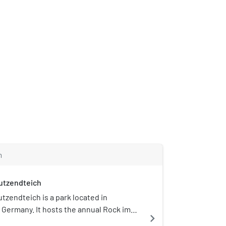
m
utzendteich
tzendteich is a park located in
Germany. It hosts the annual Rock im
navigate_next
.