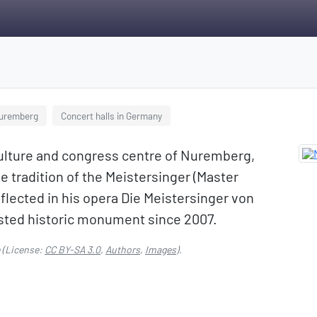
Nuremberg
Concert halls in Germany
culture and congress centre of Nuremberg,
e tradition of the Meistersinger (Master
flected in his opera Die Meistersinger von
listed historic monument since 2007.
(License:
CC BY-SA 3.0
,
Authors
,
Images
).