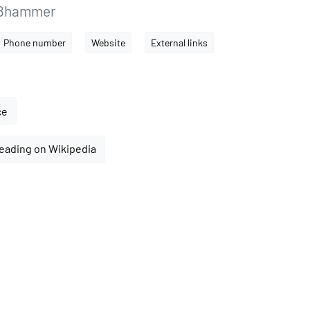
ißhammer
Phone number
Website
External links
ce
eading on Wikipedia