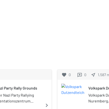
favorite
0
0
near_me
1,587
reviews
i Party Rally Grounds
Volkspark D
 Nazi Party Rallying
Volkspark Du
entationszentrum
Nuremberg, 
navigate_next
 is a museum in
Park festival