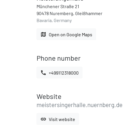
Münchener Straße 21
90478 Nuremberg, Gleißhammer
Bavaria, Germany
map
Open on Google Maps
Phone number
call
+499112318000
Website
meistersingerhalle.nuernberg.de
link
Visit website