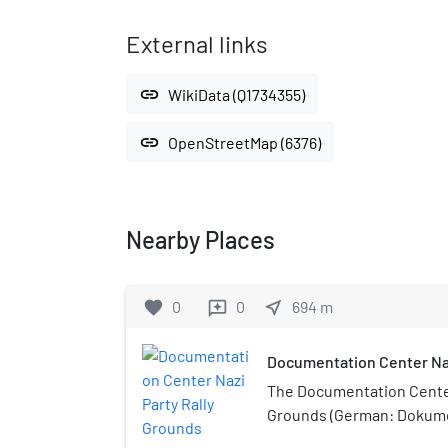
External links
link
WikiData (Q1734355)
link
OpenStreetMap (6376)
Nearby Places
favorite
0
0
near_me
694
m
reviews
Documentation Center Naz
The Documentation Center
Grounds (German: Dokum
Reichsparteitagsgelände)