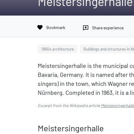
Meistersingerhalle
favorite
Bookmark
reviews
Share experience
1960s architecture
Buildings and structures in 
Meistersingerhalle is the municipal 
Bavaria, Germany. It is named after th
singers) in the town, which Wagner re
Nürnberg. Completed in 1963, it is a 
Excerpt from the Wikipedia article
Meistersingerhalle
Meistersingerhalle