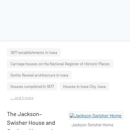
1877 establishments in Iowa
Carriage houses on the National Register of Historic Places
Gothic Revival architecture in Iowa
Houses completed in 1877
Houses in Iowa City, Iowa
... and 4 more
The Jackson–
Swisher House and
Jackson Swisher Home