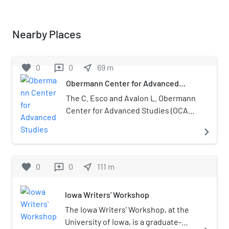
Nearby Places
favorite
0
0
near_me
69
m
reviews
Obermann Center for Advanced
Studies
The C. Esco and Avalon L. Obermann
Center for Advanced Studies (OCAS)
is an interdisciplinary research
navigate_next
institute at the University of Iowa in
Iowa City, Iowa.
favorite
0
0
near_me
111
m
reviews
Iowa Writers' Workshop
The Iowa Writers' Workshop, at the
University of Iowa, is a graduate-