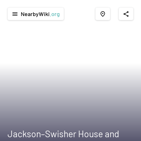
NearbyWiki
.org
menu
place
share
Jackson–Swisher House and