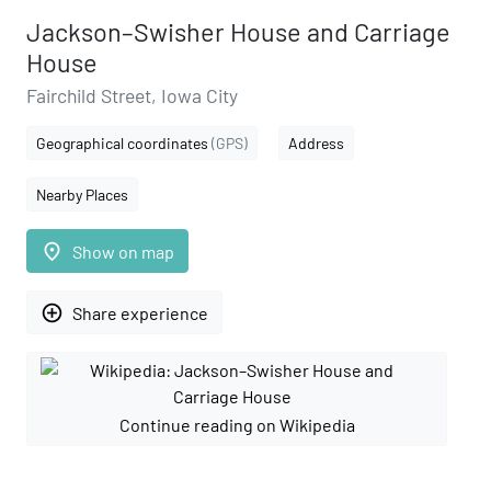
Jackson–Swisher House and Carriage
House
Fairchild Street, Iowa City
Geographical coordinates
(GPS)
Address
Nearby Places
place
Show on map
add_circle_outline
Share experience
Continue reading on Wikipedia