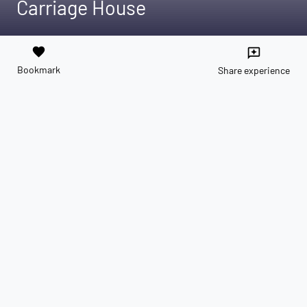
Carriage House
favorite
reviews
Bookmark
Share experience