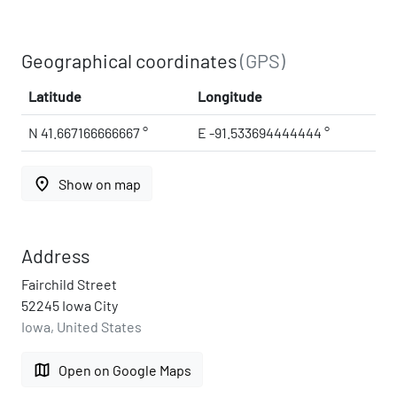
Geographical coordinates
(GPS)
Latitude
Longitude
N 41.667166666667 °
E -91.533694444444 °
place
Show on map
Address
Fairchild Street
52245 Iowa City
Iowa, United States
map
Open on Google Maps