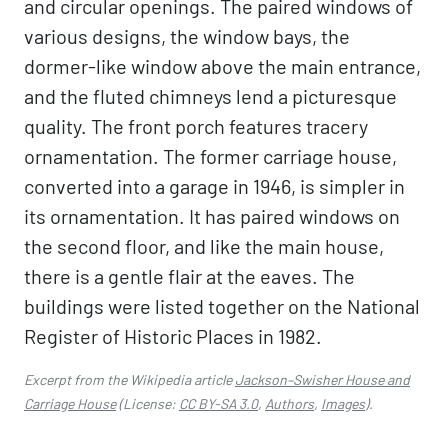
and circular openings. The paired windows of
various designs, the window bays, the
dormer-like window above the main entrance,
and the fluted chimneys lend a picturesque
quality. The front porch features tracery
ornamentation. The former carriage house,
converted into a garage in 1946, is simpler in
its ornamentation. It has paired windows on
the second floor, and like the main house,
there is a gentle flair at the eaves. The
buildings were listed together on the National
Register of Historic Places in 1982.
Excerpt from the Wikipedia article
Jackson–Swisher House and
Carriage House
(License:
CC BY-SA 3.0
,
Authors
,
Images
).