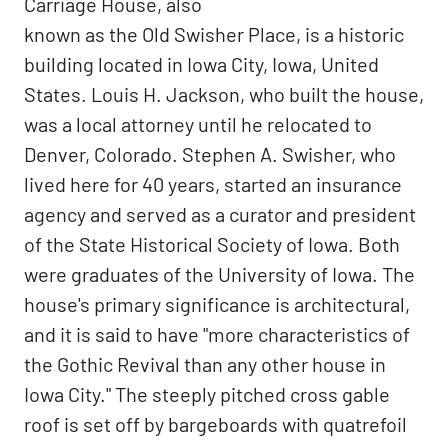
Carriage House, also
known as the Old Swisher Place, is a historic
building located in Iowa City, Iowa, United
States. Louis H. Jackson, who built the house,
was a local attorney until he relocated to
Denver, Colorado. Stephen A. Swisher, who
lived here for 40 years, started an insurance
agency and served as a curator and president
of the State Historical Society of Iowa. Both
were graduates of the University of Iowa. The
house's primary significance is architectural,
and it is said to have "more characteristics of
the Gothic Revival than any other house in
Iowa City." The steeply pitched cross gable
roof is set off by bargeboards with quatrefoil