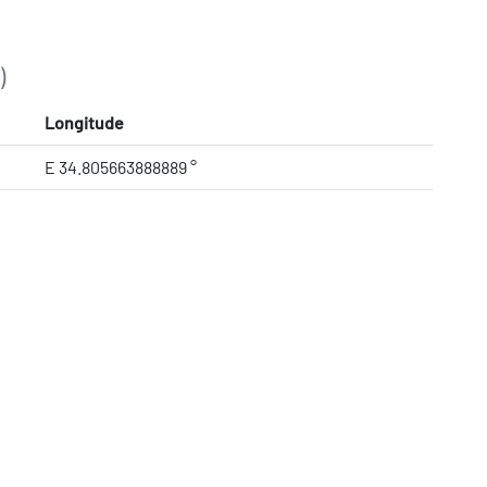
)
Longitude
E 34.805663888889 °