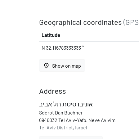
Geographical coordinates
(GPS
Latitude
N 32.116783333333 °
place
Show on map
Address
אוניברסיטת תל אביב
Sderot Dan Buchner
6946032 Tel Aviv-Yafo, Neve Avivim
Tel Aviv District, Israel