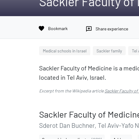
Sackler Faculty of
favorite
Bookmark
reviews
Share experience
Medical schools in Israel
Sackler family
Tel 
Sackler Faculty of Medicine is a medica
located in Tel Aviv, Israel.
Excerpt from the Wikipedia article
Sackler Faculty of
Sackler Faculty of Medicin
Sderot Dan Buchner, Tel Aviv-Yafo 