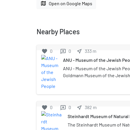
map
Open on Google Maps
Nearby Places
favorite
0
0
near_me
333
m
reviews
ANU - Museum of the Jewish Peo
ANU - Museum of the Jewish Peo
Goldmann Museum of the Jewish D
Tel Aviv, Israel, at the center of 
campus in Ramat Aviv. ANU - Mu
People is a global institution tha
of the Jewish people, intended for
favorite
0
0
near_me
382
m
reviews
Re-opened to the public on March 1
Steinhardt Museum of Natural 
world’s only museum dedicated t
exploring the experiences, acco
The Steinhardt Museum of Natur