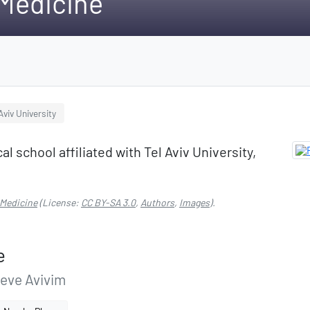
 Medicine
Aviv University
l school affiliated with Tel Aviv University,
 Medicine
(License:
CC BY-SA 3.0
,
Authors
,
Images
).
e
Neve Avivim