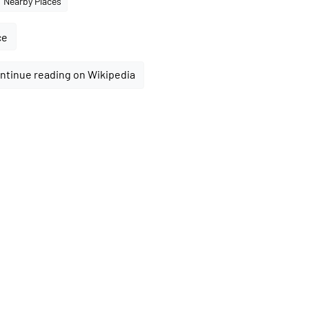
Nearby Places
ce
ntinue reading on Wikipedia