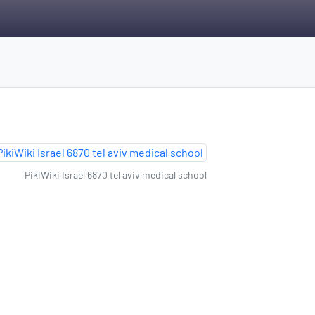
PikiWiki Israel 6870 tel aviv medical school