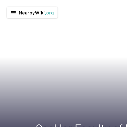
NearbyWiki
.org
menu