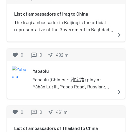
List of ambassadors of Iraq to China
The Iraqi ambassador in Beijing is the official
representative of the Government in Baghdad
navigate_next
to the Government of China.
favorite
0
0
near_me
492
m
reviews
Yabaolu
Yabaolu (Chinese: 雅宝路; pinyin:
Yǎbǎo Lù; lit. 'Yabao Road', Russian:
navigate_next
Ябаолу) is a street and area in Beijing,
China, running from Chaoyangmen
Outer Street to Jianguomen Outer
favorite
0
0
near_me
461
m
reviews
Street. The south part of Yabaolu is
home to Beijing Children's Hospital. On
List of ambassadors of Thailand to China
the west side of Yabaolu lies Ritan