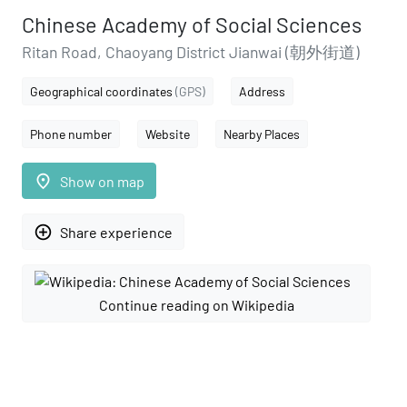
Chinese Academy of Social Sciences
Ritan Road, Chaoyang District Jianwai (朝外街道)
Geographical coordinates
(GPS)
Address
Phone number
Website
Nearby Places
place
Show on map
add_circle_outline
Share experience
Continue reading on Wikipedia