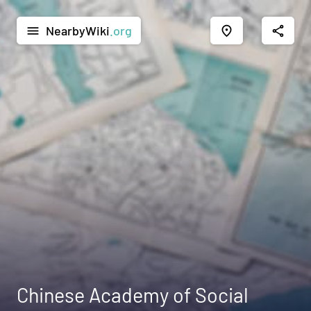
NearbyWiki
.org
menu
place
share
Chinese Academy of Social