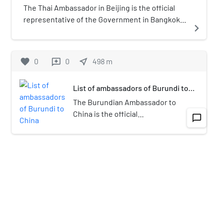
Park. As of 2011 the community has
The Thai Ambassador in Beijing is the official
many high rise shopping malls and
representative of the Government in Bangkok
navigate_next
shops, is a major hub of trade.
to the Government of China. President of the
Previously it was a community of one
Republic of China
story courtyards with little activity.
favorite
0
0
near_me
498
m
reviews
List of ambassadors of Burundi to
China
The Burundian Ambassador to
China is the official
chat_bubble_outline
navigate_next
representative of the
Government of Burundi to the
Government of the People's
favorite
0
0
near_me
425
m
reviews
Republic of China, he is
concurrently accredited to
Jianguomen Inner Street
governments in Hanoi,
Pyongyang, Seoul and Bangkok.
Jianguomen Inner Street (simplified
Chinese: 建国门内大街; traditional
navigate_next