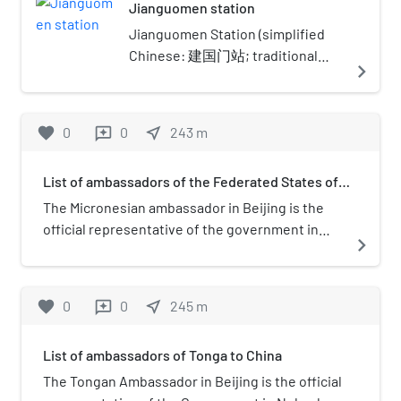
Jianguomen station
Jianguomen Station (simplified
Chinese: 建国门站; traditional
navigate_next
Chinese: 建國門站; pinyin:
Jiànguómén Zhàn) is an
interchange station on Line 1 and
favorite
0
0
near_me
243
m
reviews
Line 2 of the Beijing Subway at
Jianguomen in Dongcheng
List of ambassadors of the Federated States of
District and Chaoyang District,
Micronesia to China
Beijing. The station handles over
The Micronesian ambassador in Beijing is the
170,000 transfers between Lines 1
official representative of the government in
navigate_next
and 2 per day.
Palikir to the Government of China.
favorite
0
0
near_me
245
m
reviews
List of ambassadors of Tonga to China
The Tongan Ambassador in Beijing is the official