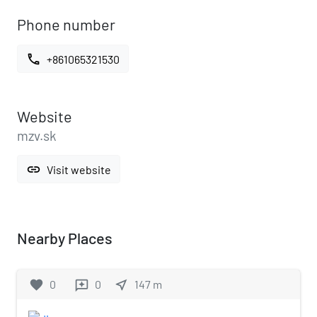
Phone number
call
+861065321530
Website
mzv.sk
link
Visit website
Nearby Places
favorite
0
0
near_me
147
m
reviews