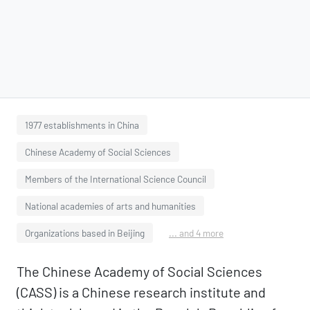
1977 establishments in China
Chinese Academy of Social Sciences
Members of the International Science Council
National academies of arts and humanities
Organizations based in Beijing
... and 4 more
The Chinese Academy of Social Sciences
(CASS) is a Chinese research institute and