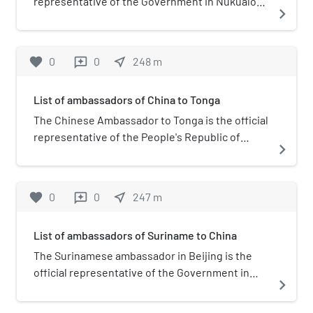
representative of the Government in Nukualofa
navigate_next
to the Government of China.
favorite
0
0
near_me
248
m
reviews
List of ambassadors of China to Tonga
The Chinese Ambassador to Tonga is the official
representative of the People's Republic of
navigate_next
China to the Kingdom of Tonga.
favorite
0
0
near_me
247
m
reviews
List of ambassadors of Suriname to China
The Surinamese ambassador in Beijing is the
official representative of the Government in
navigate_next
Paramaribo to the Government of the People's
Republic of China. He is coacredited in Hanoi.