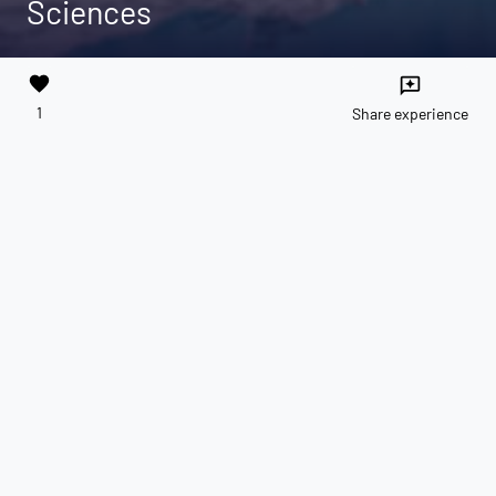
Sciences
favorite
reviews
1
Share experience