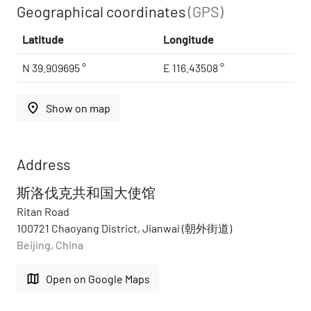
Geographical coordinates
(GPS)
Latitude
Longitude
N 39.909695 °
E 116.43508 °
place
Show on map
Address
斯洛伐克共和国大使馆
Ritan Road
100721 Chaoyang District, Jianwai (朝外街道)
Beijing, China
map
Open on Google Maps