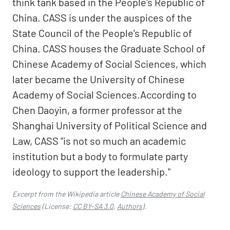
think tank based in the People's Republic of
China. CASS is under the auspices of the
State Council of the People's Republic of
China. CASS houses the Graduate School of
Chinese Academy of Social Sciences, which
later became the University of Chinese
Academy of Social Sciences.According to
Chen Daoyin, a former professor at the
Shanghai University of Political Science and
Law, CASS "is not so much an academic
institution but a body to formulate party
ideology to support the leadership."
Excerpt from the Wikipedia article
Chinese Academy of Social
Sciences
(License:
CC BY-SA 3.0
,
Authors
).