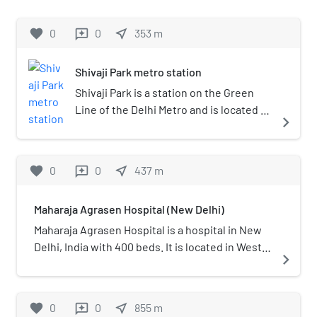
favorite
0
0
near_me
353
m
reviews
Shivaji Park metro station
Shivaji Park is a station on the Green
Line of the Delhi Metro and is located in
navigate_next
the West Delhi district of Delhi. It is an
elevated station with parking facilities
and was inaugurated on 2 April 2010.
favorite
0
0
near_me
437
m
reviews
Passengers for Shivaji Park, Central
Market, Punjabi Bagh West and Punjabi
Maharaja Agrasen Hospital (New Delhi)
Bagh Extension should get down here
for these nearby areas.
Maharaja Agrasen Hospital is a hospital in New
Delhi, India with 400 beds. It is located in West
navigate_next
Punjabi Bagh. The hospital is named after
Maharaja Agrasen, a king of Agroha (Haryana).
favorite
0
0
near_me
855
m
reviews