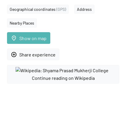
Geographical coordinates
(GPS)
Address
Nearby Places
place
Show on map
add_circle_outline
Share experience
Continue reading on Wikipedia