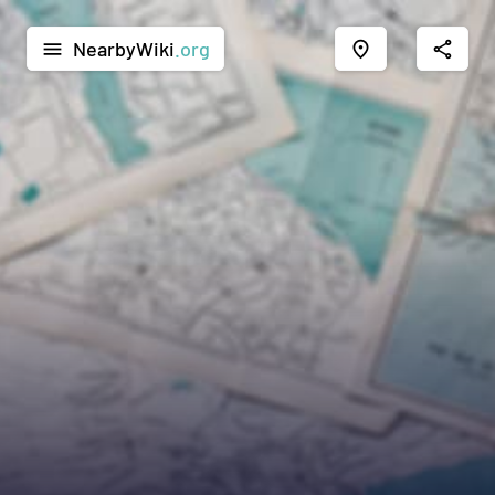
NearbyWiki
.org
menu
place
share