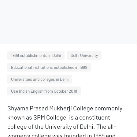
1969 establishments in Delhi
Delhi University
Educational institutions established in 1969
Universities and colleges in Delhi
Use Indian English from October 2018
Shyama Prasad Mukherji College commonly
known as SPM College, is a constituent
college of the University of Delhi. The all-
women's college was founded in 1969 and