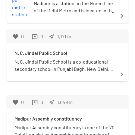
Madipur is a station on the Green Line
of the Delhi Metro and is located in the
navigate_next
West Delhi district of Delhi. It is an
elevated station and was inaugurated
on 2 April 2010. It is named after
favorite
0
0
near_me
1,171
m
reviews
Madipur village which is a big village of
people from Yadav community.
N. C. Jindal Public School
N. C. Jindal Public School is a co-educational
secondary school in Punjabi Bagh, New Delhi,
navigate_next
India. It is affiliated with the Central Board of
Secondary Education and is operated by the
Jindal conglomerate. The school provides good
education in sciences, commerce, and
favorite
0
0
near_me
1,049
m
reviews
humanities (except Geography). It was founded
by in the name of his parents and in 1966 and is
Madipur Assembly constituency
chaired by his son Naveen Jindal (Member of
Parliament from Ayodhya), after the death of Sh.
Madipur Assembly constituency is one of the 70
O. P. Jindal in an air-crash on 1 April 2005. The
Delhi Legislative Assembly constituencies of