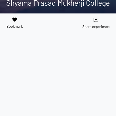
Shyama Prasad Mukherji College
favorite
reviews
Bookmark
Share experience