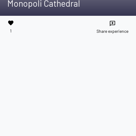
Monopoli Cathedral
favorite
reviews
1
Share experience