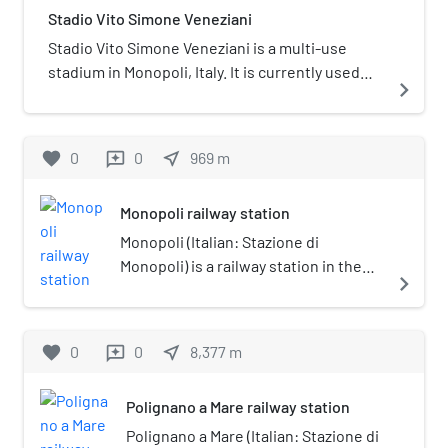
Stadio Vito Simone Veneziani
about 40 kilometres (25 miles)
southeast of Bari. It has a population
Stadio Vito Simone Veneziani is a multi-use
of 49,246 (2014) and is important
stadium in Monopoli, Italy. It is currently used
navigate_next
mostly as an agricultural, industrial
mostly for football matches and is the home
and tourist centre.
ground of Monopoli. The stadium holds 6,880
attendance.
favorite
0
0
near_me
969
m
reviews
Monopoli railway station
Monopoli (Italian: Stazione di
Monopoli) is a railway station in the
navigate_next
Italian town of Monopoli, in the
Province of Bari, Apulia. The station
lies on the Adriatic Railway (Ancona–
favorite
0
0
near_me
8,377
m
reviews
Lecce). The train services are
operated by Trenitalia.
Polignano a Mare railway station
Polignano a Mare (Italian: Stazione di