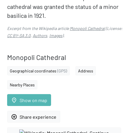
cathedral was granted the status of a minor
basilica in 1921.
Excerpt from the Wikipedia article
Monopoli Cathedral
(License:
CC BY-SA 3.0
,
Authors
,
Images
).
Monopoli Cathedral
Geographical coordinates
(GPS)
Address
Nearby Places
place
Show on map
add_circle_outline
Share experience
Continue