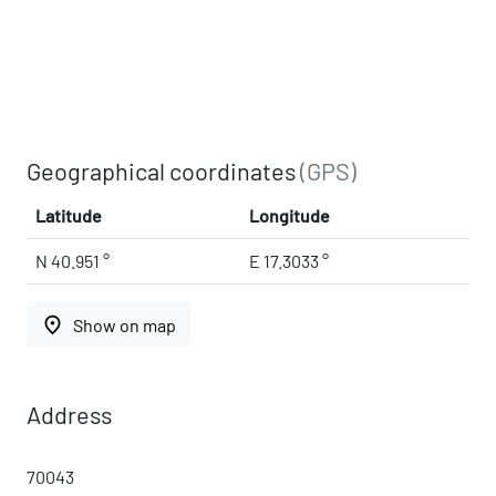
Geographical coordinates
(GPS)
Latitude
Longitude
N 40.951 °
E 17.3033 °
place
Show on map
Address
70043