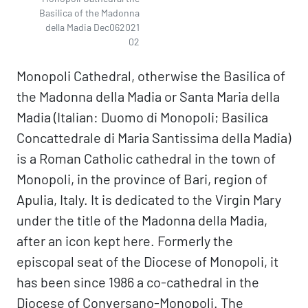
Basilica of the Madonna
della Madia Dec062021
02
Monopoli Cathedral, otherwise the Basilica of
the Madonna della Madia or Santa Maria della
Madia (Italian: Duomo di Monopoli; Basilica
Concattedrale di Maria Santissima della Madia)
is a Roman Catholic cathedral in the town of
Monopoli, in the province of Bari, region of
Apulia, Italy. It is dedicated to the Virgin Mary
under the title of the Madonna della Madia,
after an icon kept here. Formerly the
episcopal seat of the Diocese of Monopoli, it
has been since 1986 a co-cathedral in the
Diocese of Conversano-Monopoli. The