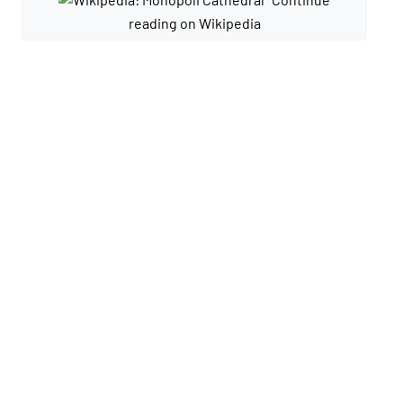
reading on Wikipedia