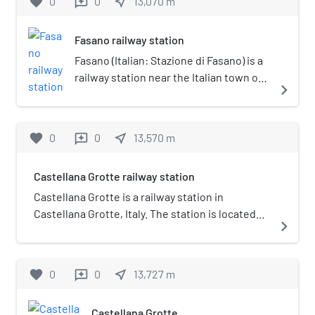
favorite
0
0
near_me
13,070
m
reviews
Fasano railway station
Fasano (Italian: Stazione di Fasano) is a
railway station near the Italian town of
navigate_next
Fasano, in the Province of Brindisi,
Apulia. The station lies on the Adriatic
Railway (Ancona–Lecce) and was
favorite
0
0
near_me
13,570
m
reviews
opened in 1866. The train services are
operated by Trenitalia.
Castellana Grotte railway station
Castellana Grotte is a railway station in
Castellana Grotte, Italy. The station is located
navigate_next
on the Bari–Martina Franca–Taranto railway. The
train services and the railway infrastructure are
operated by Ferrovie del Sud Est.
favorite
0
0
near_me
13,727
m
reviews
Castellana Grotte