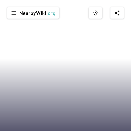
NearbyWiki
.org
menu
place
share