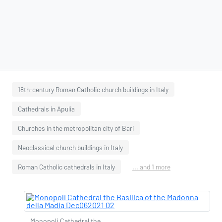
18th-century Roman Catholic church buildings in Italy
Cathedrals in Apulia
Churches in the metropolitan city of Bari
Neoclassical church buildings in Italy
Roman Catholic cathedrals in Italy
... and 1 more
Monopoli Cathedral the