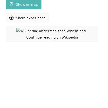
place
Show on map
add_circle_outline
Share experience
Continue reading on Wikipedia