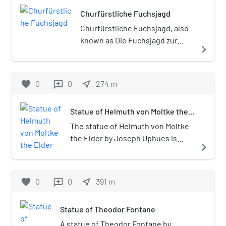
first section of which is called
century; Siegfried, forging a sword to
Bismarckstraße.
Churfürstliche Fuchsjagd
show Germany's strong industrial and
military might; Germania pinning
Churfürstliche Fuchsjagd, also
underfoot a panther, symbolizing the
known as Die Fuchsjagd zur
navigate_next
suppression of discord and rebellion;
Kaiserzeit or Zeitgenössische
a sibyl reclining on a sphinx and
Fuchsjagd, is an outdoor 1904
reading the book of history.The
sculpture by Wilhelm
favorite
0
0
near_me
274
m
reviews
statue, along with the famous Berlin
Haverkamp, installed at
victory column, were once located in
Fasanerieallee in the
front of the Reichstag building
Statue of Helmuth von Moltke the
Tiergarten, Berlin, Germany.
Elder
before they were moved in 1938 by
The statue of Helmuth von Moltke
Adolf Hitler in his project to recast
the Elder by Joseph Uphues is
navigate_next
Berlin as Welthauptstadt Germania.
located near the Berlin Victory
The statue weathered a marked
Column in the Tiergarten, Berlin.
amount of shrapnel damage during
favorite
0
0
near_me
391
m
reviews
World War II, but has survived largely
intact to the present day. In fact, the
move probably saved the monument
Statue of Theodor Fontane
from total destruction, as the old
A statue of Theodor Fontane by