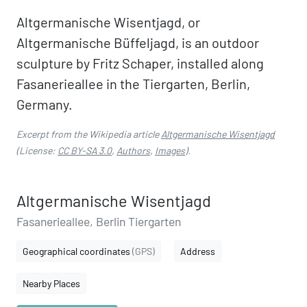
Altgermanische Wisentjagd, or
Altgermanische Büffeljagd, is an outdoor
sculpture by Fritz Schaper, installed along
Fasanerieallee in the Tiergarten, Berlin,
Germany.
Excerpt from the Wikipedia article
Altgermanische Wisentjagd
(License:
CC BY-SA 3.0
,
Authors
,
Images
).
Altgermanische Wisentjagd
Fasanerieallee, Berlin Tiergarten
Geographical coordinates
(GPS)
Address
Nearby Places