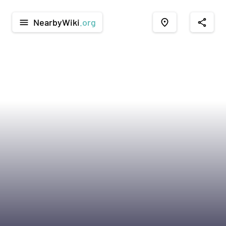
NearbyWiki
.org
menu
place
share