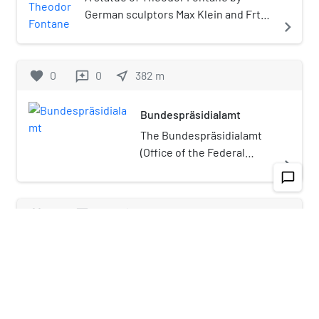
garden in front of the Reichstag was
German sculptors Max Klein and Frtz
navigate_next
obliterated in the war.
Schaper is installed at Großer
Tiergarten in Berlin, Germany.
favorite
0
0
near_me
382
m
reviews
Bundespräsidialamt
The Bundespräsidialamt
(Office of the Federal
navigate_next
President) is a federal
chat_bubble_outline
agency (German: "oberste
Bundesbehörde") of the
favorite
0
0
near_me
539
m
reviews
Government of Germany
assisting the President of
German Council on Foreign Relations
Germany.The office
building is situated
The German Council on Foreign Relations
beneath Bellevue Palace
(German: Deutsche Gesellschaft für Auswärtige
navigate_next
in Tiergarten in Berlin. The
Politik e. V. (DGAP)) is Germany's national foreign