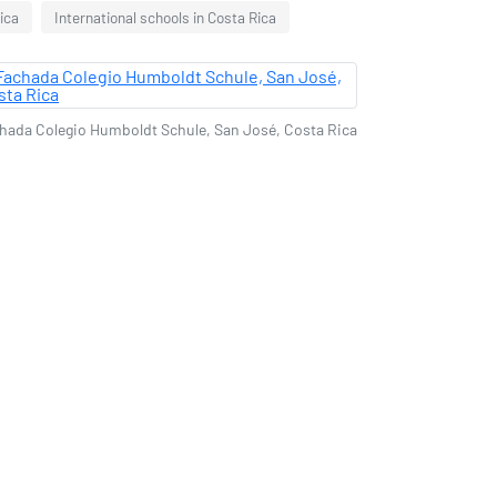
ica
International schools in Costa Rica
hada Colegio Humboldt Schule, San José, Costa Rica