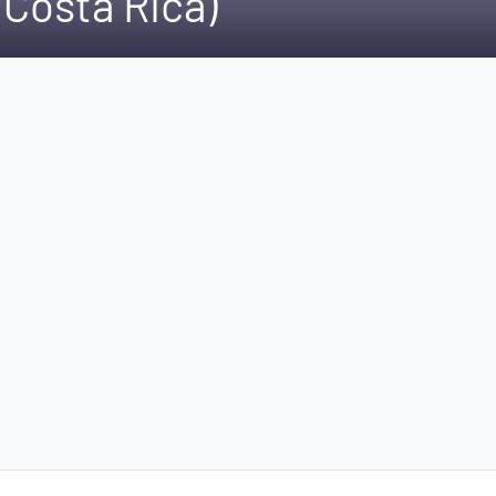
Costa Rica)