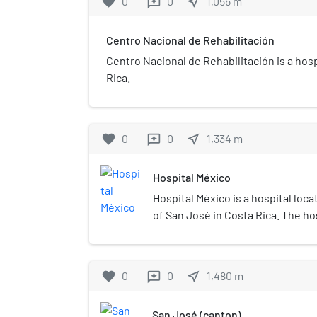
favorite
0
0
near_me
1,056
m
reviews
Centro Nacional de Rehabilitación
Centro Nacional de Rehabilitación is a hosp
Rica.
favorite
0
0
near_me
1,334
m
reviews
Hospital México
Hospital México is a hospital loc
of San José in Costa Rica. The ho
Costa Rican Social Security Fund, 
certified for trauma and emergen
favorite
0
0
near_me
1,480
m
reviews
San José (canton)