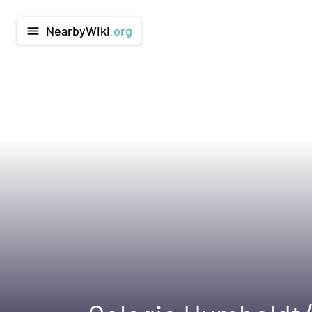
NearbyWiki
.org
menu