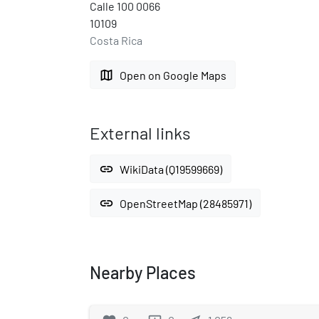
Calle 100 0066
10109
Costa Rica
map
Open on Google Maps
External links
link
WikiData (Q19599669)
link
OpenStreetMap (28485971)
Nearby Places