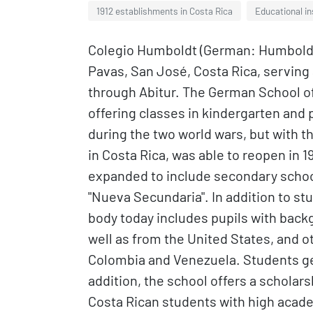
1912 establishments in Costa Rica
Educational in
Colegio Humboldt (German: Humboldt-
Pavas, San José, Costa Rica, serving
through Abitur. The German School of 
offering classes in kindergarten and 
during the two world wars, but with 
in Costa Rica, was able to reopen in 
expanded to include secondary school 
"Nueva Secundaria". In addition to s
body today includes pupils with bac
well as from the United States, and o
Colombia and Venezuela. Students gen
addition, the school offers a schola
Costa Rican students with high aca