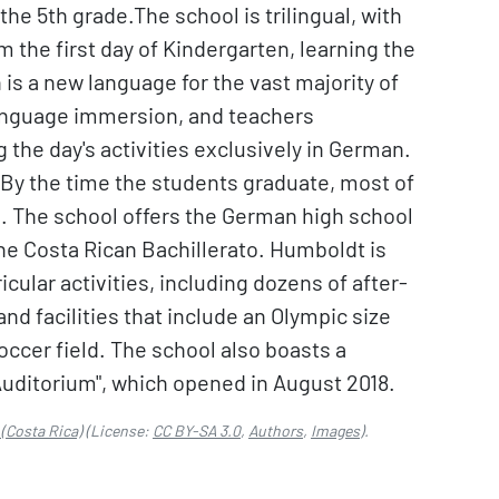
the 5th grade.The school is trilingual, with
 the first day of Kindergarten, learning the
 is a new language for the vast majority of
language immersion, and teachers
the day's activities exclusively in German.
. By the time the students graduate, most of
s. The school offers the German high school
o the Costa Rican Bachillerato. Humboldt is
icular activities, including dozens of after-
nd facilities that include an Olympic size
occer field. The school also boasts a
Auditorium", which opened in August 2018.
(Costa Rica)
(License:
CC BY-SA 3.0
,
Authors
,
Images
).