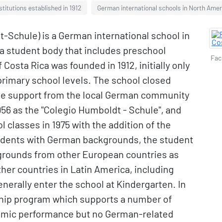
stitutions established in 1912
German international schools in North Amer
Schule) is a German international school in
 a student body that includes preschool
Fac
Costa Rica was founded in 1912, initially only
primary school levels. The school closed
the support from the local German community
1956 as the "Colegio Humboldt - Schule", and
classes in 1975 with the addition of the
tudents with German backgrounds, the student
kgrounds from other European countries as
ther countries in Latin America, including
erally enter the school at Kindergarten. In
rship program which supports a number of
demic performance but no German-related