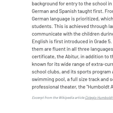
background for entry to the school in 
German and Spanish taught first. From
German language is prioritized, which
students. This is achieved through 
communicate with the children during 
English is first introduced in Grade 5
them are fluent in all three language
certificate, the Abitur, in addition t
known for its wide range of extra-curr
school clubs, and its sports program a
swimming pool, a full size track and s
professional theater, the "Humboldt 
Excerpt from the Wikipedia article
Colegio Humboldt 