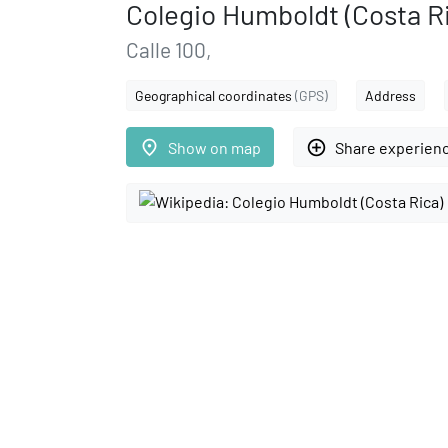
Colegio Humboldt (Costa R
Calle 100,
Geographical coordinates
(GPS)
Address
place
add_circle_outline
Show on map
Share experien