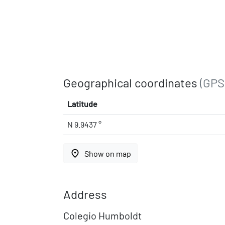
Geographical coordinates
(GPS
Latitude
N 9.9437 °
place
Show on map
Address
Colegio Humboldt