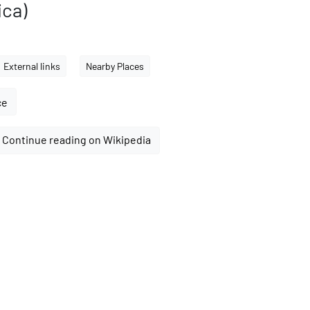
ica)
External links
Nearby Places
ce
Continue reading on Wikipedia