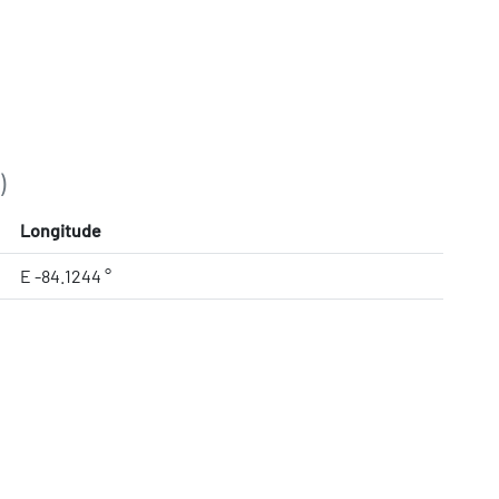
)
Longitude
E -84.1244 °