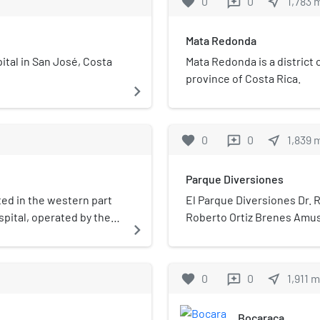
favorite
0
0
near_me
1,783
reviews
Mata Redonda
ital in San José, Costa
Mata Redonda is a district 
province of Costa Rica.
navigate_next
favorite
0
0
near_me
1,839
reviews
Parque Diversiones
ated in the western part
El Parque Diversiones Dr. R
spital, operated by the
Roberto Ortiz Brenes Amu
navigate_next
has 633 beds and it is
Diversiones or “fun park”)
cy medical services.
José, Costa Rica. The park'
children". The park was na
favorite
0
0
near_me
1,911
m
reviews
theme park resulted in the 
profits from the park woul
Bocaraca
Herrera National Children's