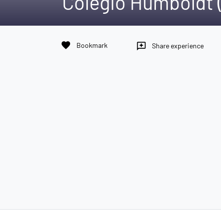
Colegio Humboldt (
favorite
Bookmark
reviews
Share experience