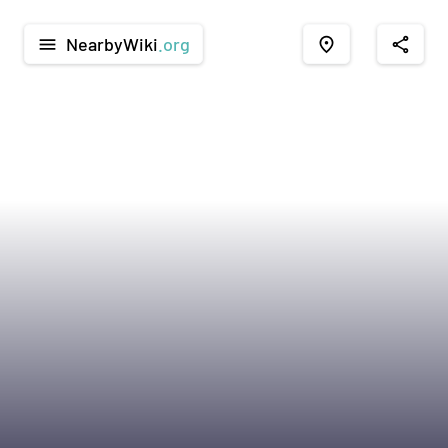
NearbyWiki
.org
menu
place
share