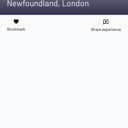
Newfoundland, London
favorite
reviews
Bookmark
Share experience