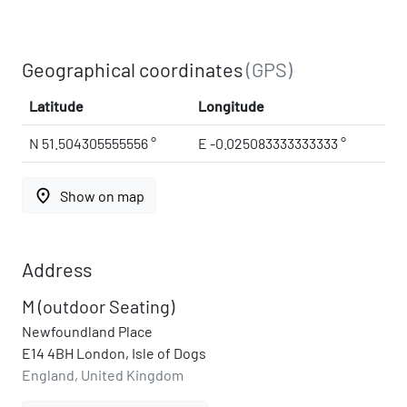
Geographical coordinates
(GPS)
Latitude
Longitude
N 51.504305555556 °
E -0.025083333333333 °
place
Show on map
Address
M (outdoor Seating)
Newfoundland Place
E14 4BH London, Isle of Dogs
England, United Kingdom