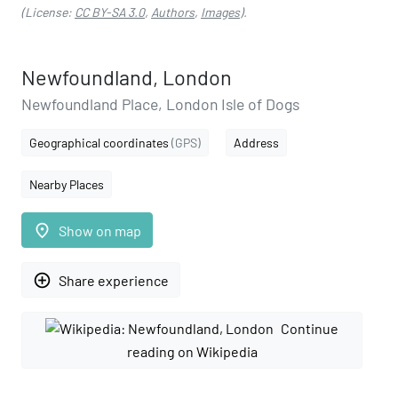
(License:
CC BY-SA 3.0
,
Authors
,
Images
).
Newfoundland, London
Newfoundland Place, London Isle of Dogs
Geographical coordinates
(GPS)
Address
Nearby Places
place
Show on map
add_circle_outline
Share experience
Continue
reading on Wikipedia