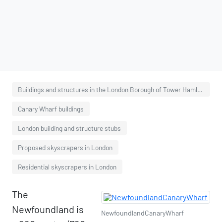
Buildings and structures in the London Borough of Tower Hamlets
Canary Wharf buildings
London building and structure stubs
Proposed skyscrapers in London
Residential skyscrapers in London
The
Newfoundland is
NewfoundlandCanaryWharf