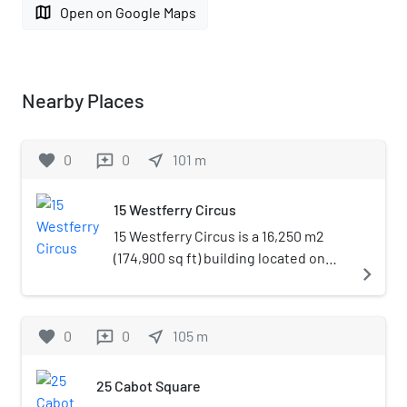
map
Open on Google Maps
Nearby Places
favorite
0
0
near_me
101
m
reviews
15 Westferry Circus
15 Westferry Circus is a 16,250 m2
(174,900 sq ft) building located on
navigate_next
the upper level of Westferry Circus,
Canary Wharf. Construction began in
November 1998. Its finish marked the
favorite
0
0
near_me
105
m
reviews
completion of the Westferry
Complex, the westernmost point of
25 Cabot Square
Canary Wharf. The building was