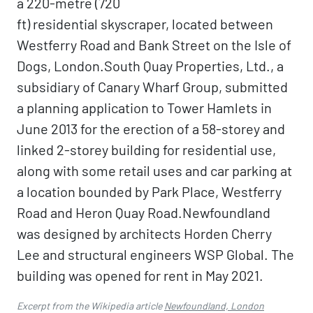
a 220-metre (720
ft) residential skyscraper, located between
Westferry Road and Bank Street on the Isle of
Dogs, London.South Quay Properties, Ltd., a
subsidiary of Canary Wharf Group, submitted
a planning application to Tower Hamlets in
June 2013 for the erection of a 58-storey and
linked 2-storey building for residential use,
along with some retail uses and car parking at
a location bounded by Park Place, Westferry
Road and Heron Quay Road.Newfoundland
was designed by architects Horden Cherry
Lee and structural engineers WSP Global. The
building was opened for rent in May 2021.
Excerpt from the Wikipedia article
Newfoundland, London