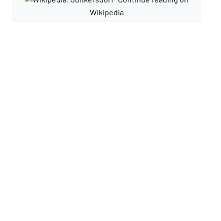
Wikipedia