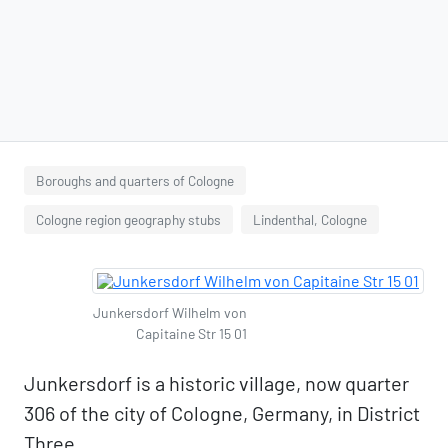
Boroughs and quarters of Cologne
Cologne region geography stubs
Lindenthal, Cologne
Junkersdorf Wilhelm von
Capitaine Str 15 01
Junkersdorf is a historic village, now quarter
306 of the city of Cologne, Germany, in District
Three.