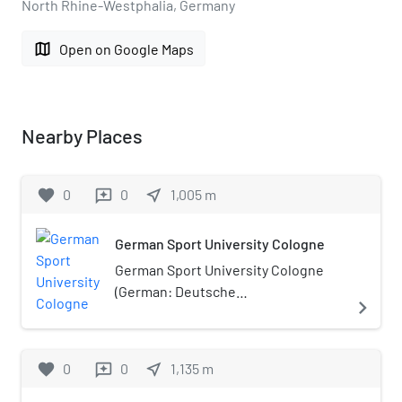
North Rhine-Westphalia, Germany
map
Open on Google Maps
Nearby Places
favorite
0
0
near_me
1,005
m
reviews
German Sport University Cologne
German Sport University Cologne
(German: Deutsche
navigate_next
Sporthochschule Köln, DSHS,
Spoho), is a sport university in
Cologne, Germany.
favorite
0
0
near_me
1,135
m
reviews