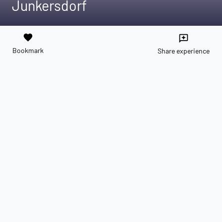
Junkersdorf
favorite
reviews
Bookmark
Share experience