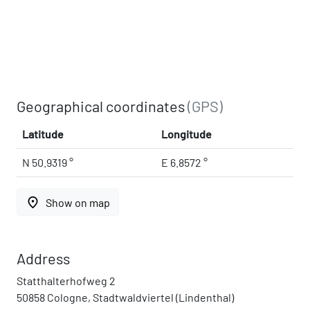
Geographical coordinates
(GPS)
Latitude
Longitude
N 50.9319 °
E 6.8572 °
place
Show on map
Address
Statthalterhofweg 2
50858 Cologne, Stadtwaldviertel (Lindenthal)