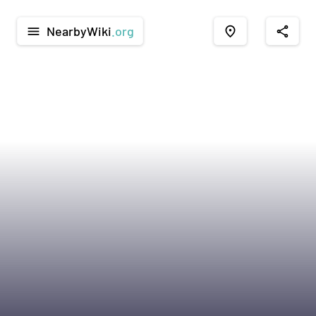
NearbyWiki
.org
menu
place
share