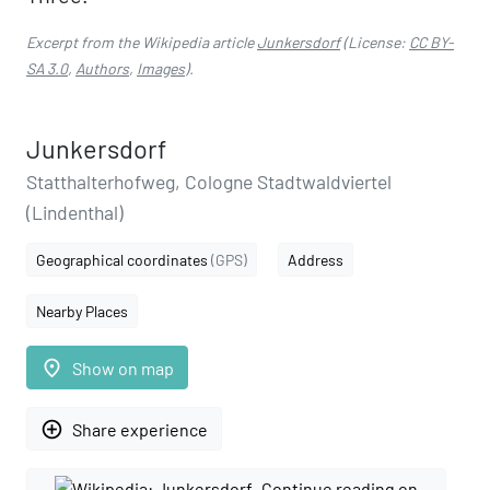
Excerpt from the Wikipedia article
Junkersdorf
(License:
CC BY-
SA 3.0
,
Authors
,
Images
).
Junkersdorf
Statthalterhofweg, Cologne Stadtwaldviertel
(Lindenthal)
Geographical coordinates
(GPS)
Address
Nearby Places
place
Show on map
add_circle_outline
Share experience
Continue reading on