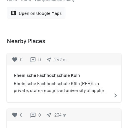
map
Open on Google Maps
Nearby Places
favorite
0
0
near_me
242
m
reviews
Rheinische Fachhochschule Köln
Rheinische Fachhochschule Köln (RFH) is a
private, state-recognized university of applied
navigate_next
sciences located in Cologne, North Rhine-
Westphalia, Germany. It was officially
established in 1971 and continues the tradition
favorite
0
0
near_me
234
m
reviews
of the Rheinische Ingenieurschule für Bau- und
Maschinenbauwesen, which was founded in