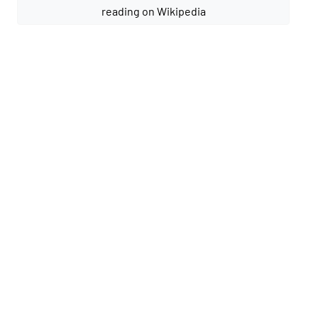
reading on Wikipedia