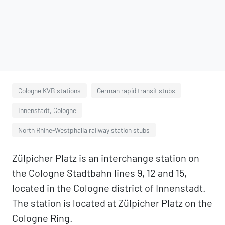
Cologne KVB stations
German rapid transit stubs
Innenstadt, Cologne
North Rhine-Westphalia railway station stubs
Zülpicher Platz is an interchange station on
the Cologne Stadtbahn lines 9, 12 and 15,
located in the Cologne district of Innenstadt.
The station is located at Zülpicher Platz on the
Cologne Ring.