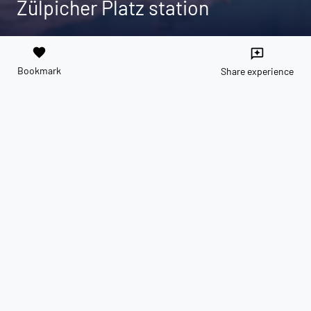
Zülpicher Platz station
favorite
reviews
Bookmark
Share experience