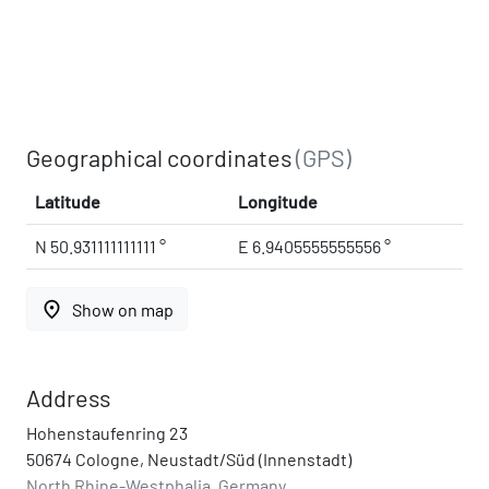
Geographical coordinates
(GPS)
Latitude
Longitude
N 50.931111111111 °
E 6.9405555555556 °
place
Show on map
Address
Hohenstaufenring 23
50674 Cologne, Neustadt/Süd (Innenstadt)
North Rhine-Westphalia, Germany