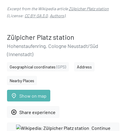
Excerpt from the Wikipedia article
Zülpicher Platz station
(License:
CC BY-SA 3.0
,
Authors
).
Zülpicher Platz station
Hohenstaufenring, Cologne Neustadt/Süd
(Innenstadt)
Geographical coordinates
(GPS)
Address
Nearby Places
place
Show on map
add_circle_outline
Share experience
Continue