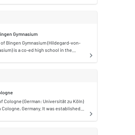
 Bingen Gymnasium
 of Bingen Gymnasium (Hildegard-von-
ium) is a co-ed high school in the
navigate_next
z, Cologne. It is named after the
ildegard of Bingen.
ologne
of Cologne (German: Universität zu Köln)
 in Cologne, Germany. It was established
navigate_next
8 and is one of the most prestigious and
ive university in Germany. It was the
 to be established in Central Europe. It