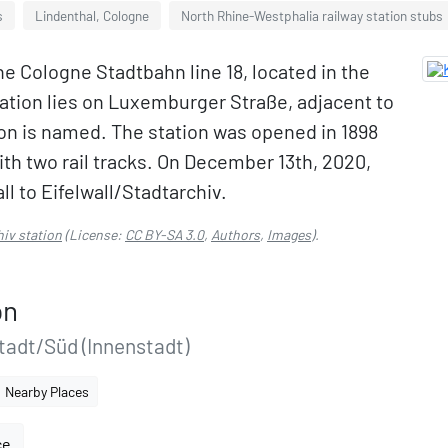
s
Lindenthal, Cologne
North Rhine-Westphalia railway station stubs
the Cologne Stadtbahn line 18, located in the
tation lies on Luxemburger Straße, adjacent to
tion is named. The station was opened in 1898
ith two rail tracks. On December 13th, 2020,
l to Eifelwall/Stadtarchiv.
hiv station
(License:
CC BY-SA 3.0
,
Authors
,
Images
).
on
adt/Süd (Innenstadt)
Nearby Places
ce