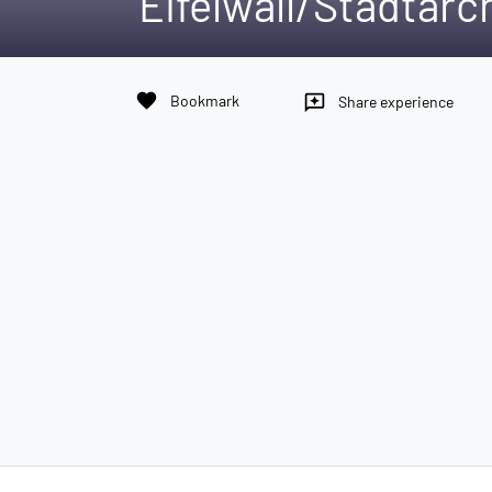
Eifelwall/Stadtarc
favorite
Bookmark
reviews
Share experience