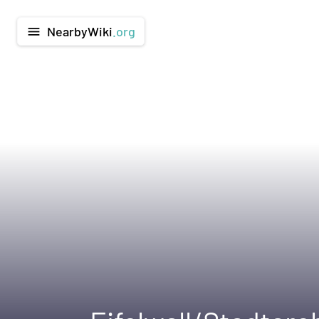
NearbyWiki
.org
menu