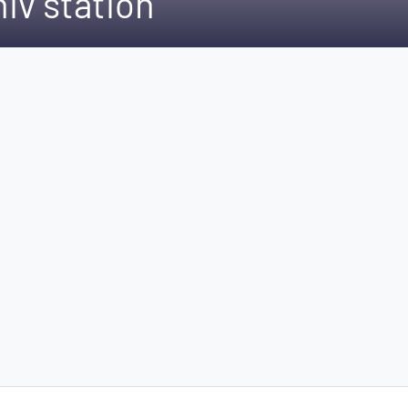
hiv station