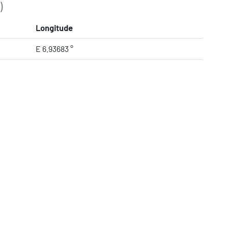
)
Longitude
E 6.93683 °