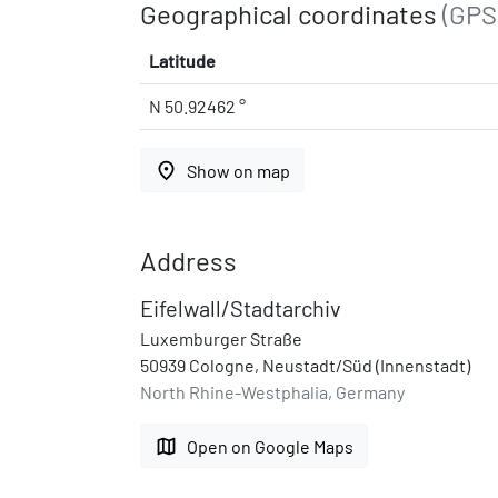
Geographical coordinates
(GPS
Latitude
N 50.92462 °
place
Show on map
Address
Eifelwall/Stadtarchiv
Luxemburger Straße
50939 Cologne, Neustadt/Süd (Innenstadt)
North Rhine-Westphalia, Germany
map
Open on Google Maps