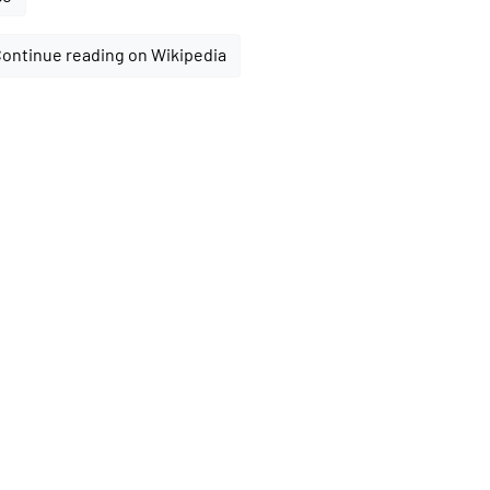
ontinue reading on Wikipedia