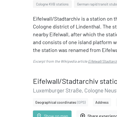
Cologne KVB stations
German rapid transit stub
Eifelwall/Stadtarchiv is a station on 
Cologne district of Lindenthal. The s
nearby Eifelwall, after which the sta
and consists of one island platform w
the station was renamed from Eifelwal
Excerpt from the Wikipedia article
Eifelwall/Stadtarc
Eifelwall/Stadtarchiv stati
Luxemburger Straße, Cologne Neust
Geographical coordinates
(GPS)
Address
place
add_circle_outline
Show on map
Share experien