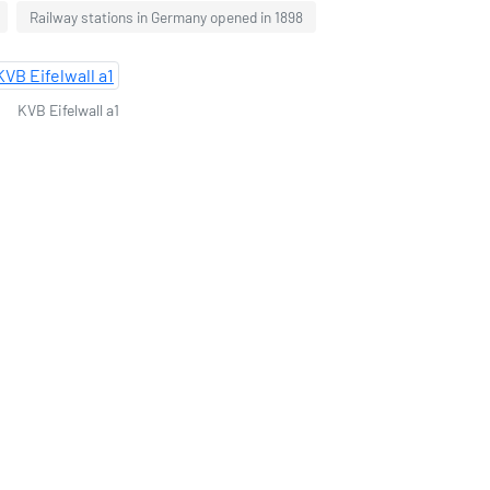
Railway stations in Germany opened in 1898
KVB Eifelwall a1