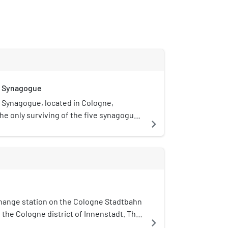
e Synagogue
Synagogue, located in Cologne,
the only surviving of the five synagogues
navigate_next
efore the Nazi era.
rchange station on the Cologne Stadtbahn
in the Cologne district of Innenstadt. The
navigate_next
cher Platz on the Cologne Ring.