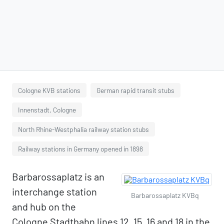
Cologne KVB stations
German rapid transit stubs
Innenstadt, Cologne
North Rhine-Westphalia railway station stubs
Railway stations in Germany opened in 1898
Barbarossaplatz is an
interchange station
Barbarossaplatz KVBq
and hub on the
Cologne Stadtbahn lines 12, 15, 16 and 18 in the