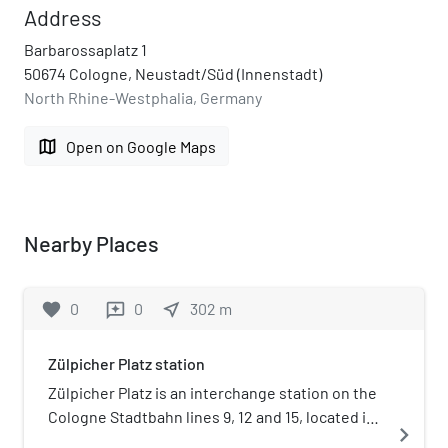
Address
Barbarossaplatz 1
50674 Cologne, Neustadt/Süd (Innenstadt)
North Rhine-Westphalia, Germany
map
Open on Google Maps
Nearby Places
favorite
0
0
near_me
302
m
reviews
Zülpicher Platz station
Zülpicher Platz is an interchange station on the
Cologne Stadtbahn lines 9, 12 and 15, located in
navigate_next
the Cologne district of Innenstadt. The station