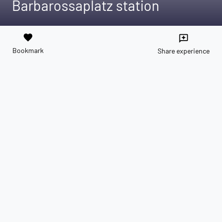
Barbarossaplatz station
favorite
reviews
Bookmark
Share experience