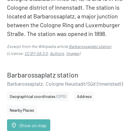
Cologne district of Innenstadt. The station is
located at Barbarossaplatz, a major junction
between the Cologne Ring and Luxemburger
Straße. The station was opened in 1898.
Excerpt from the Wikipedia article
Barbarossaplatz station
(License:
CC BY-SA 3.0
,
Authors
,
Images
).
Barbarossaplatz station
Barbarossaplatz, Cologne Neustadt/Süd (Innenstadt)
Geographical coordinates
(GPS)
Address
Nearby Places
place
Show on map