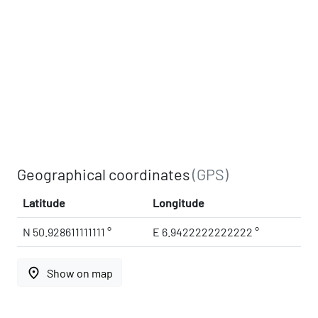
Geographical coordinates
(GPS)
Latitude
Longitude
N 50.928611111111 °
E 6.9422222222222 °
place
Show on map