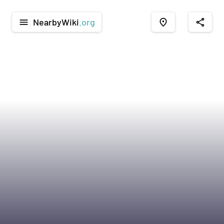
NearbyWiki
.org
menu
place
share