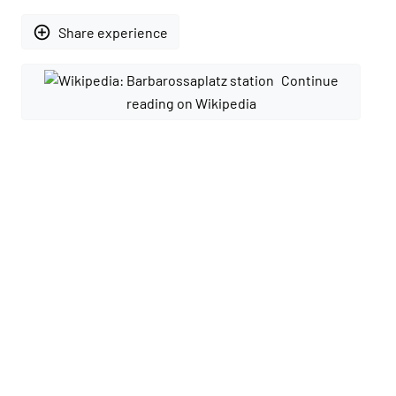
add_circle_outline
Share experience
Continue
reading on Wikipedia