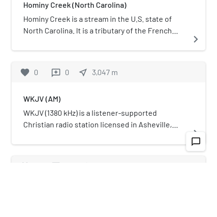
Hominy Creek (North Carolina)
Hominy Creek is a stream in the U.S. state of
North Carolina. It is a tributary of the French
navigate_next
Broad River.
favorite
0
0
near_me
3,047
m
reviews
WKJV (AM)
WKJV (1380 kHz) is a listener-supported
Christian radio station licensed in Asheville,
navigate_next
North Carolina. It serves Buncombe, Madison,
chat_bubble_outline
McDowell, Mitchell, Haywood, Henderson,
Yancey, and Transylvania Counties. WKJV is a
favorite
0
0
near_me
2,620
m
reviews
ministry of International Baptist Outreach
Missions, Inc., a not-for-profit organization. The
Riverside Industrial Historic District
station's programming features Southern
gospel music and preaching from the King
Riverside Industrial Historic District,