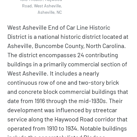
Road, West Asheville,
Asheville, NC
West Asheville End of Car Line Historic
District is a national historic district located at
Asheville, Buncombe County, North Carolina.
The district encompasses 24 contributing
buildings in a primarily commercial section of
West Asheville. It includes a nearly
continuous row of one and two-story brick
and concrete block commercial buildings that
date from 1916 through the mid-1930s. Their
development was influenced by streetcar
service along the Haywood Road corridor that
operated from 1910 to 1934. Notable buildings