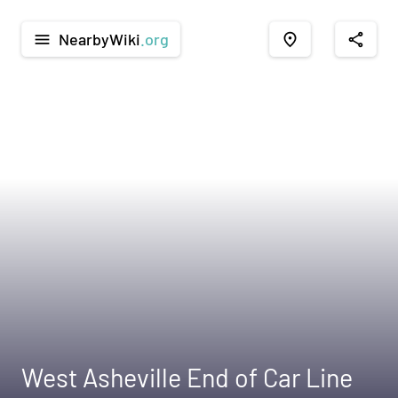
NearbyWiki
.org
menu
place
share
West Asheville End of Car Line