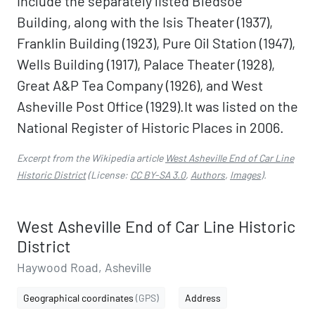
include the separately listed Bledsoe
Building, along with the Isis Theater (1937),
Franklin Building (1923), Pure Oil Station (1947),
Wells Building (1917), Palace Theater (1928),
Great A&P Tea Company (1926), and West
Asheville Post Office (1929).It was listed on the
National Register of Historic Places in 2006.
Excerpt from the Wikipedia article
West Asheville End of Car Line
Historic District
(License:
CC BY-SA 3.0
,
Authors
,
Images
).
West Asheville End of Car Line Historic
District
Haywood Road, Asheville
Geographical coordinates
(GPS)
Address