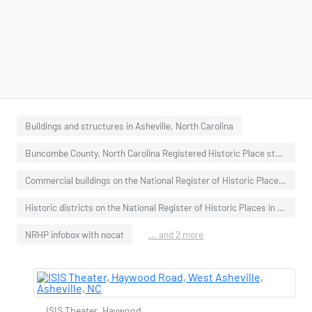
Buildings and structures in Asheville, North Carolina
Buncombe County, North Carolina Registered Historic Place stubs
Commercial buildings on the National Register of Historic Places in North Carolina
Historic districts on the National Register of Historic Places in North Carolina
NRHP infobox with nocat
... and 2 more
ISIS Theater, Haywood