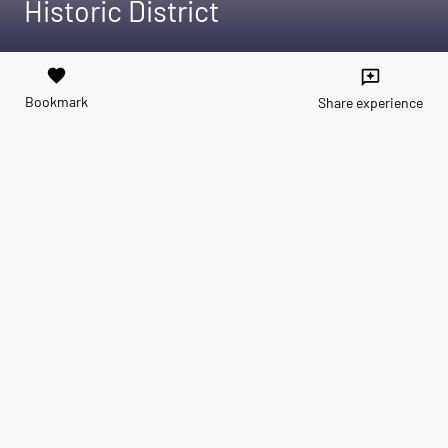
Historic District
favorite
reviews
Bookmark
Share experience