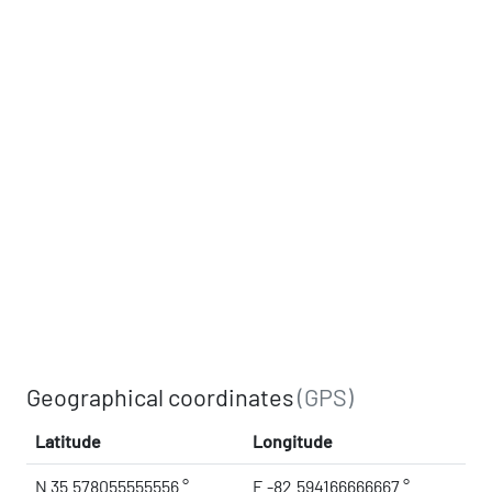
Geographical coordinates
(GPS)
Latitude
Longitude
N 35.578055555556 °
E -82.594166666667 °