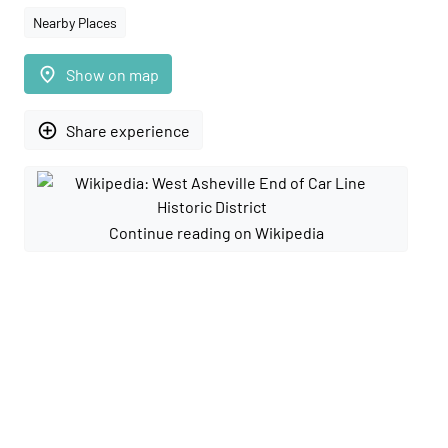
Nearby Places
place
Show on map
add_circle_outline
Share experience
Continue reading on Wikipedia