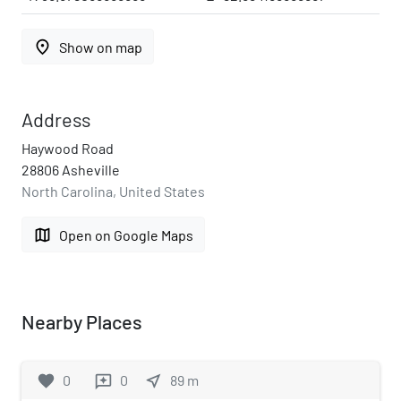
place
Show on map
Address
Haywood Road
28806 Asheville
North Carolina, United States
map
Open on Google Maps
Nearby Places
favorite
0
0
near_me
89
m
reviews