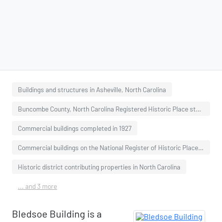
Buildings and structures in Asheville, North Carolina
Buncombe County, North Carolina Registered Historic Place stubs
Commercial buildings completed in 1927
Commercial buildings on the National Register of Historic Places in North Carolina
Historic district contributing properties in North Carolina
... and 3 more
Bledsoe Building is a