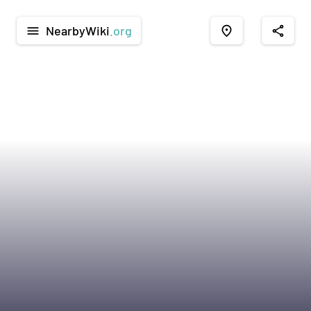
NearbyWiki
.org
menu
place
share