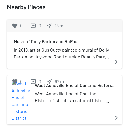
Nearby Places
favorite
0
0
near_me
18
m
reviews
Mural of Dolly Parton and RuPaul
In 2018, artist Gus Cutty painted a mural of Dolly
Parton on Haywood Road outside Beauty Parade
navigate_next
Hair Salon in West Asheville, North Carolina,
United States. The portrait replaced another of
a girl licking ice cream, and took four days to
favorite
0
0
near_me
97
m
reviews
complete. Cutty modeled the painting after a
West Asheville End of Car Line Historic
District
vintage portrait of the country singer.In 2021,
West Asheville End of Car Line
he added a portrait of RuPaul. Prior to the
Historic District is a national historic
unveiling, salon owner Terra Marshall asked
district located at Asheville,
people to guess the identity of the second
Buncombe County, North Carolina.
navigate_next
portrait.
The district encompasses 24
contributing buildings in a primarily