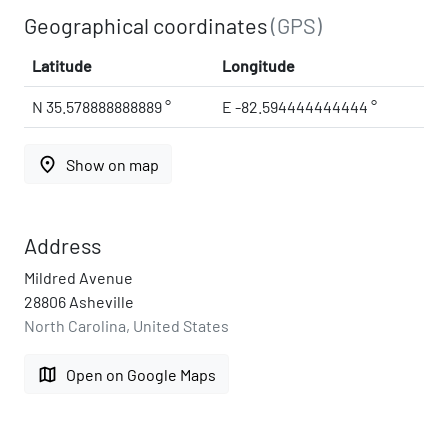
Geographical coordinates
(GPS)
Latitude
Longitude
N 35.578888888889 °
E -82.594444444444 °
place
Show on map
Address
Mildred Avenue
28806 Asheville
North Carolina, United States
map
Open on Google Maps