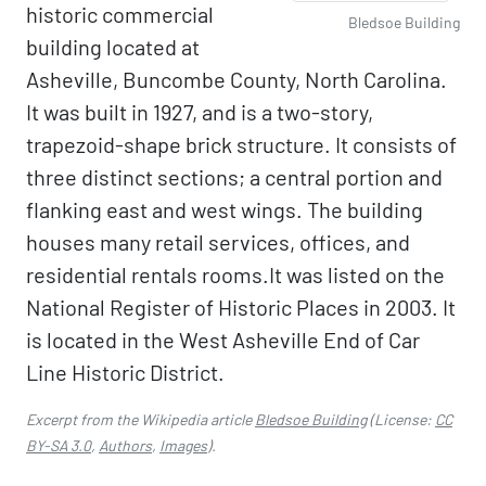
historic commercial
Bledsoe Building
building located at
Asheville, Buncombe County, North Carolina.
It was built in 1927, and is a two-story,
trapezoid-shape brick structure. It consists of
three distinct sections; a central portion and
flanking east and west wings. The building
houses many retail services, offices, and
residential rentals rooms.It was listed on the
National Register of Historic Places in 2003. It
is located in the West Asheville End of Car
Line Historic District.
Excerpt from the Wikipedia article
Bledsoe Building
(License:
CC
BY-SA 3.0
,
Authors
,
Images
).