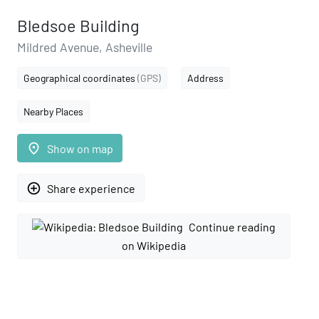
Bledsoe Building
Mildred Avenue, Asheville
Geographical coordinates
(GPS)
Address
Nearby Places
place
Show on map
add_circle_outline
Share experience
Continue reading
on Wikipedia