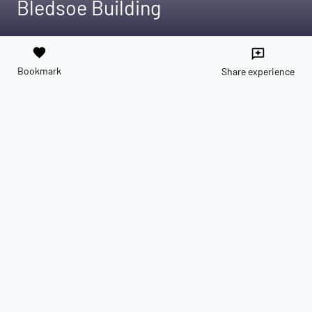
Bledsoe Building
favorite
reviews
Bookmark
Share experience