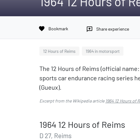
1964 12 Hours of R
favorite
Bookmark
reviews
Share experience
12 Hours of Reims
1964 in motorsport
The 12 Hours of Reims (official name
sports car endurance racing series he
(Gueux).
Excerpt from the Wikipedia article
1964 12 Hours of 
1964 12 Hours of Reims
D 27, Reims