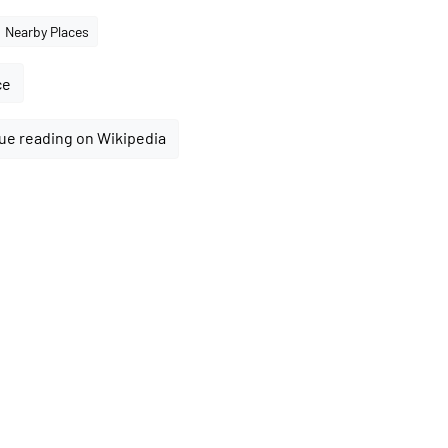
Nearby Places
ce
ue reading on Wikipedia