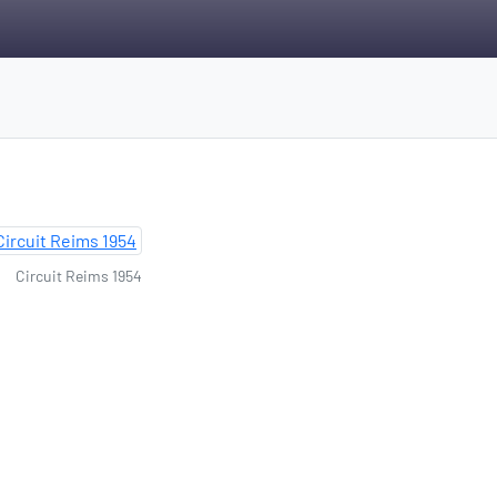
Circuit Reims 1954