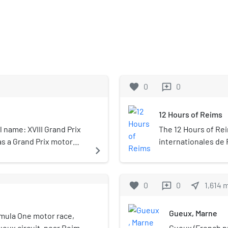
favorite
0
0
reviews
12 Hours of Reims
l name: XVIII Grand Prix
The 12 Hours of Rei
as a Grand Prix motor
internationales de
navigate_next
 1932. The race lasted
racing series held 
 fixed distance.
circuit in the Marn
north-eastern Franc
favorite
0
0
near_me
1,614
reviews
hour endurance rac
the direct ancesto
Gueux, Marne
rmula One motor race,
Gueux circuit, near Reims
Gueux (French pr