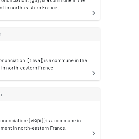
t in north-eastern France.
navigate_next
m
ronunciation: [tilwa]) is a commune in the
in north-eastern France.
navigate_next
m
onunciation: [vʁiɲi] ) is a commune in
tment in north-eastern France.
navigate_next