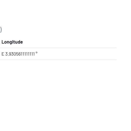
)
Longitude
E 3.9305611111111 °