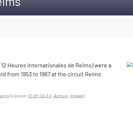
eims
: 12 Heures internationales de Reims) were a
ld from 1953 to 1967 at the circuit Reims
Reims
(License:
CC BY-SA 3.0
,
Authors
,
Images
).