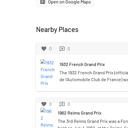
map
Open on Google Maps
Nearby Places
favorite
0
0
reviews
1932 French Grand Prix
The 1932 French Grand Prix (officia
de l'Automobile Club de France) w
race held at Reims-Gueux on 3 July
for 5 hours, and was not run over a
favorite
0
0
reviews
1962 Reims Grand Prix
The 3rd Reims Grand Prix was a Fo
held on July 1, 1962, at the Reims-