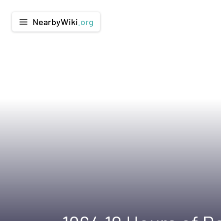
NearbyWiki
.org
menu