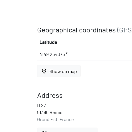
Geographical coordinates
(GPS
Latitude
N 49.254075 °
place
Show on map
Address
D 27
51390 Reims
Grand Est, France