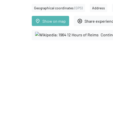
Geographical coordinates
(GPS)
Address
place
add_circle_outline
Show on map
Share experien
Contin