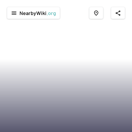
NearbyWiki
.org
menu
place
share