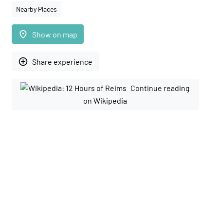
Nearby Places
place
Show on map
add_circle_outline
Share experience
Continue reading
on Wikipedia