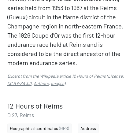
series held from 1953 to 1967 at the Reims
(Gueux) circuit in the Marne district of the
Champagne region in north-eastern France.
The 1926 Coupe d’Or was the first 12-hour
endurance race held at Reims and is
considered to be the direct ancestor of the
modern endurance series.
Excerpt from the Wikipedia article
12 Hours of Reims
(License:
CC BY-SA 3.0
,
Authors
,
Images
).
12 Hours of Reims
D 27, Reims
Geographical coordinates
(GPS)
Address