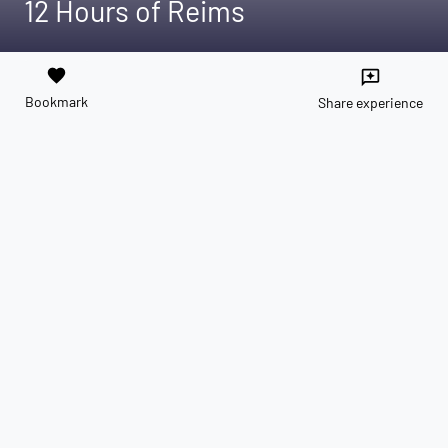
12 Hours of Reims
favorite
reviews
Bookmark
Share experience