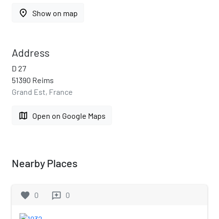
place
Show on map
Address
D 27
51390 Reims
Grand Est, France
map
Open on Google Maps
Nearby Places
favorite
0
0
reviews