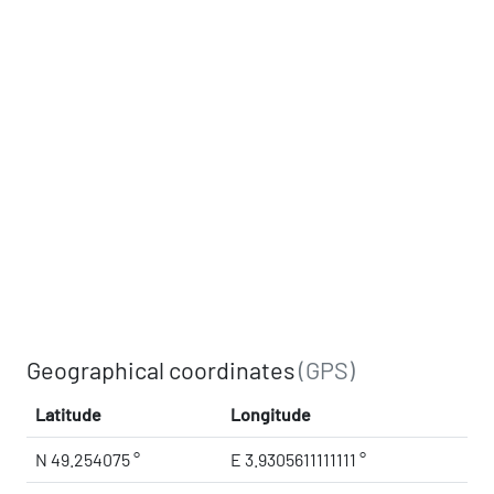
Geographical coordinates
(GPS)
Latitude
Longitude
N 49.254075 °
E 3.9305611111111 °