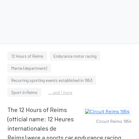
12 Hours of Reims
Endurance motor racing
Marne (department)
Recurring sporting events established in 1953
Sport in Reims
... and 1 more
The 12 Hours of Reims
(official name: 12 Heures
Circuit Reims 1954
internationales de
Reims) were a sports car endurance racing