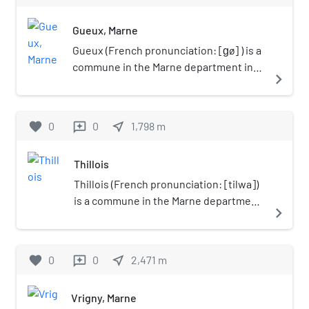
Gueux, Marne
Gueux (French pronunciation: [ɡø] ) is a
commune in the Marne department in
navigate_next
north-eastern France.
favorite
0
0
near_me
1,798
m
reviews
Thillois
Thillois (French pronunciation: [tilwa])
is a commune in the Marne department
navigate_next
in north-eastern France.
favorite
0
0
near_me
2,471
m
reviews
Vrigny, Marne