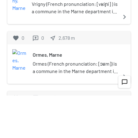
Vrigny (French pronunciation: [vʁiɲi] ) is
a commune in the Marne department in
navigate_next
north-eastern France.
favorite
0
0
near_me
2,678
m
reviews
Ormes, Marne
Ormes (French pronunciation: [ɔʁm]) is
a commune in the Marne department in
navigate_next
north-eastern France.
chat_bubble_outline
favorite
0
0
near_me
3,378
m
reviews
Coulommes-la-Montagne
Coulommes-la-Montagne (French
pronunciation: [kulɔm la mɔ̃taɲ]) is a
navigate_next