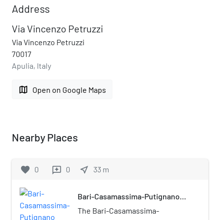
Address
Via Vincenzo Petruzzi
Via Vincenzo Petruzzi
70017
Apulia, Italy
map
Open on Google Maps
Nearby Places
favorite
0
0
near_me
33
m
reviews
Bari-Casamassima-Putignano
railway
The Bari-Casamassima-