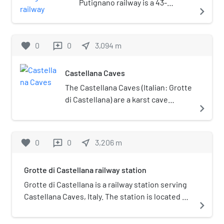
Putignano railway is a 43-
navigate_next
kilometre (27 mi) long Italian
railway line, that connects Bari
with Putignano via
favorite
0
0
near_me
3,094
m
reviews
Casamassima. The line was
opened on 6 September 1905.
Castellana Caves
The Castellana Caves (Italian: Grotte
di Castellana) are a karst cave
navigate_next
system located in the municipality
of Castellana Grotte, in the
Metropolitan City of Bari, Apulia,
favorite
0
0
near_me
3,206
m
reviews
southern Italy.
Grotte di Castellana railway station
Grotte di Castellana is a railway station serving
Castellana Caves, Italy. The station is located on
navigate_next
the Bari–Martina Franca–Taranto railway. The
train services and the railway infrastructure are