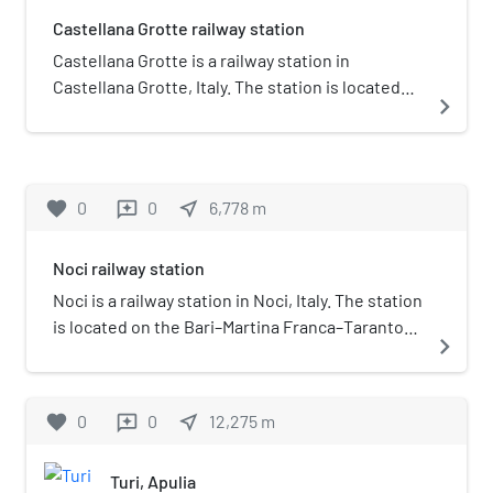
Castellana Grotte railway station
Castellana Grotte is a railway station in
Castellana Grotte, Italy. The station is located
navigate_next
on the Bari–Martina Franca–Taranto railway. The
train services and the railway infrastructure are
operated by Ferrovie del Sud Est.
favorite
0
0
near_me
6,778
m
reviews
Noci railway station
Noci is a railway station in Noci, Italy. The station
is located on the Bari–Martina Franca–Taranto
navigate_next
railway. The train services and the railway
infrastructure are operated by Ferrovie del Sud
Est.
favorite
0
0
near_me
12,275
m
reviews
Turi, Apulia