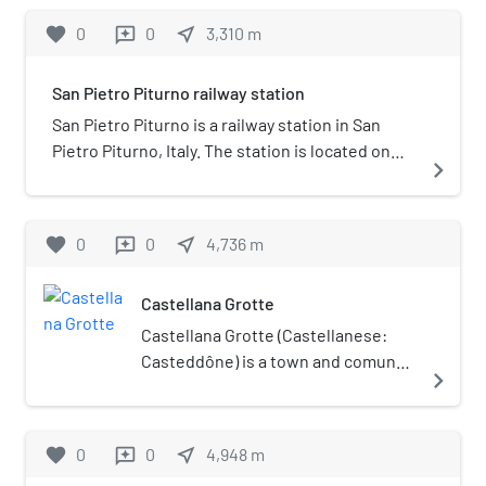
operated by Ferrovie del Sud Est.
favorite
0
0
near_me
3,310
m
reviews
San Pietro Piturno railway station
San Pietro Piturno is a railway station in San
Pietro Piturno, Italy. The station is located on
navigate_next
the Bari-Casamassima-Putignano railway. The
train services are operated by Ferrovie del Sud
Est.
favorite
0
0
near_me
4,736
m
reviews
Castellana Grotte
Castellana Grotte (Castellanese:
Casteddône) is a town and comune
navigate_next
in the Metropolitan City of Bari,
Apulia, southern Italy. Grotte means
"caves" in Italian.
favorite
0
0
near_me
4,948
m
reviews