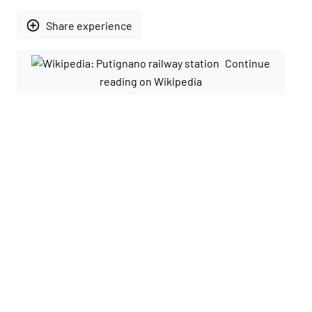
add_circle_outline
Share experience
Continue
reading on Wikipedia