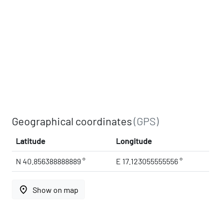
Geographical coordinates
(GPS)
Latitude
Longitude
N 40.856388888889 °
E 17.123055555556 °
place
Show on map