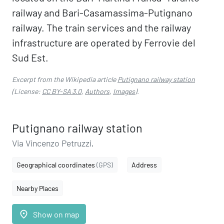
railway and Bari-Casamassima-Putignano
railway. The train services and the railway
infrastructure are operated by Ferrovie del
Sud Est.
Excerpt from the Wikipedia article
Putignano railway station
(License:
CC BY-SA 3.0
,
Authors
,
Images
).
Putignano railway station
Via Vincenzo Petruzzi,
Geographical coordinates
(GPS)
Address
Nearby Places
place
Show on map