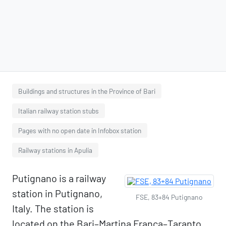
Buildings and structures in the Province of Bari
Italian railway station stubs
Pages with no open date in Infobox station
Railway stations in Apulia
Putignano is a railway
station in Putignano,
FSE, 83+84 Putignano
Italy. The station is
located on the Bari–Martina Franca–Taranto