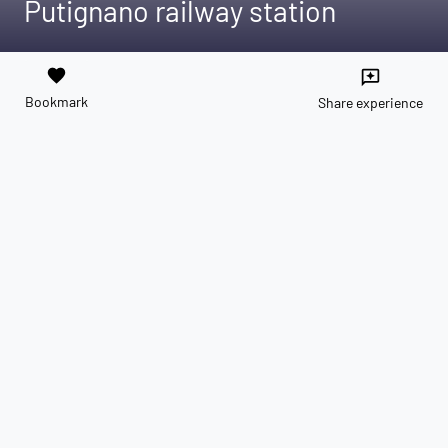
Putignano railway station
favorite
reviews
Bookmark
Share experience