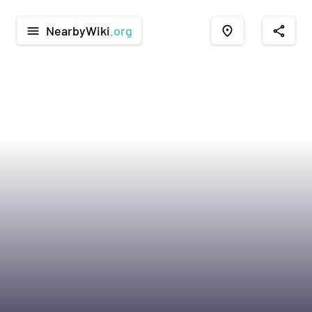
NearbyWiki
.org
menu
place
share