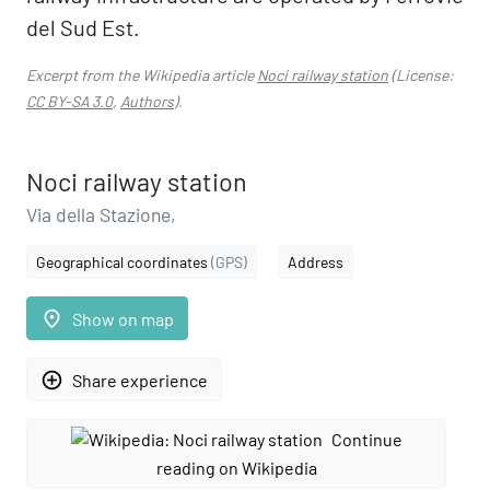
del Sud Est.
Excerpt from the Wikipedia article
Noci railway station
(License:
CC BY-SA 3.0
,
Authors
).
Noci railway station
Via della Stazione,
Geographical coordinates
(GPS)
Address
place
Show on map
add_circle_outline
Share experience
Continue
reading on Wikipedia