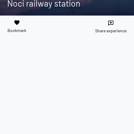
Noci railway station
favorite
reviews
Bookmark
Share experience