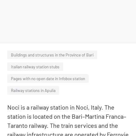
Buildings and structures in the Province of Bari
Italian railway station stubs
Pages with no open date in Infobox station
Railway stations in Apulia
Noci is a railway station in Noci, Italy. The
station is located on the Bari–Martina Franca–
Taranto railway. The train services and the
railway infrastructure are operated by Ferrovie