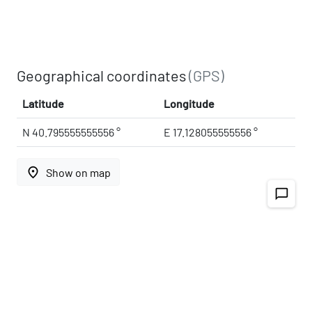
Geographical coordinates
(GPS)
Latitude
Longitude
N 40.795555555556 °
E 17.128055555556 °
place
Show on map
chat_bubble_outline
Address
Noci
Via della Stazione
70015
Apulia, Italy