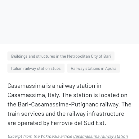
Buildings and structures in the Metropolitan City of Bari
Italian railway station stubs
Railway stations in Apulia
Casamassima is a railway station in
Casamassima, Italy. The station is located on
the Bari-Casamassima-Putignano railway. The
train services and the railway infrastructure
are operated by Ferrovie del Sud Est.
Excerpt from the Wikipedia article
Casamassima railway station