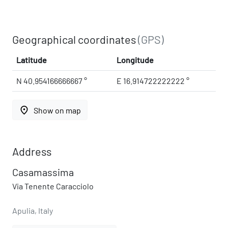
Geographical coordinates
(GPS)
Latitude
Longitude
N 40.954166666667 °
E 16.914722222222 °
place
Show on map
Address
Casamassima
Via Tenente Caracciolo
Apulia, Italy