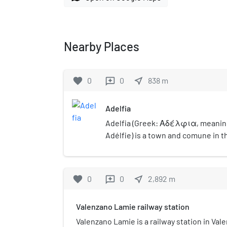
Nearby Places
favorite
0
0
near_me
838
m
reviews
Adelfia
Adelfia (Greek: Αδέλφια, meanin
Adélfie) is a town and comune in t
Bari, Apulia, southern Italy. The to
of central Bari, and is a combinati
Montrone and Canneto.
favorite
0
0
near_me
2,892
m
reviews
Valenzano Lamie railway station
Valenzano Lamie is a railway station in Vale