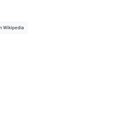
n Wikipedia