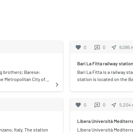
favorite
0
0
near_me
6,085
reviews
Bari La Fitta railway statio
g brothers; Barese:
Bari La Fitta is a railway st
he Metropolitan City of
station is located on the 
navigate_next
wn is 18 km (11 mi) south
train services and the rail
on of two smaller towns,
Ferrovie del Sud Est.
favorite
0
0
near_me
5,204
reviews
Libera Università Mediter
nzano, Italy. The station
Libera Università Mediterr