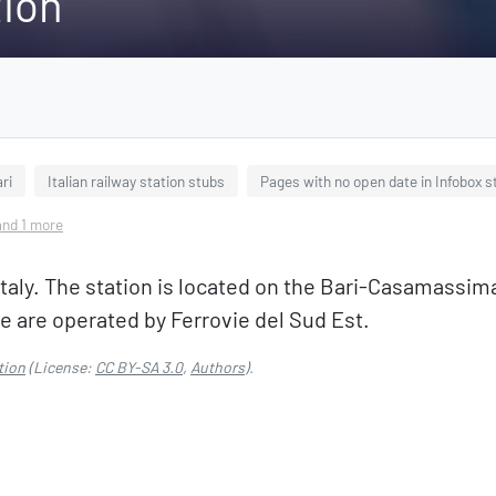
tion
ri
Italian railway station stubs
Pages with no open date in Infobox s
 and 1 more
a, Italy. The station is located on the Bari-Casamassi
re are operated by Ferrovie del Sud Est.
tion
(License:
CC BY-SA 3.0
,
Authors
).