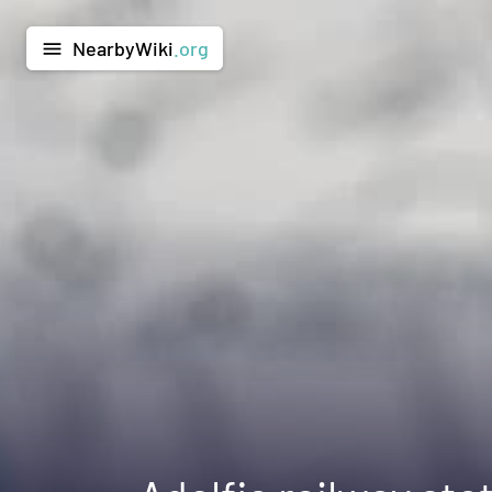
NearbyWiki
.org
menu