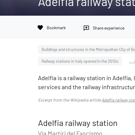
Adelfia railway sta
favorite
Bookmark
reviews
Share experience
Buildings and structures in the Metropolitan City of Ba
Railway stations in Italy opened in the 2010s
...
Adelfia is a railway station in Adelfi
services and the railway infrastructu
Excerpt from the Wikipedia article
Adelfia railway sta
Adelfia railway station
Via Martiri del Fascismo,