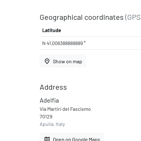
Geographical coordinates
(GPS
Latitude
N 41.006388888889 °
place
Show on map
Address
Adelfia
Via Martiri del Fascismo
70129
Apulia, Italy
map
Open on Google Maps