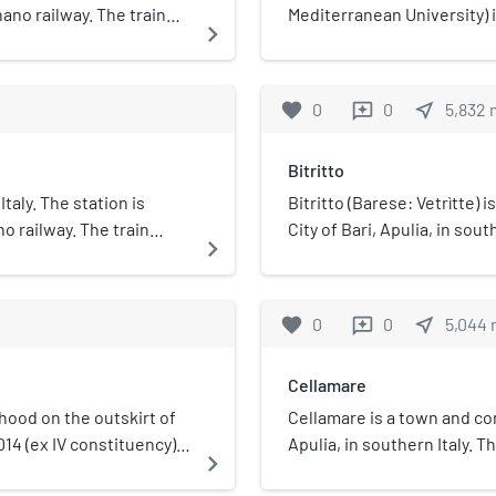
ano railway. The train
Mediterranean University) i
navigate_next
e operated by Ferrovie
1995, in Casamassima, Metro
building of the university i
center called "Baricentro"
favorite
0
0
near_me
5,832
reviews
Bitritto
Italy. The station is
Bitritto (Barese: Vetrìtte)
 railway. The train
City of Bari, Apulia, in south
navigate_next
e operated by Ferrovie
favorite
0
0
near_me
5,044
reviews
Cellamare
rhood on the outskirt of
Cellamare is a town and com
014 (ex IV constituency).
Apulia, in southern Italy. 
navigate_next
Archbishop Rainaldo in the 