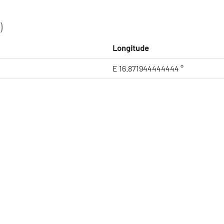
)
Longitude
E 16.871944444444 °