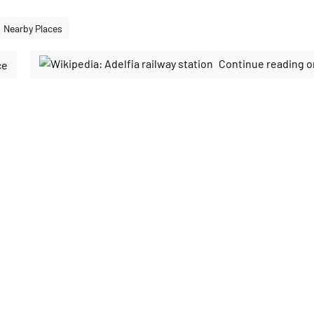
Nearby Places
Continue reading o
ce