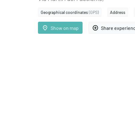
Geographical coordinates
(GPS)
Address
place
add_circle_outline
Show on map
Share experien