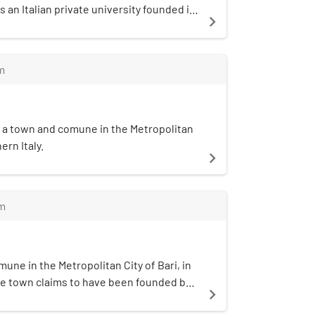
s an Italian private university founded in
navigate_next
politan City of Bari, Italy. The main
s set in the industrial and directional
, in Casamassima.
m
 is a town and comune in the Metropolitan
ern Italy.
navigate_next
m
une in the Metropolitan City of Bari, in
The town claims to have been founded by
navigate_next
year 1171. Origin of Town Name: Cella