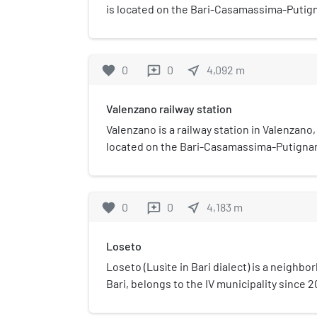
is located on the Bari-Casamassima-Putign
services and the railway infrastructure ar
del Sud Est.
favorite
0
0
near_me
4,092
m
reviews
Valenzano railway station
Valenzano is a railway station in Valenzano, 
located on the Bari-Casamassima-Putignano
services and the railway infrastructure ar
del Sud Est.
favorite
0
0
near_me
4,183
m
reviews
Loseto
Loseto (Lusìte in Bari dialect) is a neighbo
Bari, belongs to the IV municipality since 2
It was an autonomous town until 1937.