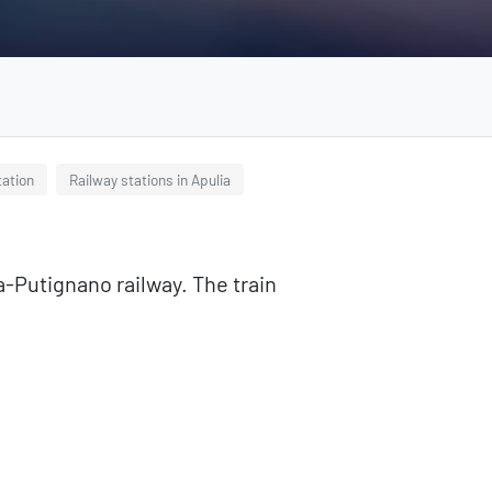
tation
Railway stations in Apulia
ma-Putignano railway. The train