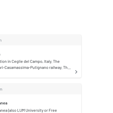
m
n
ation in Ceglie del Campo, Italy. The
Bari-Casamassima-Putignano railway. The
navigate_next
way infrastructure are operated by
m
ranea
anea (also LUM University or Free