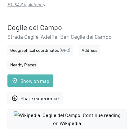
BY-SA 3.0
,
Authors
).
Ceglie del Campo
Strada Ceglie-Adelfia, Bari Ceglie del Campo
Geographical coordinates
(GPS)
Address
Nearby Places
place
Show on map
add_circle_outline
Share experience
Continue reading
on Wikipedia