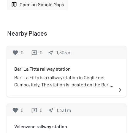
map
Open on Google Maps
Nearby Places
favorite
0
0
near_me
1,305
m
reviews
Bari La Fitta railway station
Bari La Fitta is a railway station in Ceglie del
Campo, Italy. The station is located on the Bari-
navigate_next
Casamassima-Putignano railway. The train
services and the railway infrastructure are
operated by Ferrovie del Sud Est.
favorite
0
0
near_me
1,321
m
reviews
Valenzano railway station