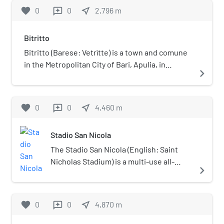
favorite
0
0
near_me
2,796
m
reviews
Bitritto
Bitritto (Barese: Vetrìtte) is a town and comune
in the Metropolitan City of Bari, Apulia, in
navigate_next
southern Italy.
favorite
0
0
near_me
4,460
m
reviews
Stadio San Nicola
The Stadio San Nicola (English: Saint
Nicholas Stadium) is a multi-use all-
navigate_next
seater stadium designed by Renzo Piano
in Bari, Italy. It is currently used mostly
for football matches and is the home
favorite
0
0
near_me
4,870
m
reviews
stadium of S.S.C. Bari. The stadium's
design resembles a flower. To create