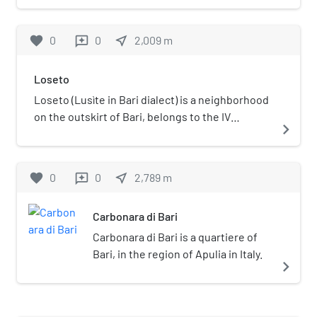
services and the railway infrastructure are
operated by Ferrovie del Sud Est.
favorite
0
0
near_me
2,009
m
reviews
Loseto
Loseto (Lusìte in Bari dialect) is a neighborhood
on the outskirt of Bari, belongs to the IV
navigate_next
municipality since 2014 (ex IV constituency). It
was an autonomous town until 1937.
favorite
0
0
near_me
2,789
m
reviews
Carbonara di Bari
Carbonara di Bari is a quartiere of
Bari, in the region of Apulia in Italy.
navigate_next