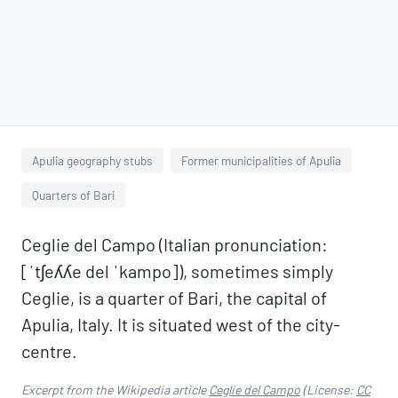
Apulia geography stubs
Former municipalities of Apulia
Quarters of Bari
Ceglie del Campo (Italian pronunciation:
[ˈtʃeʎʎe del ˈkampo]), sometimes simply
Ceglie, is a quarter of Bari, the capital of
Apulia, Italy. It is situated west of the city-
centre.
Excerpt from the Wikipedia article
Ceglie del Campo
(License:
CC