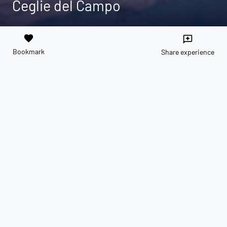
Ceglie del Campo
favorite
reviews
Bookmark
Share experience