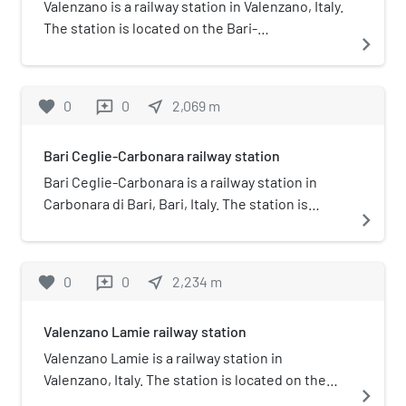
Valenzano is a railway station in Valenzano, Italy.
The station is located on the Bari-
navigate_next
Casamassima-Putignano railway. The train
services and the railway infrastructure are
operated by Ferrovie del Sud Est.
favorite
0
0
near_me
2,069
m
reviews
Bari Ceglie-Carbonara railway station
Bari Ceglie-Carbonara is a railway station in
Carbonara di Bari, Bari, Italy. The station is
navigate_next
located on the Bari-Casamassima-Putignano
railway. The train services and the railway
infrastructure are operated by Ferrovie del Sud
favorite
0
0
near_me
2,234
m
reviews
Est.
Valenzano Lamie railway station
Valenzano Lamie is a railway station in
Valenzano, Italy. The station is located on the
navigate_next
Bari-Casamassima-Putignano railway. The train