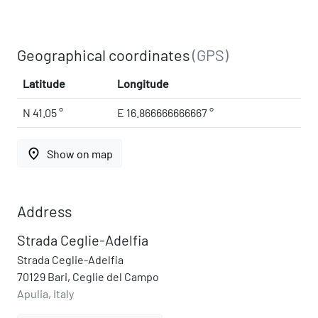
Geographical coordinates
(GPS)
Latitude
Longitude
N 41.05 °
E 16.866666666667 °
place
Show on map
Address
Strada Ceglie-Adelfia
Strada Ceglie-Adelfia
70129 Bari, Ceglie del Campo
Apulia, Italy