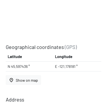
Geographical coordinates
(GPS)
Latitude
Longitude
N 45.597436 °
E -121.178181 °
place
Show on map
Address