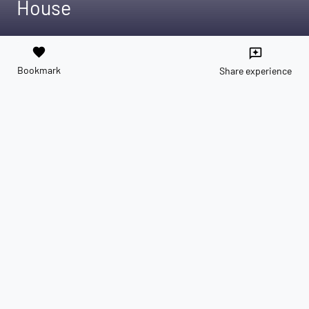
House
favorite
reviews
Bookmark
Share experience