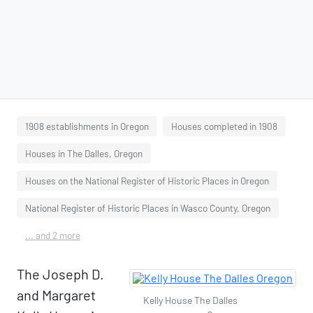
1908 establishments in Oregon
Houses completed in 1908
Houses in The Dalles, Oregon
Houses on the National Register of Historic Places in Oregon
National Register of Historic Places in Wasco County, Oregon
... and 2 more
The Joseph D.
and Margaret
Kelly House The Dalles