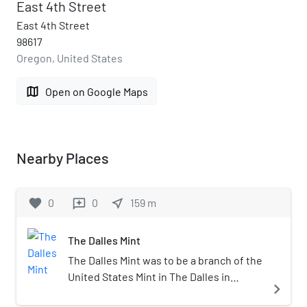
East 4th Street
East 4th Street
98617
Oregon, United States
map
Open on Google Maps
Nearby Places
favorite
0
0
near_me
159
m
reviews
The Dalles Mint
The Dalles Mint was to be a branch of the
United States Mint in The Dalles in
navigate_next
Oregon. Partially constructed in 1869, the