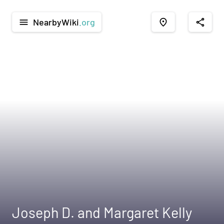
NearbyWiki
.org
menu
place
share
Joseph D. and Margaret Kelly