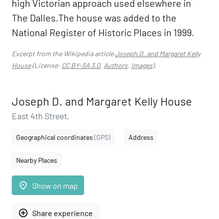
high Victorian approach used elsewhere in
The Dalles.The house was added to the
National Register of Historic Places in 1999.
Excerpt from the Wikipedia article
Joseph D. and Margaret Kelly
House
(License:
CC BY-SA 3.0
,
Authors
,
Images
).
Joseph D. and Margaret Kelly House
East 4th Street,
Geographical coordinates
(GPS)
Address
Nearby Places
place
Show on map
add_circle_outline
Share experience