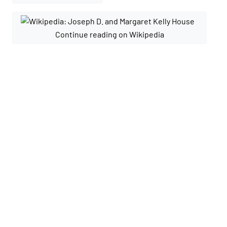
Continue reading on Wikipedia