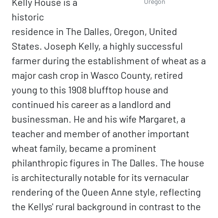
Kelly House is a
Oregon
historic
residence in The Dalles, Oregon, United
States. Joseph Kelly, a highly successful
farmer during the establishment of wheat as a
major cash crop in Wasco County, retired
young to this 1908 blufftop house and
continued his career as a landlord and
businessman. He and his wife Margaret, a
teacher and member of another important
wheat family, became a prominent
philanthropic figures in The Dalles. The house
is architecturally notable for its vernacular
rendering of the Queen Anne style, reflecting
the Kellys' rural background in contrast to the