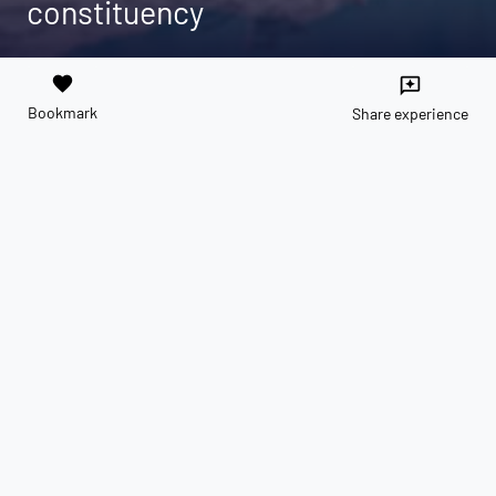
constituency
favorite
reviews
Bookmark
Share experience