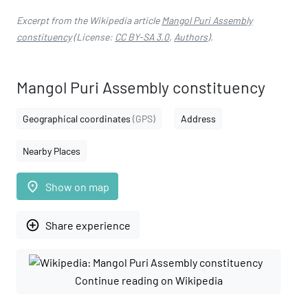
Excerpt from the Wikipedia article
Mangol Puri Assembly
constituency
(License:
CC BY-SA 3.0
,
Authors
).
Mangol Puri Assembly constituency
Geographical coordinates
(GPS)
Address
Nearby Places
place
Show on map
add_circle_outline
Share experience
Continue reading on Wikipedia