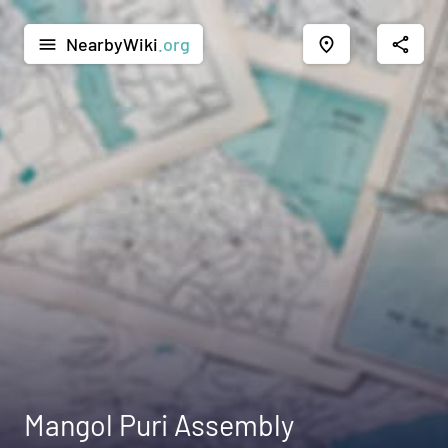
NearbyWiki
.org
menu
place
share
Mangol Puri Assembly