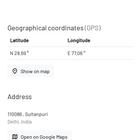
Geographical coordinates
(GPS)
Latitude
Longitude
N 28.69 °
E 77.06 °
place
Show on map
Address
110086 , Sultanpuri
Delhi, India
map
Open on Google Maps