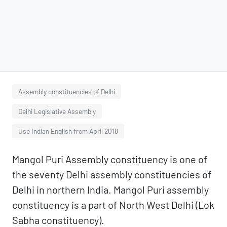
Assembly constituencies of Delhi
Delhi Legislative Assembly
Use Indian English from April 2018
Mangol Puri Assembly constituency is one of
the seventy Delhi assembly constituencies of
Delhi in northern India. Mangol Puri assembly
constituency is a part of North West Delhi (Lok
Sabha constituency).