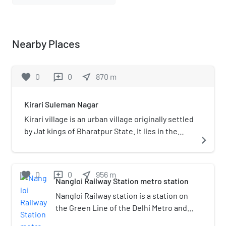
Nearby Places
favorite
0
0
near_me
870
m
reviews
Kirari Suleman Nagar
Kirari village is an urban village originally settled
by Jat kings of Bharatpur State. It lies in the
navigate_next
North West Part of Delhi. The surrounding area
and some parts of the village itself are now
heavily urbanized and industrialized although
favorite
0
0
near_me
956
m
reviews
town has grown a lot in a past few years but the
Nangloi Railway Station metro station
culture and spirit of the village with which it
Nangloi Railway station is a station on
was established still exists. Waves of migrants
the Green Line of the Delhi Metro and
from Bihar and UP came in 1999s to 2020. A lot
is located in the West Delhi district of