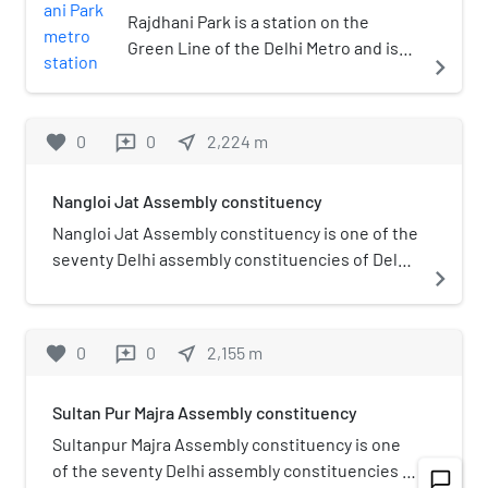
Rajdhani Park is a station on the
Green Line of the Delhi Metro and is
navigate_next
located in the West Delhi district of
Delhi. It is an elevated station and was
inaugurated on 2 April 2010.
favorite
0
0
near_me
2,224
m
reviews
Nangloi Jat Assembly constituency
Nangloi Jat Assembly constituency is one of the
seventy Delhi assembly constituencies of Delhi
navigate_next
in northern India. Nangloi Jat assembly
constituency is a part of North West Delhi (Lok
Sabha constituency).
favorite
0
0
near_me
2,155
m
reviews
Sultan Pur Majra Assembly constituency
Sultanpur Majra Assembly constituency is one
of the seventy Delhi assembly constituencies of
chat_bubble_outline