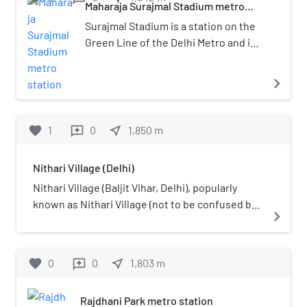
2008.
Maharaja Surajmal Stadium metro
station
Surajmal Stadium is a station on the
Green Line of the Delhi Metro and is
located in the West Delhi district of
Delhi. It is an elevated station and
navigate_next
was inaugurated on 2 April 2010.
favorite
1
0
near_me
1,850
m
reviews
Nithari Village (Delhi)
Nithari Village (Baljit Vihar, Delhi), popularly
known as Nithari Village (not to be confused by
navigate_next
the Nithari Village in Noida). Nithari lies in the
Kirari Suleman Nagar Constituency.
favorite
0
0
near_me
1,803
m
reviews
Rajdhani Park metro station