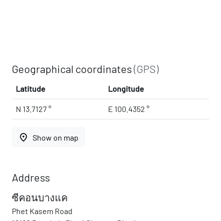
Geographical coordinates
(GPS)
Latitude
Longitude
N 13.7127 °
E 100.4352 °
place
Show on map
Address
ซีคอนบางแค
Phet Kasem Road