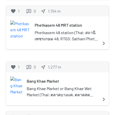
Its former name was Wat Bang
Era 120 or AD 1902. It is an
Khae and it believed to be built
ancient market located
favorite
1
0
near_me
1,154
m
reviews
during the early of Rattanakosin
opposite Nimmanoradee
period around 1807. In the reign
Temple with Khlong Phasi
Phetkasem 48 MRT station
of King Rama I, Wat Bang Khae
Charoen flowing between
was very prosperous but later it
them. Even though the market
Phetkasem 48 station (Thai: สถานี
deteriorated. In 1872 during the
is very old, it has been
เพชรเกษม 48, RTGS: Sathani Phet
navigate_next
reign of King Rama V, the abbot
maintained to have the same
Kasem Si Sip Paet, pronounced
Chaeng a Buddhist monk had
environment and activities as
[sā.tʰǎː.nīː pʰét kā.sěːm sìː sìp pɛ̀ːt])
transferred from Wat Rakhang
in the past, such as the old-
is a Bangkok MRT rapid transit
and ruled the temple, and Khun
style wooden houses, selling
station on the Blue Line, located
favorite
1
0
near_me
1,277
m
reviews
Tan Wanochakorn (Nim) with his
food, paying respect to the
above Phet Kasem Road located in
wife named Di who were wealthy
Buddha and the rowing of
Bangkok, Thailand. The station is
people became the patrons and
Bang Khae Market
boats along the canal.In the
located close to Soi Phet Kasem 48
renovated the temple
market, there are many
on Phet Kasem Road inbound, a
Bang Khae Market or Bang Khae Wet
completely. After the renovation
restaurants with many kinds of
large and deep alley, including a
Market (Thai: ตลาดบางแค, ตลาดสด
navigate_next
the temple was renamed to Wat
modern and traditional food.
shortcut to Soi Charan Sanitwong
บางแค) is a large wet market in
Nimmanoradi like today
Also, there is a traditional retail
13 on Charan Sanitwong Road
Bangkok, its one of the largest markets
(Nimmanoradi is the name of the
store selling antique
where Charan 13 MRT station is
of Thonburi side and Bangkok, located