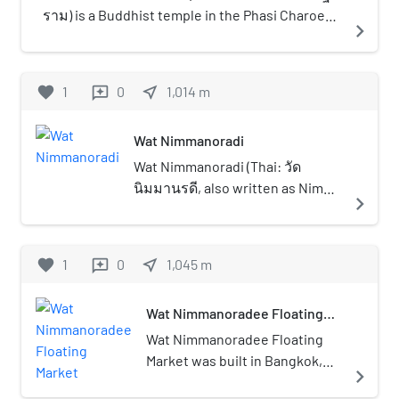
ราม) is a Buddhist temple in the Phasi Charoen
navigate_next
District of Bangkok, Thailand, by the Thonburi
west bank of the Chao Phraya River. The full
name of the temple is Wat Chan Pradittharam,
favorite
1
0
near_me
1,014
m
reviews
named before Wat Chan Pa Khon.
Wat Nimmanoradi
Wat Nimmanoradi (Thai: วัด
นิมมานรดี, also written as Nimma
navigate_next
Noradi, Nimmanoradee) is a Thai
Buddhist temple in Bangkok. It is
a third grade royal monastery by
favorite
1
0
near_me
1,045
m
reviews
the canal Khlong Phasi Charoen
in the border of Phasi Charoen
Wat Nimmanoradee Floating
area, just across the canal is
Market
Bang Khae area. Therefore, this
Wat Nimmanoradee Floating
temple is often mistaken for its
Market was built in Bangkok,
navigate_next
location in district of Bang Khae.
Thailand in the Rattanakosin