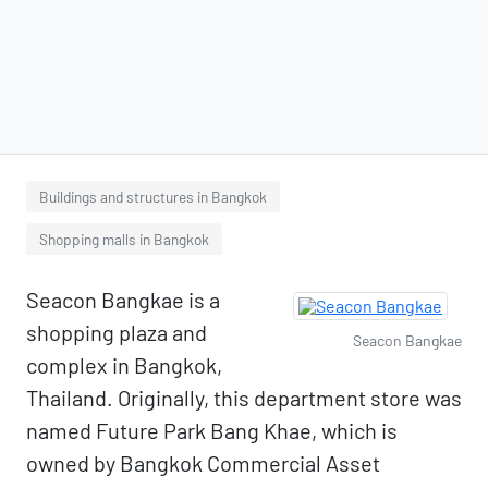
Buildings and structures in Bangkok
Shopping malls in Bangkok
Seacon Bangkae is a
shopping plaza and
Seacon Bangkae
complex in Bangkok,
Thailand. Originally, this department store was
named Future Park Bang Khae, which is
owned by Bangkok Commercial Asset