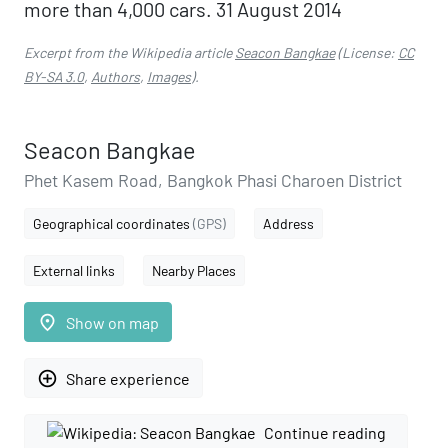
more than 4,000 cars. 31 August 2014
Excerpt from the Wikipedia article
Seacon Bangkae
(License:
CC
BY-SA 3.0
,
Authors
,
Images
).
Seacon Bangkae
Phet Kasem Road, Bangkok Phasi Charoen District
Geographical coordinates
(GPS)
Address
External links
Nearby Places
place
Show on map
add_circle_outline
Share experience
Continue reading