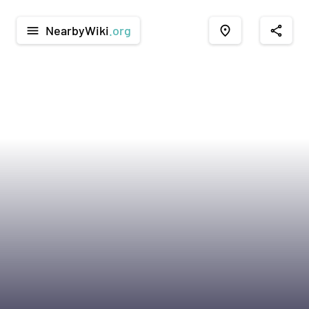
NearbyWiki
.org
menu
place
share