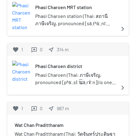
Phasi Charoen MRT station
Phasi Charoen station (Thai: สถานี
ภาษีเจริญ, pronounced [sā.tʰǎː.nīː
navigate_next
pʰāː.sǐː t͡ɕā.rɤ̄ːn]) is a Bangkok MRT
rapid transit station served by Blue
Line, located above Phet Kasem Road
favorite
1
0
near_me
314
m
reviews
located in Bangkok, Thailand. The
station is close to Soi Phet Kasem 54
Phasi Charoen district
where Phasi Charoen District Office is
situated and it has a connection to the
Phasi Charoen (Thai: ภาษีเจริญ,
shopping mall Seacon Bangkae by
pronounced [pʰāː.sǐː t͡ɕā.rɤ̄ːn]) is one
navigate_next
elevated pathway.
of the 50 districts (Khet) of Bangkok,
Thailand. The district is bounded by
other Bangkok districts (from north
favorite
1
0
near_me
987
m
reviews
clockwise): Taling Chan, Bangkok Noi,
Bangkok Yai, Thon Buri, Chom Thong,
Wat Chan Pradittharam
Bang Bon, and Bang Khae.
Wat Chan Pradittharam (Thai: วัดจันทร์ประดิษฐา