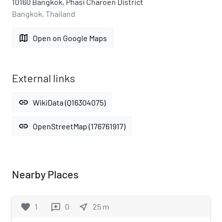
10160 Bangkok, Phasi Charoen District
Bangkok, Thailand
map
Open on Google Maps
External links
link
WikiData (Q16304075)
link
OpenStreetMap (176761917)
Nearby Places
favorite
1
0
near_me
25
m
reviews