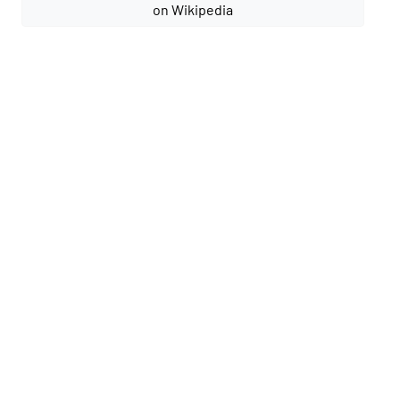
on Wikipedia