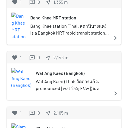
favorite
1
0
near_me
1,335
m
reviews
fifth of six heavenly realm,
appliances, toys, snacks from
located.
on Phet Kasem Road mostly in Bang
according to the belief in
20–30 years ago that are rare in
Khae District.
Buddhist cosmology) and
the present market. There is a
Bang Khae MRT station
received Wisungkhammasima
Thai traditional clinic to cure
Bang Khae station (Thai: สถานีบางแค)
(boundary in the temple which
diseases by using Thai herbal
is a Bangkok MRT rapid transit station
navigate_next
was given by the King) on May 13,
treatment and Thai massage.
on the Blue Line, located above Phet
1879. Later, when the
Another zone of the market is a
Kasem Road located in Bangkok,
construction of the new
relaxation area with a variety of
Thailand. The station located in the
favorite
1
0
near_me
2,143
m
reviews
ordinationa hall was completed,
trees and flowers where
area of Bang Khae Market, one of
it received a new
tourists can rest. In addition,
largest and oldest wet market in
Wisungkhammasima on
there are an art exhibition
Wat Ang Kaeo (Bangkok)
Thonburi side and Bangkok.
November 8, 1971. There is the
gallery for people who enjoy
Wat Ang Kaeo (Thai: วัดอ่างแก้ว,
Thai monogram of King Rama IX,
artwork and a local museum
pronounced [wát ʔàːŋ kɛ̂ːw]) is a
"Phor Por Ror" (ภ.ป.ร.) on the
navigate_next
that tells the story and the
Buddhist temple in Bangkok,
gable of the new ordination hall.
lifestyle of people in this
Thailand. It is in a bottom of narrow
The dwelling for monks and Thai-
community in the past.
soi (lane) opposite Siam University,
favorite
1
0
style sermon hall were all built
near_me
2,185
m
reviews
the temple situated by a Khlong
from teak wood. There is also a
Phasi Charoen. Its name "Ang Kaeo"
stūpa where the holy relic of