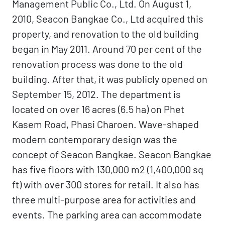
Management Public Co., Ltd. On August 1,
2010, Seacon Bangkae Co., Ltd acquired this
property, and renovation to the old building
began in May 2011. Around 70 per cent of the
renovation process was done to the old
building. After that, it was publicly opened on
September 15, 2012. The department is
located on over 16 acres (6.5 ha) on Phet
Kasem Road, Phasi Charoen. Wave-shaped
modern contemporary design was the
concept of Seacon Bangkae. Seacon Bangkae
has five floors with 130,000 m2 (1,400,000 sq
ft) with over 300 stores for retail. It also has
three multi-purpose area for activities and
events. The parking area can accommodate