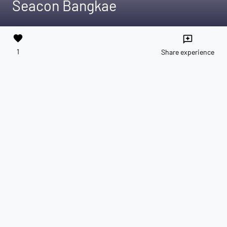
Seacon Bangkae
favorite
reviews
1
Share experience