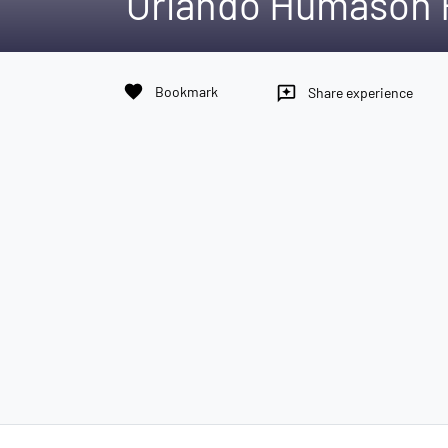
Orlando Humason
favorite
Bookmark
reviews
Share experience