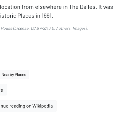
 location from elsewhere in The Dalles. It was
storic Places in 1991.
 House
(License:
CC BY-SA 3.0
,
Authors
,
Images
).
Nearby Places
ce
inue reading on Wikipedia