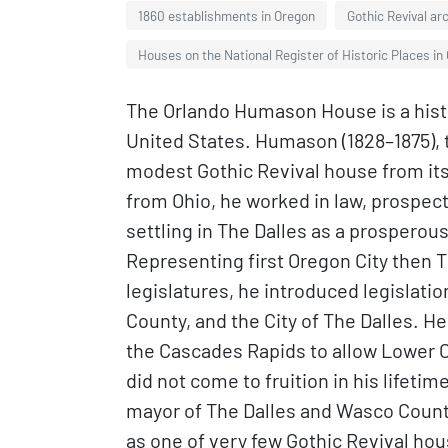
1860 establishments in Oregon
Gothic Revival ar
Houses on the National Register of Historic Places in
The Orlando Humason House is a histo
United States. Humason (1828–1875), t
modest Gothic Revival house from its c
from Ohio, he worked in law, prospecti
settling in The Dalles as a prospero
Representing first Oregon City then Th
legislatures, he introduced legislat
County, and the City of The Dalles. He
the Cascades Rapids to allow Lower C
did not come to fruition in his lifeti
mayor of The Dalles and Wasco County
as one of very few Gothic Revival ho