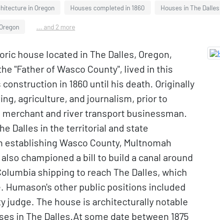
chitecture in Oregon
Houses completed in 1860
Houses in The Dalles
 Oregon
... and 2 more
ric house located in The Dalles, Oregon,
he "Father of Wasco County", lived in this
onstruction in 1860 until his death. Originally
ng, agriculture, and journalism, prior to
us merchant and river transport businessman.
e Dalles in the territorial and state
ion establishing Wasco County, Multnomah
 also championed a bill to build a canal around
olumbia shipping to reach The Dalles, which
me. Humason's other public positions included
 judge. The house is architecturally notable
uses in The Dalles.At some date between 1875