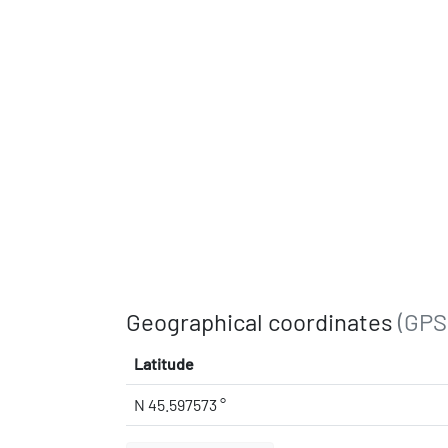
Geographical coordinates
(GPS
Latitude
N 45.597573 °