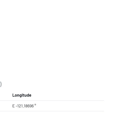
)
Longitude
E -121.18696 °