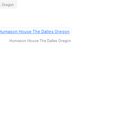
, Oregon
Humason House The Dalles Oregon