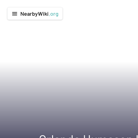
NearbyWiki
.org
menu