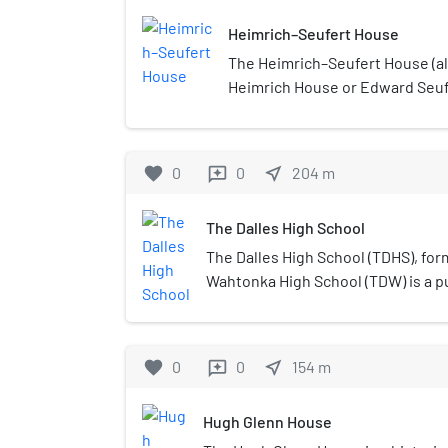
Heimrich–Seufert House
The Heimrich–Seufert House (a
Heimrich House or Edward Seufe
house in The Dalles, Oregon, Un
favorite
0
0
near_me
204
m
reviews
The Dalles High School
The Dalles High School (TDHS), for
Wahtonka High School (TDW) is a pu
in The Dalles, Oregon, United Stat
from both The Dalles and the adjac
favorite
0
0
near_me
154
m
reviews
Hugh Glenn House