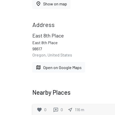
place
Show on map
Address
East 8th Place
East 8th Place
98617
Oregon, United States
map
Open on Google Maps
Nearby Places
favorite
0
0
near_me
116
m
reviews