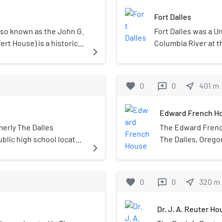
Fort Dalles
lso known as the John G.
Fort Dalles was a U
rt House) is a historic
Columbia River at t
navigate_next
ited States.
Oregon, in the Unit
territory, the post 
with Native Americ
favorite
0
0
near_me
401
m
reviews
Drum and then Fort
Edward French H
merly The Dalles
The Edward French
blic high school located
The Dalles, Oregon
navigate_next
es. It houses students
circa 1865, it was
ent town of Mosier.
renovated by them 
Edward French, al
favorite
0
0
near_me
320
m
reviews
members of the F
and businessmen f
Dr. J. A. Reuter H
1920s.The house w