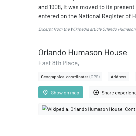
and 1908, it was moved to its present
entered on the National Register of Hi
Excerpt from the Wikipedia article
Orlando Humason
Orlando Humason House
East 8th Place,
Geographical coordinates
(GPS)
Address
place
add_circle_outline
Show on map
Share experien
Cont