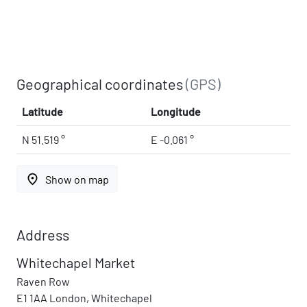
Geographical coordinates
(GPS)
Latitude
Longitude
N 51.519 °
E -0.061 °
place
Show on map
Address
Whitechapel Market
Raven Row
E1 1AA London, Whitechapel