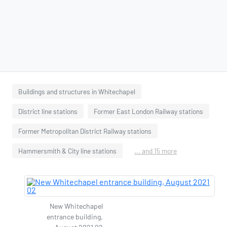
Buildings and structures in Whitechapel
District line stations
Former East London Railway stations
Former Metropolitan District Railway stations
Hammersmith & City line stations
... and 15 more
New Whitechapel
entrance building,