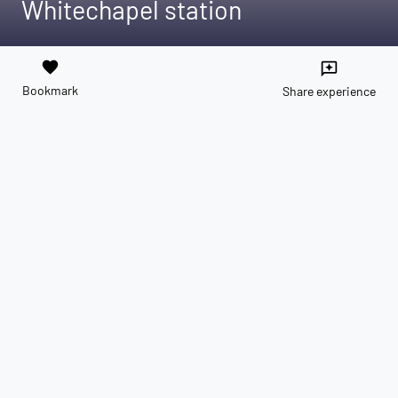
Whitechapel station
favorite
reviews
Bookmark
Share experience