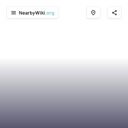
NearbyWiki
.org
menu
place
share