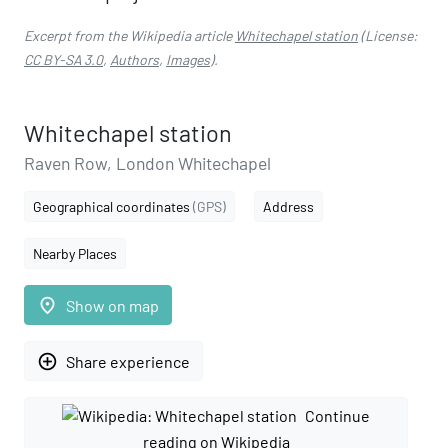
Excerpt from the Wikipedia article
Whitechapel station
(License:
CC BY-SA 3.0
,
Authors
,
Images
).
Whitechapel station
Raven Row, London Whitechapel
Geographical coordinates
(GPS)
Address
Nearby Places
place
Show on map
add_circle_outline
Share experience
Continue
reading on Wikipedia