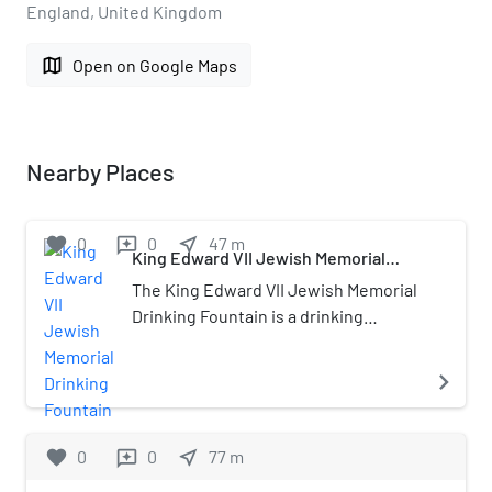
England, United Kingdom
map
Open on Google Maps
Nearby Places
favorite
0
0
near_me
47
m
reviews
King Edward VII Jewish Memorial
Drinking Fountain
The King Edward VII Jewish Memorial
Drinking Fountain is a drinking
fountain on the Whitechapel Road in
the East End of London. A plaque on
navigate_next
the fountain records that it was
erected "from subscriptions raised
from Jewish inhabitants of East
favorite
0
0
near_me
77
m
reviews
London" in memory of Edward VII. The