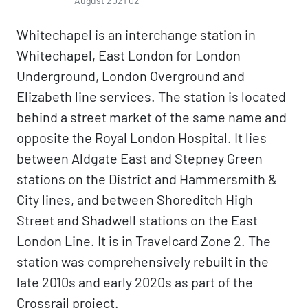
August 2021 02
Whitechapel is an interchange station in
Whitechapel, East London for London
Underground, London Overground and
Elizabeth line services. The station is located
behind a street market of the same name and
opposite the Royal London Hospital. It lies
between Aldgate East and Stepney Green
stations on the District and Hammersmith &
City lines, and between Shoreditch High
Street and Shadwell stations on the East
London Line. It is in Travelcard Zone 2. The
station was comprehensively rebuilt in the
late 2010s and early 2020s as part of the
Crossrail project.