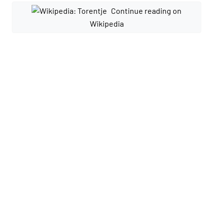
Continue reading on
Wikipedia