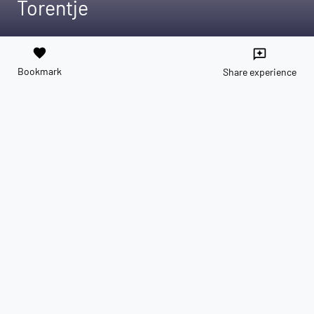
Torentje
favorite
reviews
Bookmark
Share experience