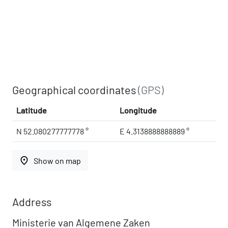
Geographical coordinates
(GPS)
Latitude
Longitude
N 52.080277777778 °
E 4.3138888888889 °
place
Show on map
Address
Ministerie van Algemene Zaken