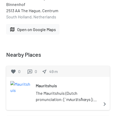
Binnenhof
2513 AA The Hague, Centrum
South Holland, Netherlands
map
Open on Google Maps
Nearby Places
favorite
0
0
near_me
49
m
reviews
Mauritshuis
The Mauritshuis (Dutch
pronunciation: [ˈmʌurɪtsɦœys];
navigate_next
English: Maurice House) is an art
museum in The Hague,