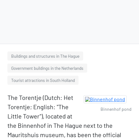
Buildings and structures in The Hague
Government buildings in the Netherlands
Tourist attractions in South Holland
The Torentje (Dutch: Het
Torentje; English: "The
Binnenhof pond
Little Tower"), located at
the Binnenhof in The Hague next to the
Mauritshuis museum, has been the official