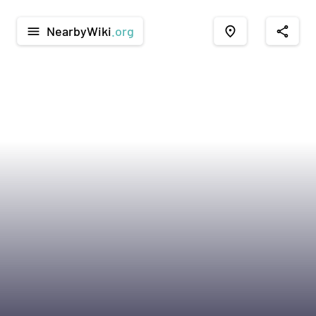
NearbyWiki
.org
menu
place
share