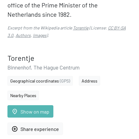
office of the Prime Minister of the
Netherlands since 1982.
Excerpt from the Wikipedia article
Torentje
(License:
CC BY-SA
3.0
,
Authors
,
Images
).
Torentje
Binnenhof, The Hague Centrum
Geographical coordinates
(GPS)
Address
Nearby Places
place
Show on map
add_circle_outline
Share experience