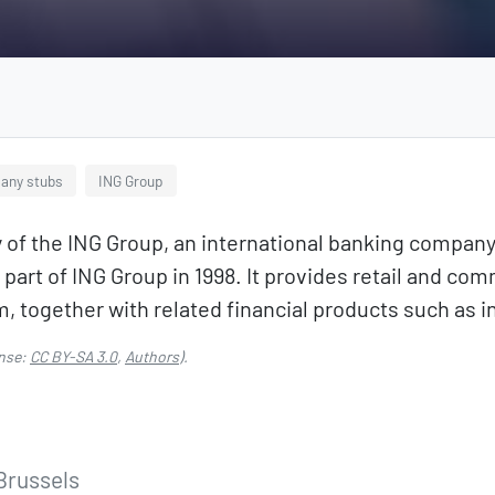
any stubs
ING Group
y of the ING Group, an international banking compan
rt of ING Group in 1998. It provides retail and com
m, together with related financial products such a
nse:
CC BY-SA 3.0
,
Authors
).
 Brussels