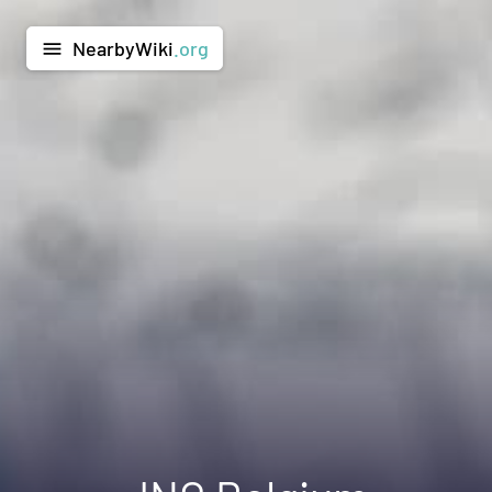
NearbyWiki
.org
menu