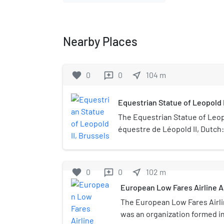
Nearby Places
favorite
0
0
near_me
104
m
reviews
Equestrian Statue of Leopold I
The Equestrian Statue of Leopo
équestre de Léopold II, Dutch
Leopold II) is a bronze equestr
Brussels, Belgium, in memory o
second King of the Belgians. I
favorite
0
0
near_me
102
m
reviews
sculptor Thomas Vinçotte in 19
European Low Fares Airline A
finalised until 1926 by the arch
when it was inaugurated in ho
The European Low Fares Airli
statue stands on the Place du
was an organization formed i