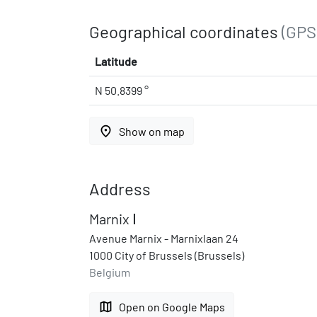
Geographical coordinates
(GPS
Latitude
N 50.8399 °
place
Show on map
Address
Marnix Ⅰ
Avenue Marnix - Marnixlaan 24
1000 City of Brussels (Brussels)
Belgium
map
Open on Google Maps