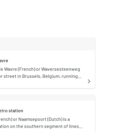
avre
e Wavre (French) or Waversesteenweg
or street in Brussels, Belgium, running
navigate_next
icipalities of Ixelles, Etterbeek and
tarts at a crossroad with the Chaussée
nsesteenweg near the Namur Gate in
own to the Place Jourdan/Jourdanplein
tro station
hen goes up to the La Chasse crossroad,
e Arsenal crossroad with the Greater
ench) or Naamsepoort (Dutch) is a
 crossroad, the street enters
tion on the southern segment of lines 2