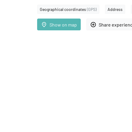
Geographical coordinates
(GPS)
Address
place
add_circle_outline
Show on map
Share experien