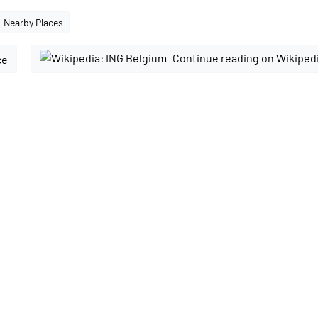
Nearby Places
Continue reading on Wikiped
ce