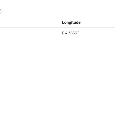
)
Longitude
E 4.3655 °