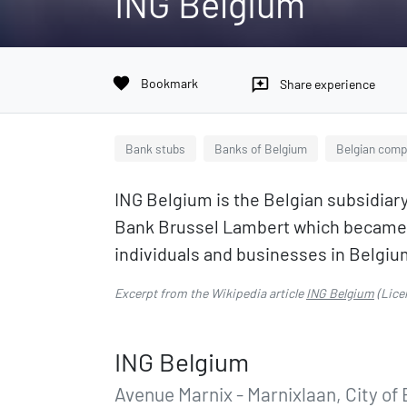
ING Belgium
favorite
Bookmark
reviews
Share experience
Bank stubs
Banks of Belgium
Belgian comp
ING Belgium is the Belgian subsidiar
Bank Brussel Lambert which became pa
individuals and businesses in Belgiu
Excerpt from the Wikipedia article
ING Belgium
(Lice
ING Belgium
Avenue Marnix - Marnixlaan, City of