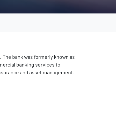
y. The bank was formerly known as
mercial banking services to
s insurance and asset management.