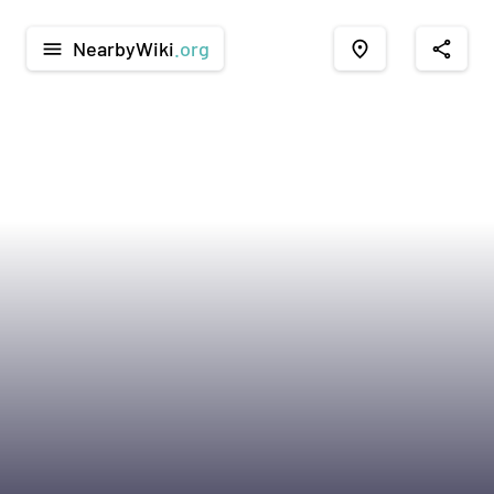
NearbyWiki
.org
menu
place
share