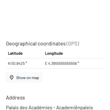
Geographical coordinates
(GPS)
Latitude
Longitude
N 50.8425 °
E 4.3655555555556 °
place
Show on map
Address
Palais des Académies - Academiënpaleis