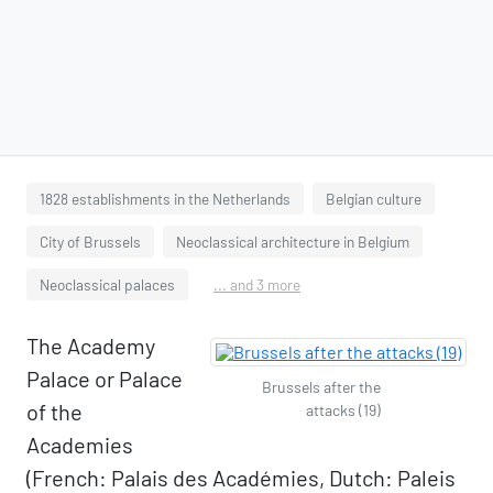
1828 establishments in the Netherlands
Belgian culture
City of Brussels
Neoclassical architecture in Belgium
Neoclassical palaces
... and 3 more
The Academy
Palace or Palace
Brussels after the
of the
attacks (19)
Academies
(French: Palais des Académies, Dutch: Paleis