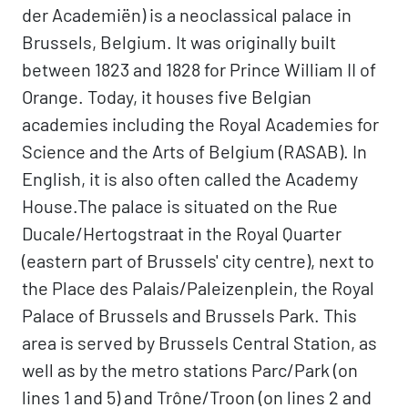
der Academiën) is a neoclassical palace in
Brussels, Belgium. It was originally built
between 1823 and 1828 for Prince William II of
Orange. Today, it houses five Belgian
academies including the Royal Academies for
Science and the Arts of Belgium (RASAB). In
English, it is also often called the Academy
House.The palace is situated on the Rue
Ducale/Hertogstraat in the Royal Quarter
(eastern part of Brussels' city centre), next to
the Place des Palais/Paleizenplein, the Royal
Palace of Brussels and Brussels Park. This
area is served by Brussels Central Station, as
well as by the metro stations Parc/Park (on
lines 1 and 5) and Trône/Troon (on lines 2 and