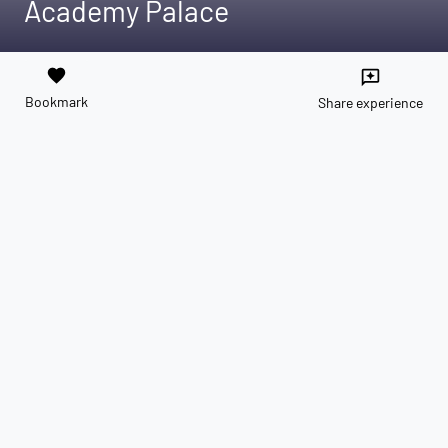
Academy Palace
favorite
reviews
Bookmark
Share experience