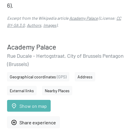
6).
Excerpt from the Wikipedia article
Academy Palace
(License:
CC
BY-SA 3.0
,
Authors
,
Images
).
Academy Palace
Rue Ducale - Hertogstraat, City of Brussels Pentagon
(Brussels)
Geographical coordinates
(GPS)
Address
External links
Nearby Places
place
Show on map
add_circle_outline
Share experience