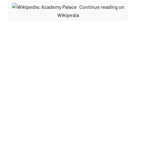
Continue reading on
Wikipedia