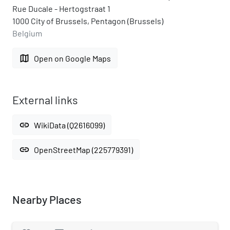
Rue Ducale - Hertogstraat 1
1000 City of Brussels, Pentagon (Brussels)
Belgium
map
Open on Google Maps
External links
link
WikiData (Q2616099)
link
OpenStreetMap (225779391)
Nearby Places