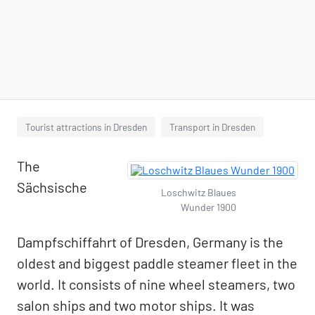
Tourist attractions in Dresden
Transport in Dresden
The
Sächsische
Loschwitz Blaues
Wunder 1900
Dampfschiffahrt of Dresden, Germany is the
oldest and biggest paddle steamer fleet in the
world. It consists of nine wheel steamers, two
salon ships and two motor ships. It was