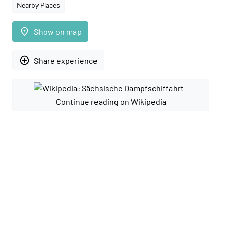
Nearby Places
place
Show on map
add_circle_outline
Share experience
Continue reading on Wikipedia