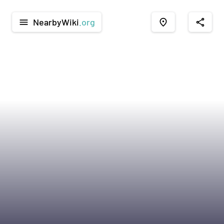
NearbyWiki
.org
menu
place
share