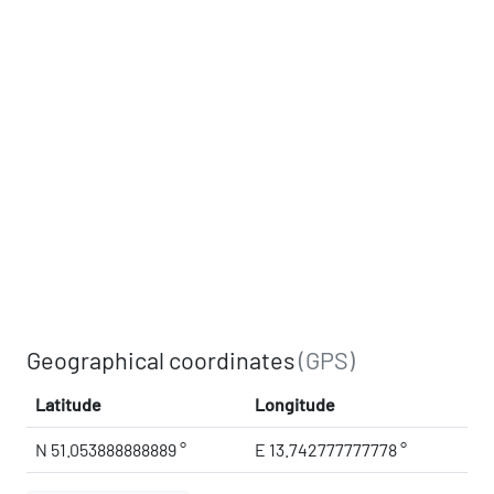
Geographical coordinates
(GPS)
Latitude
Longitude
N 51.053888888889 °
E 13.742777777778 °