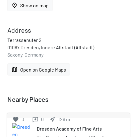
place
Show on map
Address
Terrassenufer 2
01067 Dresden, Innere Altstadt (Altstadt)
Saxony, Germany
map
Open on Google Maps
Nearby Places
favorite
0
0
near_me
126
m
reviews
Dresden Academy of Fine Arts