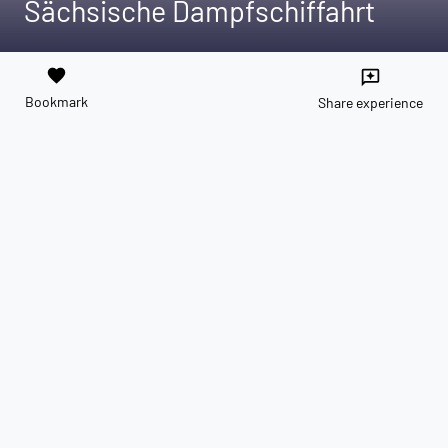
Sächsische Dampfschiffahrt
favorite
reviews
Bookmark
Share experience