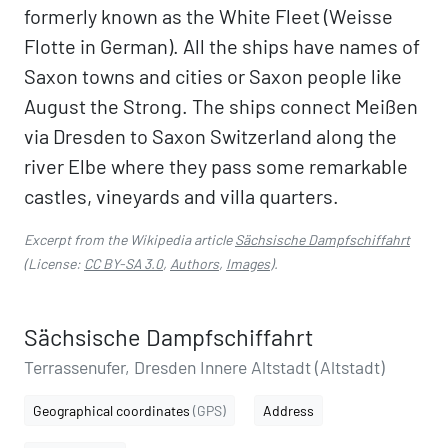
formerly known as the White Fleet (Weisse
Flotte in German). All the ships have names of
Saxon towns and cities or Saxon people like
August the Strong. The ships connect Meißen
via Dresden to Saxon Switzerland along the
river Elbe where they pass some remarkable
castles, vineyards and villa quarters.
Excerpt from the Wikipedia article
Sächsische Dampfschiffahrt
(License:
CC BY-SA 3.0
,
Authors
,
Images
).
Sächsische Dampfschiffahrt
Terrassenufer, Dresden Innere Altstadt (Altstadt)
Geographical coordinates
(GPS)
Address