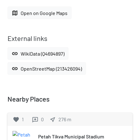
map
Open on Google Maps
External links
link
WikiData (Q4694897)
link
OpenStreetMap (213426094)
Nearby Places
favorite
1
0
near_me
276
m
reviews
Petah Tikva Municipal Stadium