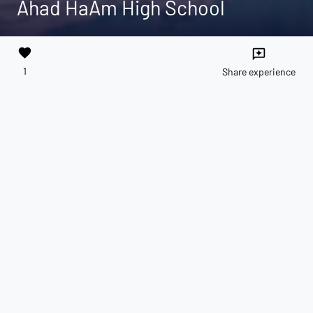
Ahad HaAm High School
favorite
reviews
1
Share experience