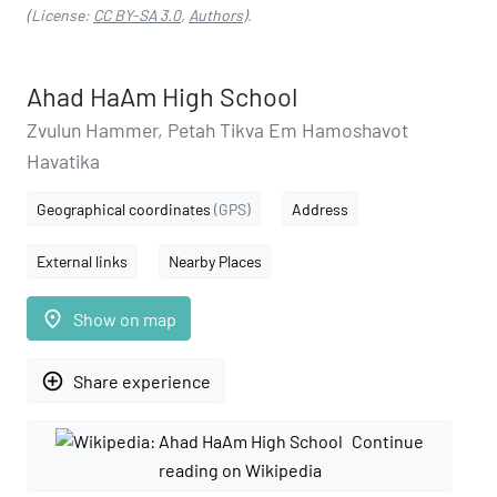
(License:
CC BY-SA 3.0
,
Authors
).
Ahad HaAm High School
Zvulun Hammer, Petah Tikva Em Hamoshavot
Havatika
Geographical coordinates
(GPS)
Address
External links
Nearby Places
place
Show on map
add_circle_outline
Share experience
Continue
reading on Wikipedia