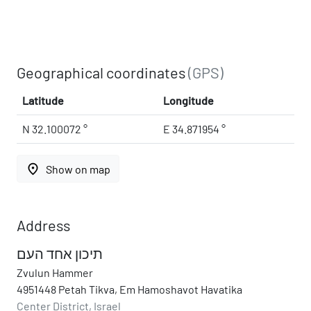
Geographical coordinates
(GPS)
Latitude
Longitude
N 32.100072 °
E 34.871954 °
place
Show on map
Address
תיכון אחד העם
Zvulun Hammer
4951448 Petah Tikva, Em Hamoshavot Havatika
Center District, Israel