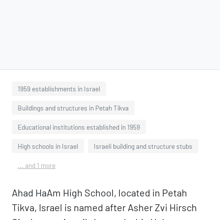
1959 establishments in Israel
Buildings and structures in Petah Tikva
Educational institutions established in 1959
High schools in Israel
Israeli building and structure stubs
... and 1 more
Ahad HaAm High School, located in Petah
Tikva, Israel is named after Asher Zvi Hirsch