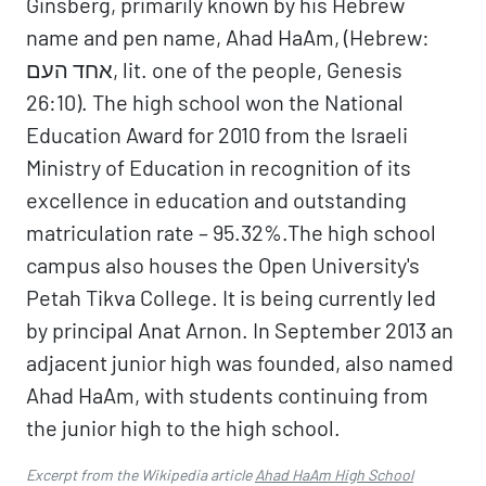
Ginsberg, primarily known by his Hebrew
name and pen name, Ahad HaAm, (Hebrew:
אחד העם, lit. one of the people, Genesis
26:10). The high school won the National
Education Award for 2010 from the Israeli
Ministry of Education in recognition of its
excellence in education and outstanding
matriculation rate – 95.32%.The high school
campus also houses the Open University's
Petah Tikva College. It is being currently led
by principal Anat Arnon. In September 2013 an
adjacent junior high was founded, also named
Ahad HaAm, with students continuing from
the junior high to the high school.
Excerpt from the Wikipedia article
Ahad HaAm High School