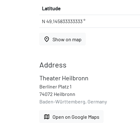
Latitude
N 49.145833333333 °
place
Show on map
Address
Theater Heilbronn
Berliner Platz 1
74072 Heilbronn
Baden-Württemberg, Germany
map
Open on Google Maps