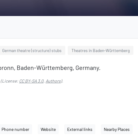
German theatre (structure) stubs
Theatres in Baden-Württemberg
eilbronn, Baden-Württemberg, Germany.
(License:
CC BY-SA 3.0
,
Authors
).
Phone number
Website
External links
Nearby Places