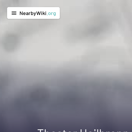
NearbyWiki
.org
menu