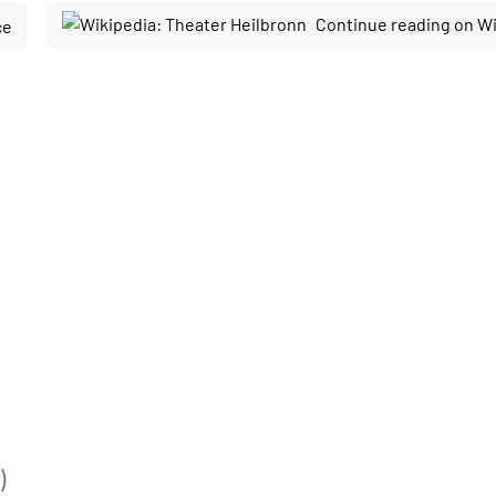
Continue reading on W
ce
)