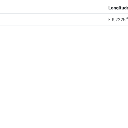
Longitud
E 9.2225 °