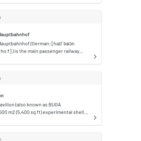
m
Hauptbahnhof
Hauptbahnhof (German: [haɪlˈbʁɔn
hoːf] ) is the main passenger railway
navigate_next
Heilbronn in the German state of Baden-
rg.
m
on
vilion (also known as BUGA
a 500 m2 (5,400 sq ft) experimental shell
navigate_next
rved as an open event space with a
age at the Bundesgartenschau 2019 in
m