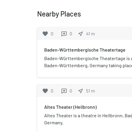
Nearby Places
favorite
0
0
near_me
41
m
reviews
Baden-Württembergische Theatertage
Baden-Württembergische Theatertage is a 
Baden-Württemberg, Germany taking place
1968.
favorite
0
0
near_me
51
m
reviews
Altes Theater (Heilbronn)
Altes Theater is a theatre in Heilbronn, 
Germany.