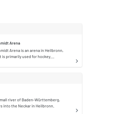
midt Arena
idt Arena is an arena in Heilbronn,
t is primarily used for hockey.
navigate_next
midt Arena opened in 2002 and has a
acity of 4,000.
small river of Baden-Württemberg,
ws into the Neckar in Heilbronn.
navigate_next