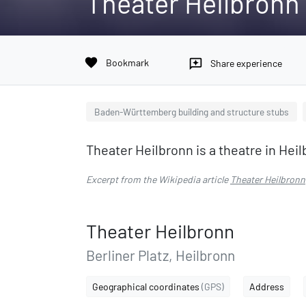
Theater Heilbronn
favorite
Bookmark
reviews
Share experience
Baden-Württemberg building and structure stubs
Theater Heilbronn is a theatre in H
Excerpt from the Wikipedia article
Theater Heilbronn
Theater Heilbronn
Berliner Platz, Heilbronn
Geographical coordinates
(GPS)
Address