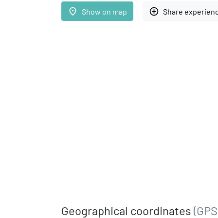
place
add_circle_outline
Show on map
Share experien
Geographical coordinates
(GPS