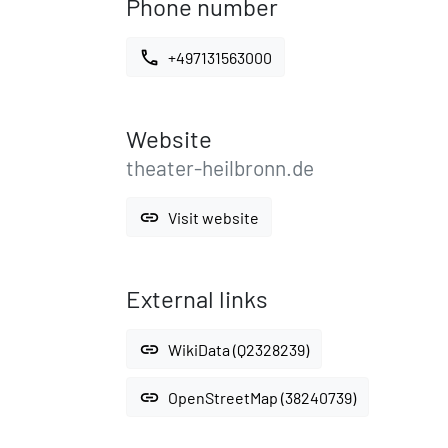
Phone number
call
+497131563000
Website
theater-heilbronn.de
link
Visit website
External links
link
WikiData (Q2328239)
link
OpenStreetMap (38240739)