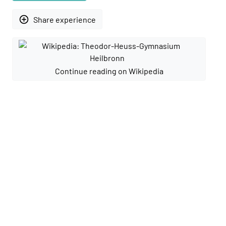
add_circle_outline
Share experience
Continue reading on Wikipedia