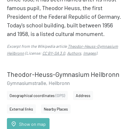
famous pupil, Theodor Heuss, the first
President of the Federal Republic of Germany.
Today's school building, built between 1956
and 1958, is a listed cultural monument.
Excerpt from the Wikipedia article
Theodor-Heuss-Gymnasium
Heilbronn
(License:
CC BY-SA 3.0
,
Authors
,
Images
).
Theodor-Heuss-Gymnasium Heilbronn
Gymnasiumstraße, Heilbronn
Geographical coordinates
(GPS)
Address
External links
Nearby Places
place
Show on map