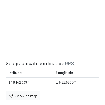
Geographical coordinates
(GPS)
Latitude
Longitude
N 49.142639 °
E 9.226806 °
place
Show on map