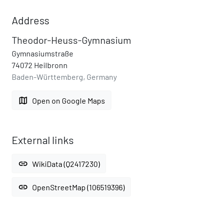
Address
Theodor-Heuss-Gymnasium
Gymnasiumstraße
74072 Heilbronn
Baden-Württemberg, Germany
map
Open on Google Maps
External links
link
WikiData (Q2417230)
link
OpenStreetMap (106519396)