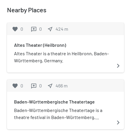
Nearby Places
favorite
0
0
near_me
424
m
reviews
Altes Theater (Heilbronn)
Altes Theater is a theatre in Heilbronn, Baden-
Württemberg, Germany.
navigate_next
favorite
0
0
near_me
466
m
reviews
Baden-Württembergische Theatertage
Baden-Württembergische Theatertage is a
theatre festival in Baden-Württemberg,
navigate_next
Germany taking place every two years since