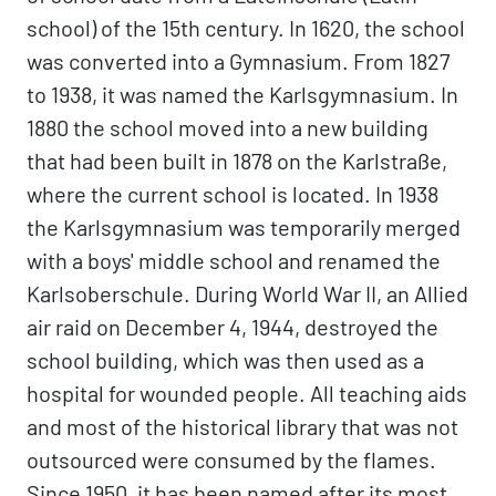
school) of the 15th century. In 1620, the school
was converted into a Gymnasium. From 1827
to 1938, it was named the Karlsgymnasium. In
1880 the school moved into a new building
that had been built in 1878 on the Karlstraße,
where the current school is located. In 1938
the Karlsgymnasium was temporarily merged
with a boys' middle school and renamed the
Karlsoberschule. During World War II, an Allied
air raid on December 4, 1944, destroyed the
school building, which was then used as a
hospital for wounded people. All teaching aids
and most of the historical library that was not
outsourced were consumed by the flames.
Since 1950, it has been named after its most