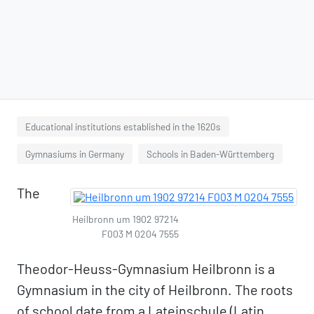
Educational institutions established in the 1620s
Gymnasiums in Germany
Schools in Baden-Württemberg
The
Heilbronn um 1902 97214
F003 M 0204 7555
Theodor-Heuss-Gymnasium Heilbronn is a
Gymnasium in the city of Heilbronn. The roots
of school date from a Lateinschule (Latin