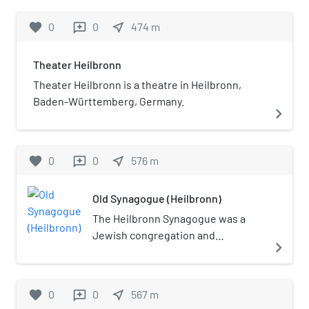
1968.
favorite
0
0
near_me
474
m
reviews
Theater Heilbronn
Theater Heilbronn is a theatre in Heilbronn,
Baden-Württemberg, Germany.
navigate_next
favorite
0
0
near_me
576
m
reviews
Old Synagogue (Heilbronn)
The Heilbronn Synagogue was a
Jewish congregation and
navigate_next
synagogue, located in Heilbronn, in
the state of Baden-Württemberg,
Germany. The synagogue, located
favorite
0
0
near_me
567
m
reviews
on Allee and constructed from local