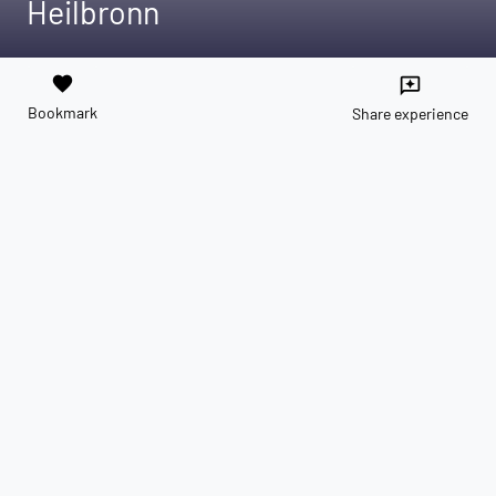
Heilbronn
favorite
reviews
Bookmark
Share experience