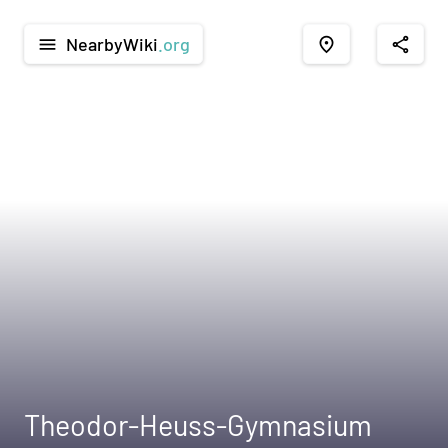
NearbyWiki
.org
menu
place
share
Theodor-Heuss-Gymnasium