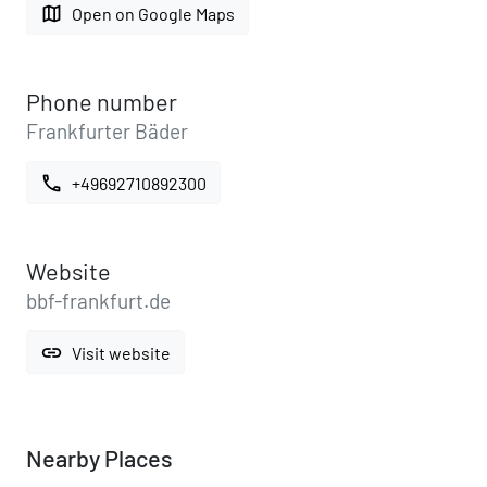
map
Open on Google Maps
Phone number
Frankfurter Bäder
call
+49692710892300
Website
bbf-frankfurt.de
link
Visit website
Nearby Places