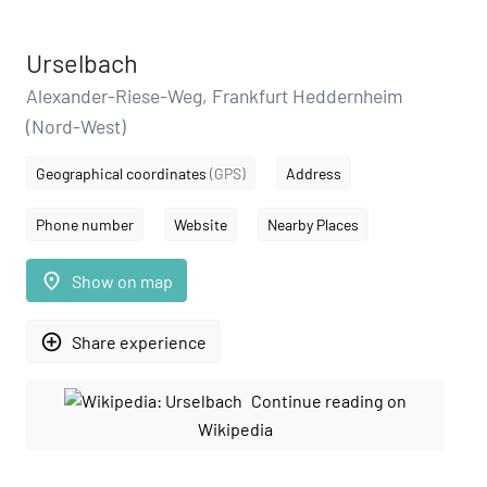
Urselbach
Alexander-Riese-Weg, Frankfurt Heddernheim
(Nord-West)
Geographical coordinates
(GPS)
Address
Phone number
Website
Nearby Places
place
Show on map
add_circle_outline
Share experience
Continue reading on
Wikipedia