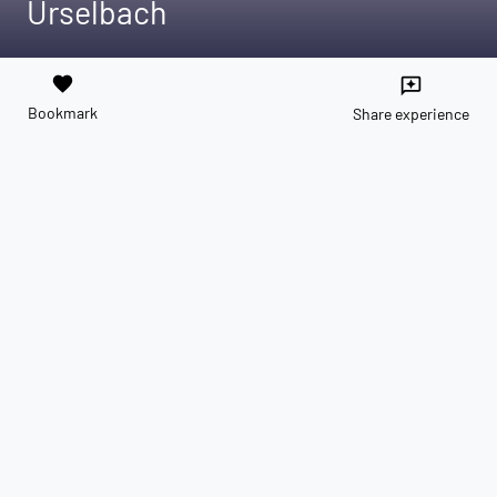
Urselbach
favorite
reviews
Bookmark
Share experience