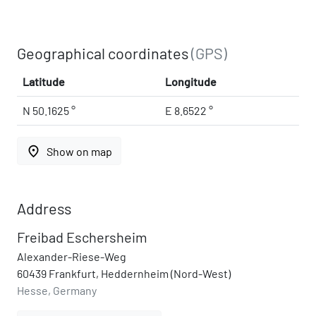
Geographical coordinates
(GPS)
Latitude
Longitude
N 50.1625 °
E 8.6522 °
place
Show on map
Address
Freibad Eschersheim
Alexander-Riese-Weg
60439 Frankfurt, Heddernheim (Nord-West)
Hesse, Germany