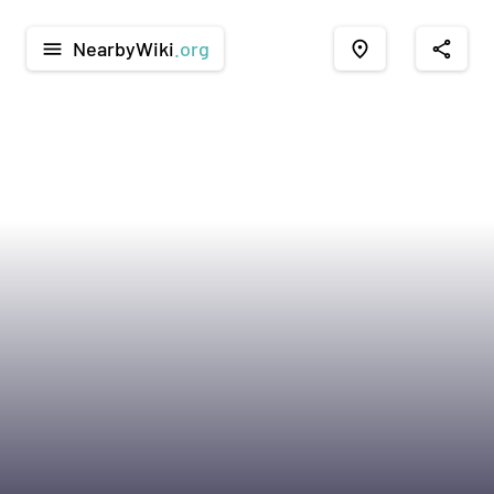
NearbyWiki
.org
menu
place
share