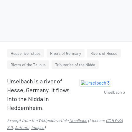
Hesse river stubs
Rivers of Germany
Rivers of Hesse
Rivers of the Taunus
Tributaries of the Nidda
Urselbach is a river of
Hesse, Germany. It flows
Urselbach 3
into the Nidda in
Heddernheim.
Excerpt from the Wikipedia article
Urselbach
(License:
CC BY-SA
3.0
,
Authors
,
Images
).