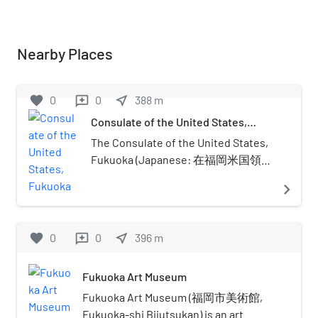
Nearby Places
favorite
0
0
near_me
388
m
reviews
Consulate of the United States,
Fukuoka
The Consulate of the United States,
Fukuoka (Japanese: 在福岡米国領事
館) is a consular post of the United
navigate_next
States in Fukuoka City, Fukuoka
Prefecture, Japan. The consulate
has a public relations division called
favorite
0
0
near_me
396
m
reviews
the Fukuoka American
Center.Currently it is the only U.S.
Fukuoka Art Museum
consulate in Kyushu, but for about
80 years from the late Tokugawa
Fukuoka Art Museum (福岡市美術館,
period to the start of the Pacific War,
Fukuoka-shi Bijutsukan) is an art