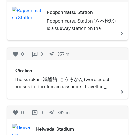
Hakata, a ward with a bustling port, is
Ropponmatsu Station
located on the opposite side of the
Naka River to the east. The castle
Ropponmatsu Station (六本松駅)
town was established on the northern
is a subway station on the
navigate_next
side, facing the sea. Much of the
Fukuoka City Subway Nanakuma
castle grounds has been converted to
Line in Chūō-ku, Fukuoka in
Maizuru Park, which houses several
Japan. Its station symbol is a
favorite
0
0
near_me
837
m
reviews
sports facilities, a courthouse, and an
picture of a pine in green.
art museum. Heiwadai Baseball
Ropponmatsu means "six pines"
Stadium, the past home field of the
Kōrokan
in Japanese.
Nishitetsu Lions and the Fukuoka
The kōrokan (鴻臚館, こうろかん) were guest
Daiei Hawks, was also located on the
houses for foreign ambassadors, traveling
navigate_next
castle grounds. Some of the castle's
monks, and merchants that existed in Japan
gates as well as its towers and
during the Heian period and earlier. These
turrets, known as yaguras, are
guest houses existed in Kyoto, Osaka, and
favorite
0
0
near_me
892
m
reviews
preserved inside the park, one of
Fukuoka. Only the location of the kōrokan in
which has been marked as an
Fukuoka is known with precision today; its ruins
important historical artifact by the
Heiwadai Stadium
were discovered on the grounds of Maizuru