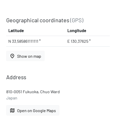
Geographical coordinates
(GPS)
Latitude
Longitude
N 33.585861111111 °
E 130.37625 °
place
Show on map
Address
810-0051 Fukuoka, Chuo Ward
Japan
map
Open on Google Maps