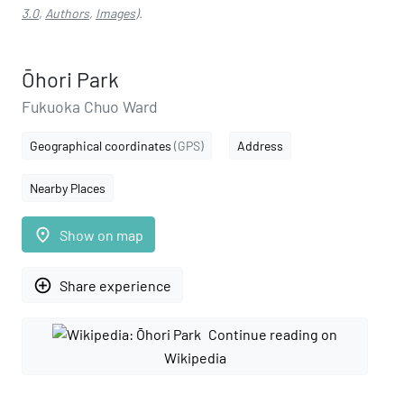
3.0
,
Authors
,
Images
).
Ōhori Park
Fukuoka Chuo Ward
Geographical coordinates
(GPS)
Address
Nearby Places
place
Show on map
add_circle_outline
Share experience
Continue reading on
Wikipedia