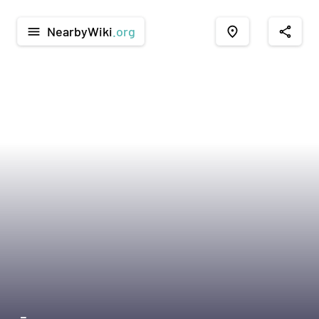
NearbyWiki
.org
menu
place
share