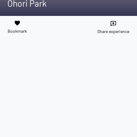
Ōhori Park
favorite
reviews
Bookmark
Share experience