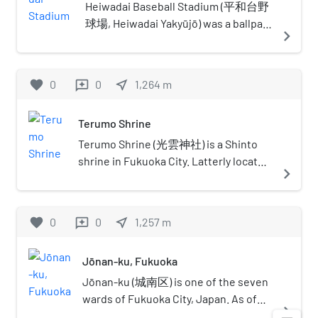
Japanese government. The remnants
Castle Park in 1987. The word kōrokan (鴻臚館)
Heiwadai Baseball Stadium (平和台野
of a korokan (鴻臚館), an ancient
was coined in the Heian period by using the first
球場, Heiwadai Yakyūjō) was a ballpark
navigate_next
guest house for foreign diplomats,
two characters from the Chinese name 鴻臚寺
located in the Fukuoka, Fukuoka
were discovered under the castle
for Han dynasty and Qi dynasty temples charged
Prefecture, Japan. From 1950 to 1978,
grounds in 1987, showing that the
with the responsibility of hosting foreign
it served as the home ballpark of the
favorite
0
0
near_me
1,264
m
reviews
castle was a vital geographical
dignitaries. Though the word is Heian in origin,
Nishitetsu Lions, a team in Nippon
checkpoint even into the Heian
the kōrokan in Fukuoka and Osaka were already
Professional Baseball's (NPB) Pacific
period. This is the only korokan
Terumo Shrine
in use in the Asuka period.
League. It also briefly served as the
remnant found in all of Japan.
home stadium for NPB teams the
Terumo Shrine (光雲神社) is a Shinto
Nishi Nippon Pirates in 1950 and the
shrine in Fukuoka City. Latterly located
navigate_next
Fukuoka Daiei Hawks from 1989 to
in Nishi Park in the Chūō-ku ward of
1992. The stadium hosted 1,904
the city, the shrine and all contents
official NPB games in its almost 58-
were destroyed in 1945; a
favorite
0
0
near_me
1,257
m
reviews
year history. The stadium was built in
reconstruction in modern materials
1949 in Maizuru Park, the former site
was erected in 1966.
Jōnan-ku, Fukuoka
of Fukuoka Castle, by converting a
soccer field at Heiwadai Athletic
Jōnan-ku (城南区) is one of the seven
Stadium into a ballpark. For NPB's
wards of Fukuoka City, Japan. As of
navigate_next
inaugural season, the Central
November 1, 2004, it had a population