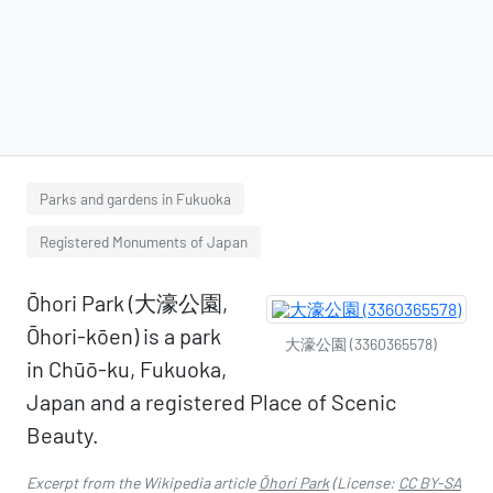
Parks and gardens in Fukuoka
Registered Monuments of Japan
Ōhori Park (大濠公園,
Ōhori-kōen) is a park
大濠公園 (3360365578)
in Chūō-ku, Fukuoka,
Japan and a registered Place of Scenic
Beauty.
Excerpt from the Wikipedia article
Ōhori Park
(License:
CC BY-SA