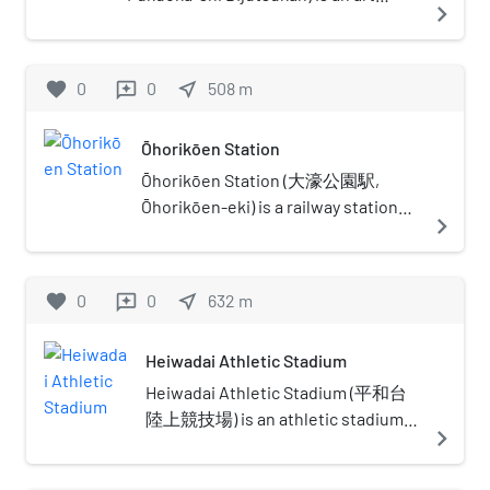
navigate_next
the consulate was located in
museum in Fukuoka, Japan. It
Nagasaki instead of Fukuoka.
contains a notable collection of Asian
art and exhibits various temporary
favorite
0
0
near_me
508
m
reviews
exhibitions. In November 2010 it
hosted a large exhibition of Marc
Ōhorikōen Station
Chagall's work. The Madonna of Port
Lligat by Salvador Dalí is exhibited at
Ōhorikōen Station (大濠公園駅,
this museum.
Ōhorikōen-eki) is a railway station
navigate_next
located in Chūō-ku, Fukuoka in
Japan. Its station symbol is a
Japanese cherry blossom in pink,
favorite
0
0
near_me
632
m
reviews
because many cherry blossom trees
are planted near this station.
Heiwadai Athletic Stadium
Heiwadai Athletic Stadium (平和台
陸上競技場) is an athletic stadium
navigate_next
in Fukuoka, Fukuoka, Japan.