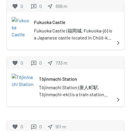
favorite
0
0
near_me
656
m
reviews
Fukuoka Castle
Fukuoka Castle (福岡城, Fukuoka-jō) is
a Japanese castle located in Chūō-ku,
navigate_next
Fukuoka, Japan. It is also known as
Maizuru Castle (舞鶴城 Maizuru-jō) or
Seki Castle (石城 Seki-jō). Completed
favorite
0
0
near_me
733
m
reviews
in the early Edo period for tozama
daimyō Kuroda Nagamasa, it has been
Tōjinmachi Station
decreed a historic site by the
Japanese government. The castle lies
Tōjinmachi Station (唐人町駅,
in the centre of Fukuoka, on top of
Tōjinmachi-eki) is a train station
navigate_next
Fukusaki hill. The Naka River (那珂),
located in Chūō-ku. The station's
Naka-gawa in Japanese, acts as a
symbol mark is a jar which is
natural moat on the eastern side of
designed the arabesque scroll to
the castle, while the western side
look like the letter "唐". It has the
favorite
0
0
near_me
911
m
reviews
uses a mudflat as a natural moat.
station number "K05".