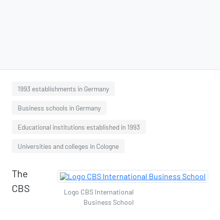
1993 establishments in Germany
Business schools in Germany
Educational institutions established in 1993
Universities and colleges in Cologne
The
CBS
Logo CBS International
Business School