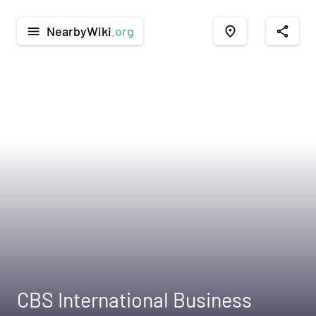
NearbyWiki
.org
menu
place
share
CBS International Business