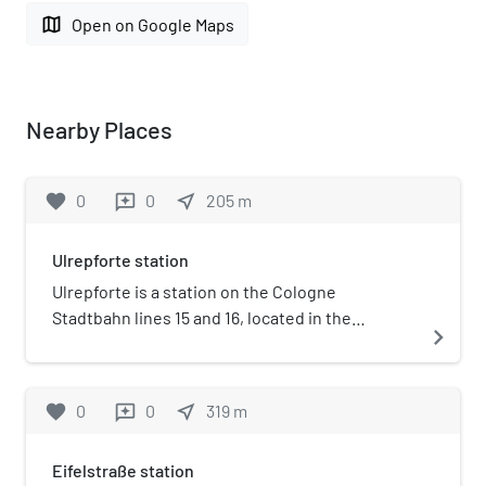
map
Open on Google Maps
Nearby Places
favorite
0
0
near_me
205
m
reviews
Ulrepforte station
Ulrepforte is a station on the Cologne
Stadtbahn lines 15 and 16, located in the
navigate_next
Cologne district of Innenstadt. The station is
located at Ulrepforte on the Cologne Ring.
favorite
0
0
near_me
319
m
reviews
Eifelstraße station