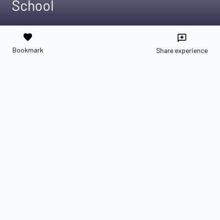
School
favorite
reviews
Bookmark
Share experience