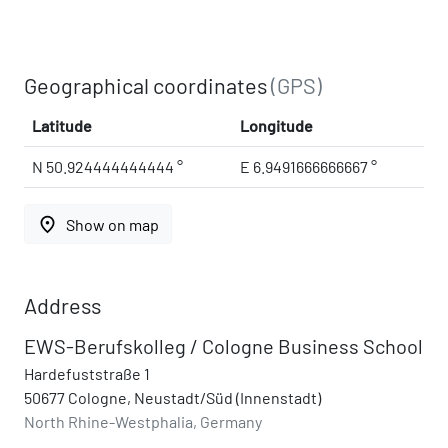
Geographical coordinates
(GPS)
Latitude
Longitude
N 50.924444444444 °
E 6.9491666666667 °
place
Show on map
Address
EWS-Berufskolleg / Cologne Business School
Hardefuststraße 1
50677 Cologne, Neustadt/Süd (Innenstadt)
North Rhine-Westphalia, Germany