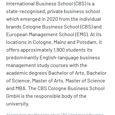
International Business School (CBS) is a
state-recognised, private business school
which emerged in 2020 from the individual
brands Cologne Business School (CBS) and
European Management School (EMS). At its
locations in Cologne, Mainz and Potsdam, it
offers approximately 1,900 students its
predominantly English-language business
management study courses with the
academic degrees Bachelor of Arts, Bachelor
of Science, Master of Arts, Master of Science
and MBA. The CBS Cologne Business School
GmbH is the responsible body of the
university.
Excerpt from the Wikipedia article
CBS International Business