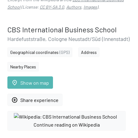
School
(License:
CC BY-SA 3.0
,
Authors
,
Images
).
CBS International Business School
Hardefuststraße, Cologne Neustadt/Süd (Innenstadt)
Geographical coordinates
(GPS)
Address
Nearby Places
place
Show on map
add_circle_outline
Share experience
Continue reading on Wikipedia