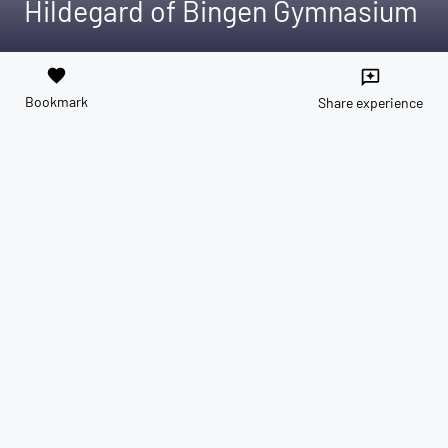
Hildegard of Bingen Gymnasium
favorite
reviews
Bookmark
Share experience