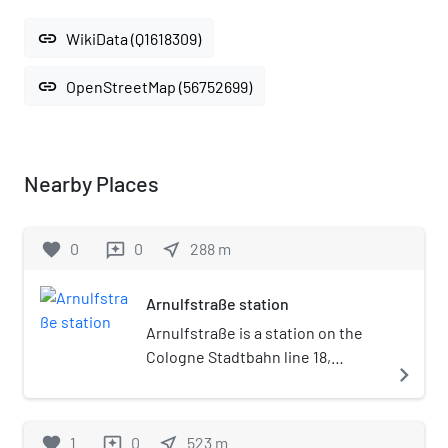
link
WikiData (Q1618309)
link
OpenStreetMap (56752699)
Nearby Places
favorite
0
0
near_me
288
m
reviews
Arnulfstraße station
Arnulfstraße is a station on the
Cologne Stadtbahn line 18,
navigate_next
located in the Cologne district of
Lindenthal. The station lies on
Luxemburger Straße, adjacent to
favorite
1
0
near_me
523
m
reviews