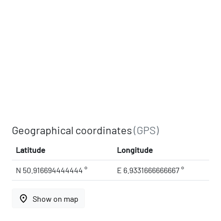
Geographical coordinates
(GPS)
Latitude
Longitude
N 50.916694444444 °
E 6.9331666666667 °
place
Show on map