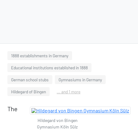
1888 establishments in Germany
Educational institutions established in 1888
German school stubs
Gymnasiums in Germany
Hildegard of Bingen
... and 1 more
The
Hildegard von Bingen
Gymnasium Köln Sülz