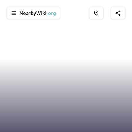
NearbyWiki
.org
menu
place
share