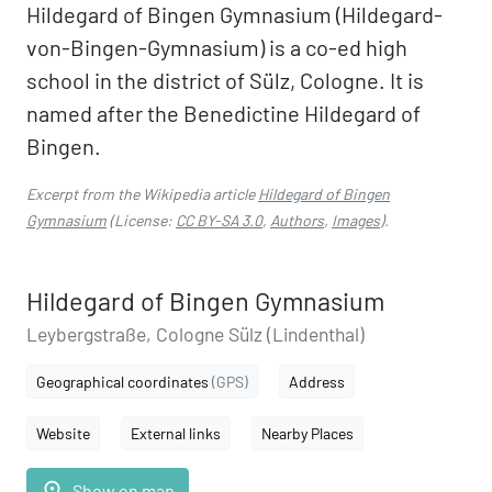
Hildegard of Bingen Gymnasium (Hildegard-
von-Bingen-Gymnasium) is a co-ed high
school in the district of Sülz, Cologne. It is
named after the Benedictine Hildegard of
Bingen.
Excerpt from the Wikipedia article
Hildegard of Bingen
Gymnasium
(License:
CC BY-SA 3.0
,
Authors
,
Images
).
Hildegard of Bingen Gymnasium
Leybergstraße, Cologne Sülz (Lindenthal)
Geographical coordinates
(GPS)
Address
Website
External links
Nearby Places
place
Show on map