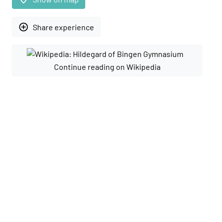
add_circle_outline
Share experience
Continue reading on Wikipedia