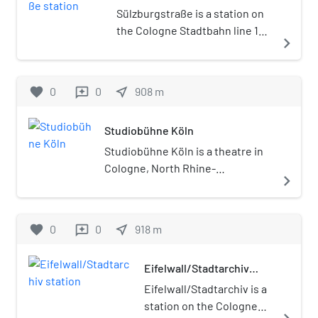
Sülzburgstraße is a station on
the Cologne Stadtbahn line 18,
navigate_next
located in the Cologne district
of Lindenthal. The station lies
on Luxemburger Straße,
favorite
0
0
near_me
908
m
reviews
adjacent to nearby
Sülzburgstraße, after which
Studiobühne Köln
the station is named. The
station was opened in 1898 and
Studiobühne Köln is a theatre in
consists of one island platform
Cologne, North Rhine-
navigate_next
with two rail tracks.
Westphalia, Germany.
favorite
0
0
near_me
918
m
reviews
Eifelwall/Stadtarchiv
station
Eifelwall/Stadtarchiv is a
station on the Cologne