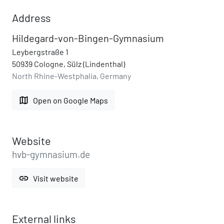
Address
Hildegard-von-Bingen-Gymnasium
Leybergstraße 1
50939 Cologne, Sülz (Lindenthal)
North Rhine-Westphalia, Germany
map
Open on Google Maps
Website
hvb-gymnasium.de
link
Visit website
External links