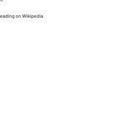
reading on Wikipedia