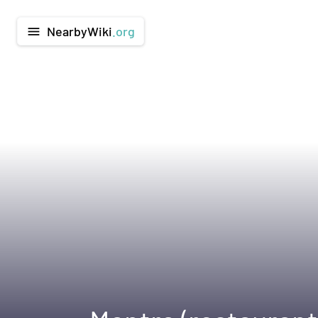
NearbyWiki
.org
menu