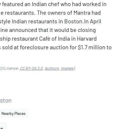
lly featured an Indian chef who had worked in
le restaurants. The owners of Mantra had
tyle Indian restaurants in Boston.In April
ine announced that it would be closing
ship restaurant Café of India in Harvard
sold at foreclosure auction for $1.7 million to
.
)
(License:
CC BY-SA 3.0
,
Authors
,
Images
).
ston
Nearby Places
ce