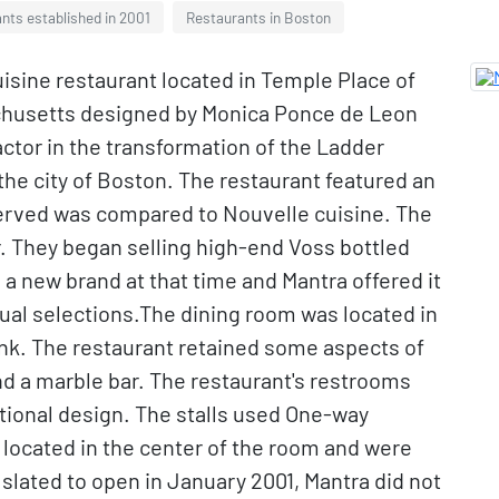
nts established in 2001
Restaurants in Boston
isine restaurant located in Temple Place of
achusetts designed by Monica Ponce de Leon
actor in the transformation of the Ladder
 the city of Boston. The restaurant featured an
served was compared to Nouvelle cuisine. The
r. They began selling high-end Voss bottled
 a new brand at that time and Mantra offered it
usual selections.The dining room was located in
ank. The restaurant retained some aspects of
and a marble bar. The restaurant's restrooms
tional design. The stalls used One-way
 located in the center of the room and were
ly slated to open in January 2001, Mantra did not