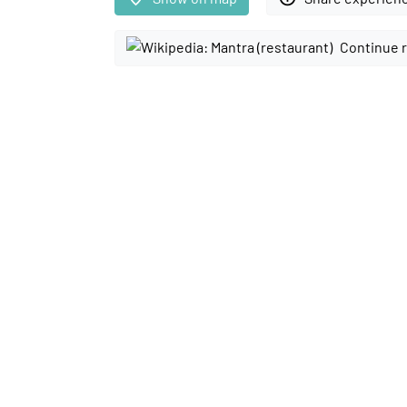
Continue 