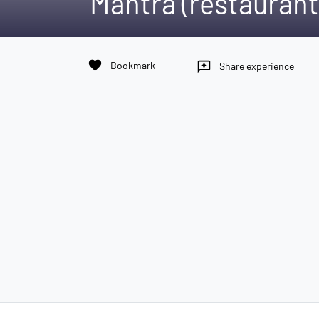
Mantra (restaurant
favorite
Bookmark
reviews
Share experience