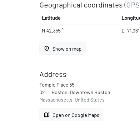
Geographical coordinates
(GPS
Latitude
Longitu
N 42.355 °
E -71.06
place
Show on map
Address
Temple Place 55
02111 Boston, Downtown Boston
Massachusetts, United States
map
Open on Google Maps