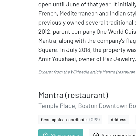
open until June of that year. It initia
French, Mediterranean and Indian sty
previously owned several traditional s
2012, parent company One World Cuis
Mantra, along with the company's flag
Square. In July 2013, the property was 
Amir Youshaei, owner of Paz Jewelry
Excerpt from the Wikipedia article
Mantra (restaurant
Mantra (restaurant)
Temple Place, Boston Downtown Bo
Geographical coordinates
(GPS)
Address
place
add_circle_outline
Show on map
Share experien