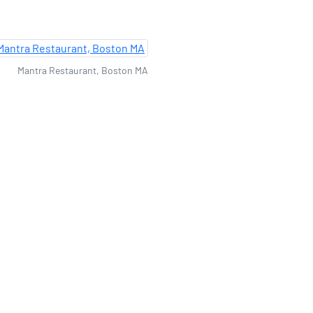
Mantra Restaurant, Boston MA