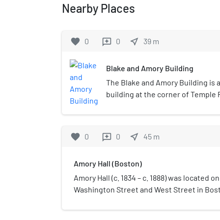
Nearby Places
favorite
0
0
near_me
39
m
reviews
Blake and Amory Building
The Blake and Amory Building is 
building at the corner of Temple
Street in Downtown Crossing, his
shopping district of Boston, Mas
story building was designed by n
favorite
0
0
near_me
45
m
reviews
Arthur Hunnewell Bowditch, and 
phases between 1904 and 1908. Th
Amory Hall (Boston)
architecturally noted for its ex
Gothic details. Early tenants occ
Amory Hall (c. 1834 – c. 1888) was located o
offices were predominantly asso
Washington Street and West Street in Bos
and fabric trade, with the lower f
the 19th century. Myriad activities took plac
retail operations.The building wa
including sermons; lectures by Henry Davi