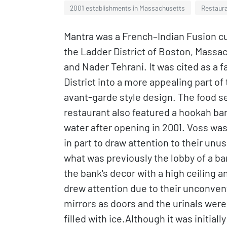
2001 establishments in Massachusetts
Restaura
Mantra was a French–Indian Fusion cu
the Ladder District of Boston, Mass
and Nader Tehrani. It was cited as a f
District into a more appealing part of
avant-garde style design. The food 
restaurant also featured a hookah ba
water after opening in 2001. Voss was
in part to draw attention to their un
what was previously the lobby of a b
the bank's decor with a high ceiling 
drew attention due to their unconven
mirrors as doors and the urinals were
filled with ice.Although it was initial