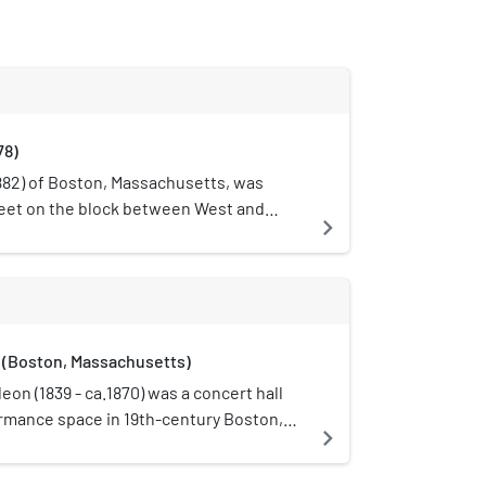
78)
882) of Boston, Massachusetts, was
eet on the block between West and
navigate_next
h oversaw its operations. It occupied
aiety's 800-seat auditorium featured
ed in pink, with buff, gold and purple
.. bronze, gray, and pink." In 1882 it
(Boston, Massachusetts)
on (1839 - ca.1870) was a concert hall
rmance space in 19th-century Boston,
navigate_next
etts, located on Washington Street,
Street. Musical concerts, lectures,