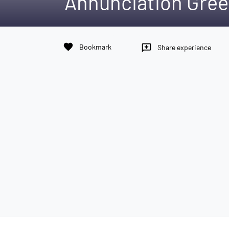
Annunciation Gree
favorite
Bookmark
reviews
Share experience