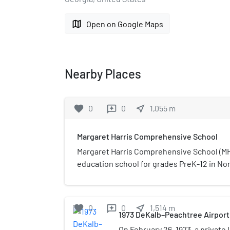
map
Open on Google Maps
Nearby Places
favorite
0
0
near_me
1,055
m
reviews
Margaret Harris Comprehensive School
Margaret Harris Comprehensive School (MHC
education school for grades PreK-12 in Nort
unincorporated DeKalb County, Georgia, Unit
of the DeKalb County School District. It wa
Margaret Harris High School for Exceptiona
favorite
0
0
near_me
1,514
m
reviews
non-academic ungraded special education
1973 DeKalb–Peachtree Airport
disabled students of 14 to 21 years of age.
On February 26, 1973, a private