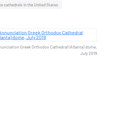
x cathedrals in the United States
unciation Greek Orthodox Cathedral (Atlanta) dome,
July 2019