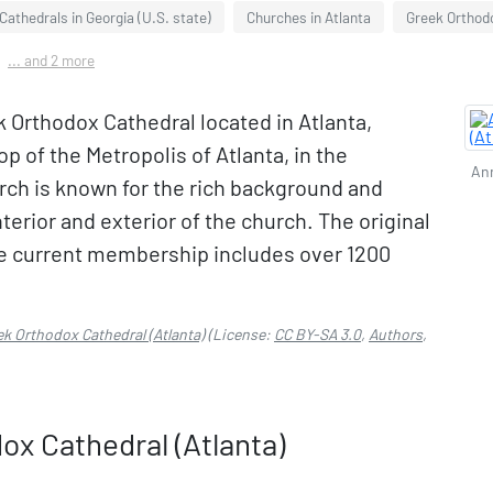
Cathedrals in Georgia (U.S. state)
Churches in Atlanta
Greek Orthodo
... and 2 more
 Orthodox Cathedral located in Atlanta,
op of the Metropolis of Atlanta, in the
Ann
ch is known for the rich background and
terior and exterior of the church. The original
e current membership includes over 1200
k Orthodox Cathedral (Atlanta)
(License:
CC BY-SA 3.0
,
Authors
,
x Cathedral (Atlanta)