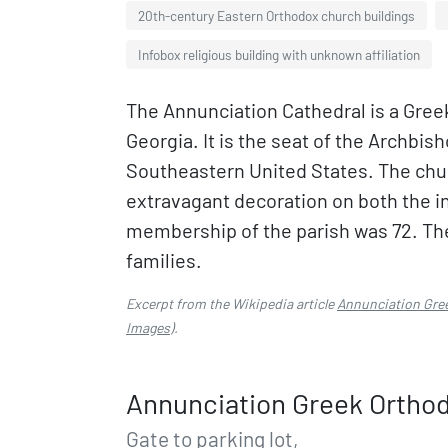
20th-century Eastern Orthodox church buildings
Infobox religious building with unknown affiliation
The Annunciation Cathedral is a Greek
Georgia. It is the seat of the Archbish
Southeastern United States. The chur
extravagant decoration on both the in
membership of the parish was 72. Th
families.
Excerpt from the Wikipedia article
Annunciation Gree
Images
).
Annunciation Greek Orthodo
Gate to parking lot,