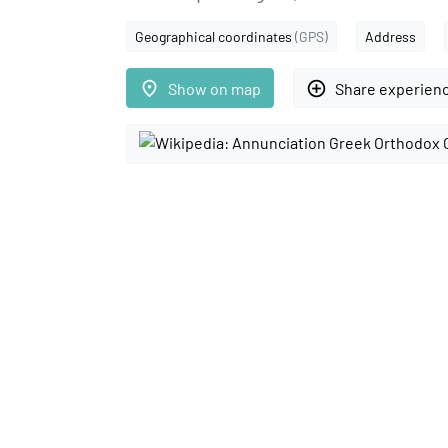
Geographical coordinates
(GPS)
Address
place
add_circle_outline
Show on map
Share experien