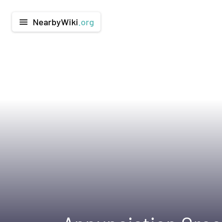
NearbyWiki
.org
menu