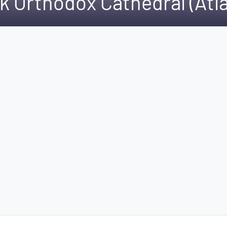
k Orthodox Cathedral (Atla