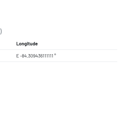
)
Longitude
E -84.309436111111 °