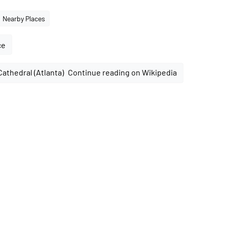
Nearby Places
ce
Continue reading on Wikipedia