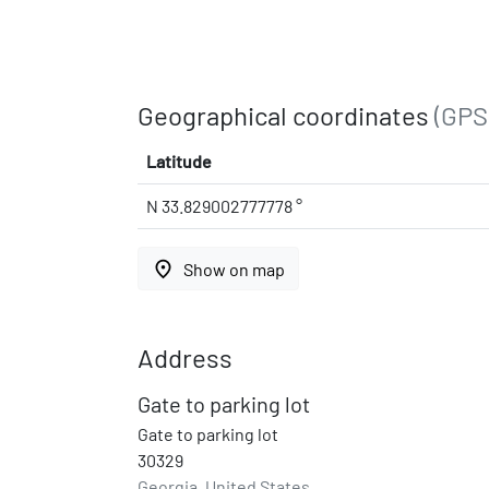
Geographical coordinates
(GPS
Latitude
N 33.829002777778 °
place
Show on map
Address
Gate to parking lot
Gate to parking lot
30329
Georgia, United States