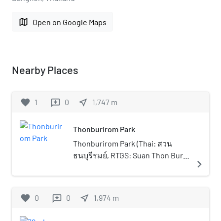
map
Open on Google Maps
Nearby Places
favorite
1
0
near_me
1,747
m
reviews
Thonburirom Park
Thonburirom Park (Thai: สวน
ธนบุรีรมย์, RTGS: Suan Thon Buri
navigate_next
Rom, pronounced [sǔa̯n tʰōn
bū.rīː rōm]), widely known as Suan
Thon (สวนธน), is the first public
favorite
0
0
near_me
1,974
m
reviews
park in Thonburi, Bangkok,
Thailand. The park offers rare