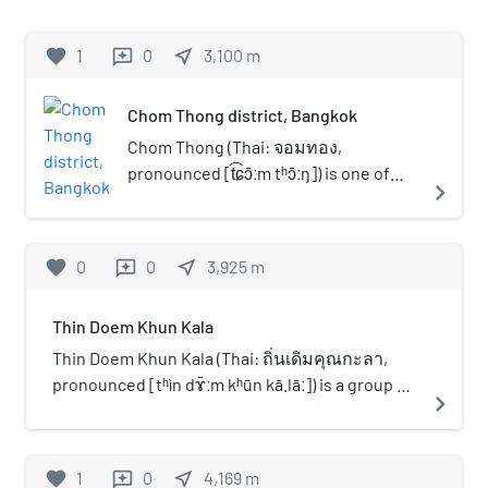
university in Thailand.
grades 7 through 12 in Thailand under the
management of Mr. Pisanu Sripol, the first
favorite
1
0
near_me
3,100
m
reviews
director of the school.
Chom Thong district, Bangkok
Chom Thong (Thai: จอมทอง,
pronounced [t͡ɕɔ̄ːm tʰɔ̄ːŋ]) is one of
navigate_next
the 50 districts (khet) of Bangkok,
Thailand. The district is bounded by
the districts (clockwise from north)
favorite
0
0
near_me
3,925
m
reviews
Phasi Charoen, Thon Buri, Rat Burana,
Thung Khru, Bang Khun Thian, and
Thin Doem Khun Kala
Bang Bon.
Thin Doem Khun Kala (Thai: ถิ่นเดิมคุณกะลา,
pronounced [tʰìn dɤ̄ːm kʰūn kā.lāː]) is a group of
navigate_next
many little islands at Khlong Chaloem Chai
Phatthana in Bangkok, Thailand. This area of
Bang Khun Thian District was constructed to be
favorite
1
0
near_me
4,169
m
reviews