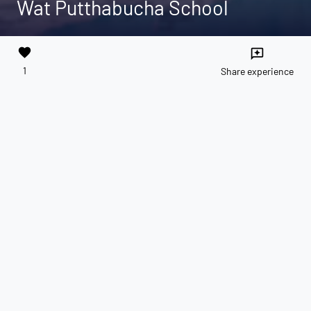
Wat Putthabucha School
favorite
reviews
1
Share experience