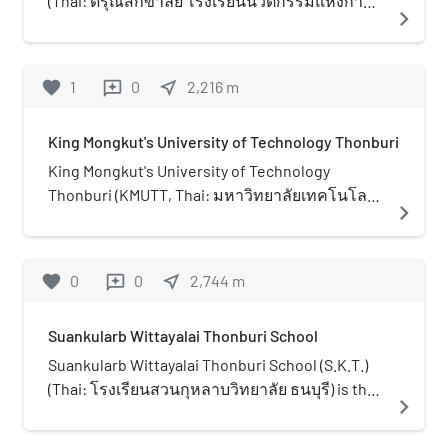
(Thai: ดรุณสิกขาลัย โรงเรียนนวัตกรรมแห่งการ
navigate_next
through the CHE–ADB Higher Education
เรียนรู้) (also, "DSIL", "Darun") is a bilingual school
Development Project and the Energy
located in King Mongkut's University of
Conservation Promotion Fund of Thailand's
Technology Thonburi. DSIL is Thailand’s first
favorite
1
0
near_me
2,216
m
reviews
Ministry of Energy.
school that follows the Constructionism Theory
as the school curriculum. DSIL was founded in
King Mongkut's University of Technology Thonburi
1997 and has a variety of connections to
educational institutions, such as Stanford
King Mongkut's University of Technology
University, Massachusetts Institute of
Thonburi (KMUTT, Thai: มหาวิทยาลัยเทคโนโลยี
navigate_next
Technology (MIT), etc. to keep the school
พระจอมเกล้าธนบุรี; RTGS: maha witthayalai
innovative and moving forward.
theknoloyi phrachomklao thonburi ) or
colloquially "Bangmod" (Thai: บางมด; RTGS:
favorite
0
0
near_me
2,744
m
reviews
bang mot ) is an engineering and technology
university in Thailand, focusing on teaching and
Suankularb Wittayalai Thonburi School
research. It is one of nine national research
universities (NRU) in Thailand. It is in Bang Mot
Suankularb Wittayalai Thonburi School (S.K.T.)
Sub-district, Thung Khru District, Bangkok. It
(Thai: โรงเรียนสวนกุหลาบวิทยาลัย ธนบุรี) is the
navigate_next
was founded on 18 April 1960, making it the third
tenth school affiliated with Suankularb
oldest engineering school and seventh oldest
Wittayalai. The school is a high school for