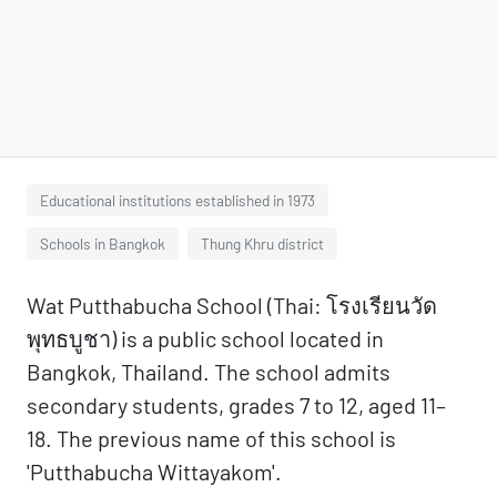
Educational institutions established in 1973
Schools in Bangkok
Thung Khru district
Wat Putthabucha School (Thai: โรงเรียนวัด
พุทธบูชา) is a public school located in
Bangkok, Thailand. The school admits
secondary students, grades 7 to 12, aged 11–
18. The previous name of this school is
'Putthabucha Wittayakom'.