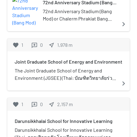
72nd Anniversary Stadium (Bang
open public space, trees, and
Mod)
playgrounds. It has a total land
72nd Anniversary Stadium (Bang
area of 63 rai (ไร่) and is located
Mod) or Chalerm Phrakiat Bang
navigate_next
along Puttabucha Road, Bang
Mod Stadium (Thai: สนามกีฬา
Mod, Thung Kru district. The park
เฉลิมพระเกียรติ 72 พรรษา บางมด)
is situated near the district’s
is a multi-purpose stadium in
favorite
1
0
near_me
1,978
m
reviews
public library and behind King
Thung Khru, Bangkok, Thailand.
Mongkut’s University of
The stadium built for celebration
Joint Graduate School of Energy and Environment
Technology Thonburi (KMUTT). It
of the 72nd Birthday Anniversary
is open daily 05:00–21:00.
of King Bhumibol Adulyadej, hence
The Joint Graduate School of Energy and
the name of the venue. It is
Environment (JGSEE) (Thai: บัณฑิตวิทยาลัยร่วม
navigate_next
currently used mostly for football
ด้านพลังงานและสิ่งแวดล้อม) is an autonomous
matches and is the home stadium
graduate school, operating as a consortium of
of Bangkok F.C. The stadium holds
five Thai universities. Established in 1998, it
favorite
1
0
near_me
2,157
m
reviews
8,000 people.
aims to be an internationally recognized
premier centre in graduate education and
Darunsikkhalai School for Innovative Learning
research in the fields of energy and
environmental technologies. The school
Darunsikkhalai School for Innovative Learning
receives funding from the Thai government