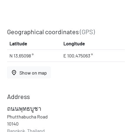
Geographical coordinates
(GPS)
Latitude
Longitude
N 13.65098 °
E 100.475063 °
place
Show on map
Address
ถนนพุทธบูชา
Phutthabucha Road
10140
Bangkok, Thailand