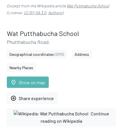
Excerpt from the Wikipedia article
Wat Putthabucha School
(License:
CC BY-SA 3.0
,
Authors
).
Wat Putthabucha School
Phutthabucha Road,
Geographical coordinates
(GPS)
Address
Nearby Places
place
Show on map
add_circle_outline
Share experience
Continue
reading on Wikipedia