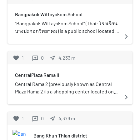
a relaxing place and a tourist attraction. There
are mangrove forests and about 400 macaque
Bangpakok Wittayakom School
monkeys and a way along the canal to walk to
Sanam Chai Park for go to the Khun Kala
"Bangpakok Wittayakom School" (Thai: โรงเรียน
waterside market for relaxing and buy the local
บางปะกอกวิทยาคม) is a public school located in
navigate_next
product after watching the macaque monkeys.
Bangkok, Thailand. The school admits
There is also a monument of Khun Kala to recall
secondary students, grades 7 to 12, aged 11–18.
the history and speech of king.
The previous name of the school was Mattayom
favorite
1
0
near_me
4,233
m
reviews
Wat Bangpakok School.
CentralPlaza Rama II
Central Rama 2 (previously known as Central
Plaza Rama 2) is a shopping center located on
navigate_next
Rama II Road in Bang Khun Thian District,
Bangkok, Thailand. The mall opened in 2002.
Central Rama II caters to people from the Thon
favorite
1
0
near_me
4,379
m
reviews
Buri, Chom Thong, and Bang Khun Thian areas,
along with nearby provinces such as Samut
Bang Khun Thian district
Sakhon and Samut Songkhram. Foreign workers