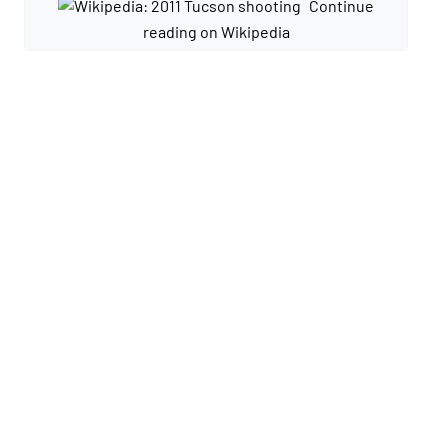
Continue
reading on Wikipedia