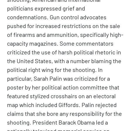
politicians expressed grief and
condemnations. Gun control advocates
pushed for increased restrictions on the sale
of firearms and ammunition, specifically high-
capacity magazines. Some commentators
criticized the use of harsh political rhetoric in
the United States, with a number blaming the
political right wing for the shooting. In
particular, Sarah Palin was criticized for a
poster by her political action committee that
featured stylized crosshairs on an electoral
map which included Giffords. Palin rejected
claims that she bore any responsibility for the
shooting. President Barack Obama led a