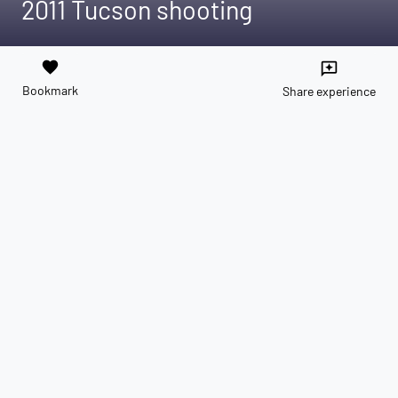
2011 Tucson shooting
favorite
reviews
Bookmark
Share experience