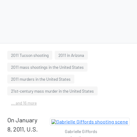
2011 Tucson shooting
2011 in Arizona
2011 mass shootings in the United States
2011 murders in the United States
21st-century mass murder in the United States
... and 16 more
On January
8, 2011, U.S.
Gabrielle Giffords