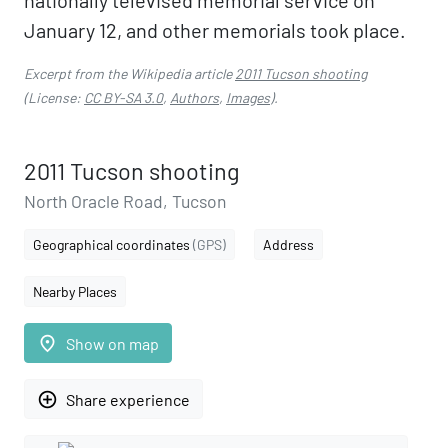
nationally televised memorial service on
January 12, and other memorials took place.
Excerpt from the Wikipedia article
2011 Tucson shooting
(License:
CC BY-SA 3.0
,
Authors
,
Images
).
2011 Tucson shooting
North Oracle Road, Tucson
Geographical coordinates
(GPS)
Address
Nearby Places
place
Show on map
add_circle_outline
Share experience