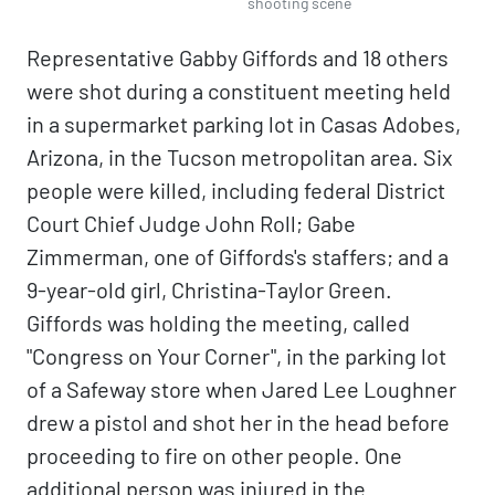
shooting scene
Representative Gabby Giffords and 18 others
were shot during a constituent meeting held
in a supermarket parking lot in Casas Adobes,
Arizona, in the Tucson metropolitan area. Six
people were killed, including federal District
Court Chief Judge John Roll; Gabe
Zimmerman, one of Giffords's staffers; and a
9-year-old girl, Christina-Taylor Green.
Giffords was holding the meeting, called
"Congress on Your Corner", in the parking lot
of a Safeway store when Jared Lee Loughner
drew a pistol and shot her in the head before
proceeding to fire on other people. One
additional person was injured in the