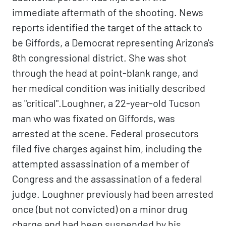
immediate aftermath of the shooting. News
reports identified the target of the attack to
be Giffords, a Democrat representing Arizona's
8th congressional district. She was shot
through the head at point-blank range, and
her medical condition was initially described
as "critical".Loughner, a 22-year-old Tucson
man who was fixated on Giffords, was
arrested at the scene. Federal prosecutors
filed five charges against him, including the
attempted assassination of a member of
Congress and the assassination of a federal
judge. Loughner previously had been arrested
once (but not convicted) on a minor drug
charge and had been suspended by his