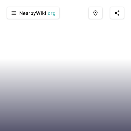
NearbyWiki
.org
menu
place
share