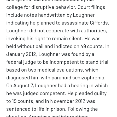
college for disruptive behavior. Court filings
include notes handwritten by Loughner
indicating he planned to assassinate Giffords.
Loughner did not cooperate with authorities,
invoking his right to remain silent. He was
held without bail and indicted on 49 counts. In
January 2012, Loughner was found by a
federal judge to be incompetent to stand trial
based on two medical evaluations, which
diagnosed him with paranoid schizophrenia.
On August 7, Loughner had a hearing in which
he was judged competent. He pleaded guilty
to 19 counts, and in November 2012 was
sentenced to life in prison. Following the
shooting, American and international