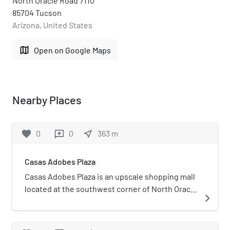
North Oracle Road 7110
85704 Tucson
Arizona, United States
map
Open on Google Maps
Nearby Places
favorite
0
0
near_me
363
m
reviews
Casas Adobes Plaza
Casas Adobes Plaza is an upscale shopping mall
located at the southwest corner of North Oracle
navigate_next
Road and East Ina Road in Casas Adobes,
Arizona (United States), just northwest of
Tucson. The attempted assassination of