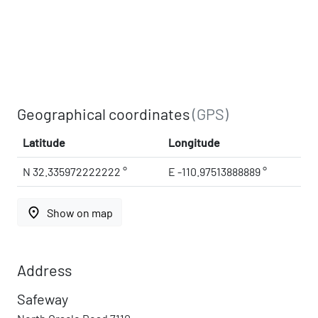
Geographical coordinates
(GPS)
Latitude
Longitude
N 32.335972222222 °
E -110.97513888889 °
place
Show on map
Address
Safeway