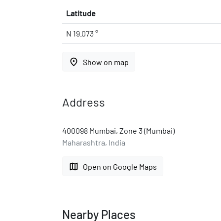
Latitude
N 19.073 °
place
Show on map
Address
400098 Mumbai, Zone 3 (Mumbai)
Maharashtra, India
map
Open on Google Maps
Nearby Places