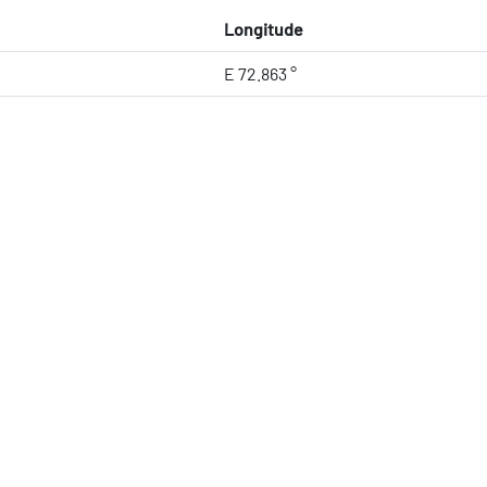
Longitude
E 72.863 °