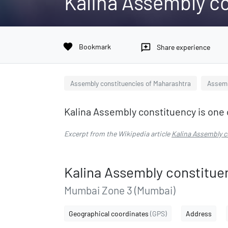
Kalina Assembly c
favorite
Bookmark
reviews
Share experience
Assembly constituencies of Maharashtra
Assemb
Kalina Assembly constituency is one 
Excerpt from the Wikipedia article
Kalina Assembly c
Kalina Assembly constitue
Mumbai Zone 3 (Mumbai)
Geographical coordinates
(GPS)
Address