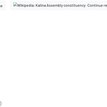
Continue re
ce
)