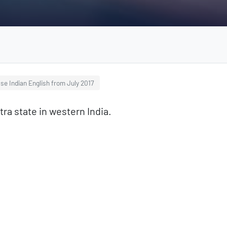
se Indian English from July 2017
ra state in western India.