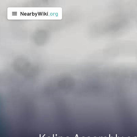
NearbyWiki
.org
menu