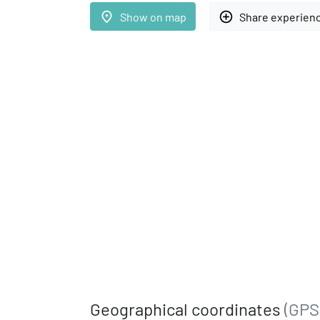
place
add_circle_outline
Show on map
Share experien
Geographical coordinates
(GPS