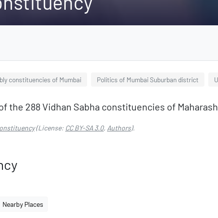
onstituency
ly constituencies of Mumbai
Politics of Mumbai Suburban district
U
of the 288 Vidhan Sabha constituencies of Maharasht
onstituency
(License:
CC BY-SA 3.0
,
Authors
).
ncy
Nearby Places