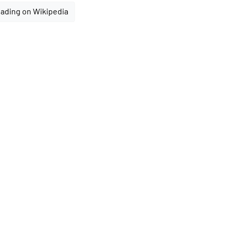
ading on Wikipedia