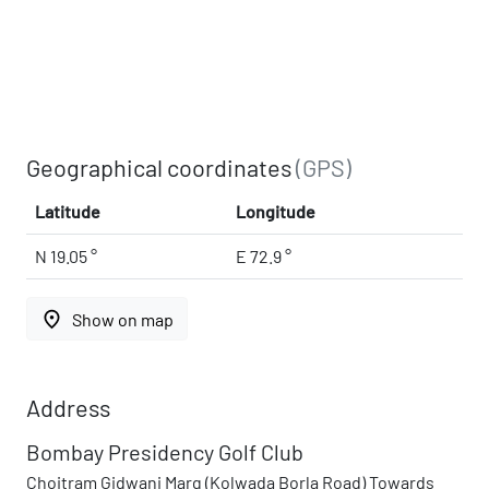
Geographical coordinates
(GPS)
Latitude
Longitude
N 19.05 °
E 72.9 °
place
Show on map
Address
Bombay Presidency Golf Club
Choitram Gidwani Marg (Kolwada Borla Road) Towards