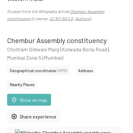
Excerpt from the Wikipedia article
Chembur Assembly
constituency
(License:
CC BY-SA 3.0
,
Authors
).
Chembur Assembly constituency
Choitram Gidwani Marg (Kolwada Borla Road),
Mumbai Zone 5 (Mumbai)
Geographical coordinates
(GPS)
Address
Nearby Places
place
Show on map
add_circle_outline
Share experience