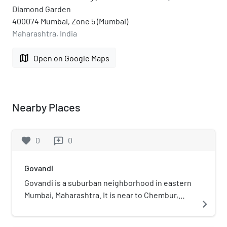
Diamond Garden
400074 Mumbai, Zone 5 (Mumbai)
Maharashtra, India
map
Open on Google Maps
Nearby Places
favorite
0
0
reviews
Govandi
Govandi is a suburban neighborhood in eastern
Mumbai, Maharashtra. It is near to Chembur,
navigate_next
Deonar and Vashi. The main public modes of
transport are auto-rickshaws, taxi and bus. The