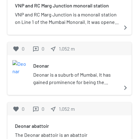
VNP and RC Marg Junction monorail station
VNP and RC Marg Junction is a monorail station
on Line 1 of the Mumbai Monorail. It was opened
navigate_next
to the public on 2 February 2014, as part of the
first phase of Line 1. It is located at the Busy
Chembur Naka, which will in future also serve
favorite
0
0
near_me
1,052
m
reviews
connectivity to Yellow line of Mumbai Metro.
Deonar
Deonar is a suburb of Mumbai. It has
gained prominence for being the
navigate_next
location of the largest dumping ground
in Asia and also the location of city's
largest abattoir, Deonar Municipal
favorite
0
0
near_me
1,052
m
reviews
Abattoir.
Deonar abattoir
The Deonar abattoir is an abattoir