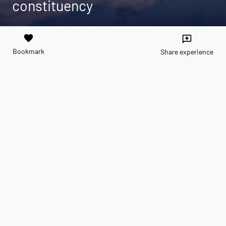
constituency
favorite
reviews
Bookmark
Share experience