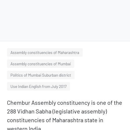
Assembly constituencies of Maharashtra
Assembly constituencies of Mumbai
Politics of Mumbai Suburban district
Use Indian English from July 2017
Chembur Assembly constituency is one of the
288 Vidhan Sabha (legislative assembly)
constituencies of Maharashtra state in
western India.