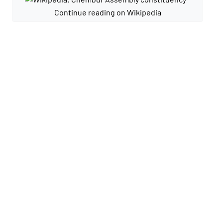
Continue reading on Wikipedia