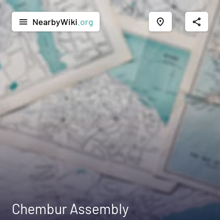
NearbyWiki
.org
menu
place
share
Chembur Assembly