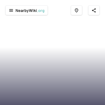
NearbyWiki
.org
menu
place
share