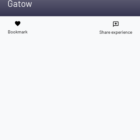
Gatow
favorite
reviews
Bookmark
Share experience