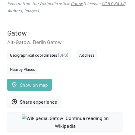
Excerpt from the Wikipedia article
Gatow
(License:
CC BY-SA 3.0
,
Authors
,
Images
).
Gatow
Alt-Gatow, Berlin Gatow
Geographical coordinates
(GPS)
Address
Nearby Places
place
Show on map
add_circle_outline
Share experience
Continue reading on
Wikipedia