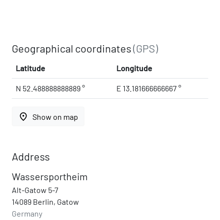
Geographical coordinates
(GPS)
Latitude
Longitude
N 52.488888888889 °
E 13.181666666667 °
place
Show on map
Address
Wassersportheim
Alt-Gatow 5-7
14089 Berlin, Gatow
Germany