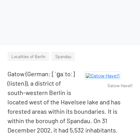
Localities of Berlin
Spandau
Gatow (German: [ˈɡaːtoː]
(listen)), a district of
Gatow Havel1
south-western Berlin is
located west of the Havelsee lake and has
forested areas within its boundaries. It is
within the borough of Spandau. On 31
December 2002, it had 5,532 inhabitants.