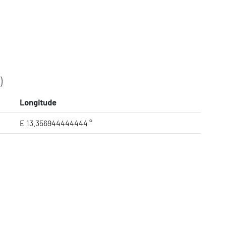
)
Longitude
E 13.356944444444 °