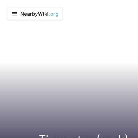
NearbyWiki
.org
menu