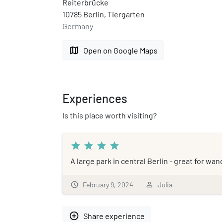
Reiterbrücke
10785 Berlin, Tiergarten
Germany
map
Open on Google Maps
Experiences
Is this place worth visiting?
star
star
star
star
A large park in central Berlin - great for wa
schedule
February 9, 2024
person_outline
Julia
add_circle_outline
Share experience