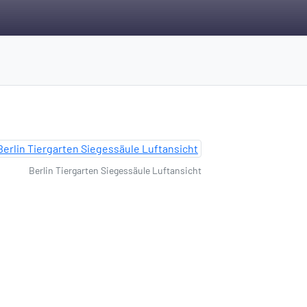
Berlin Tiergarten Siegessäule Luftansicht