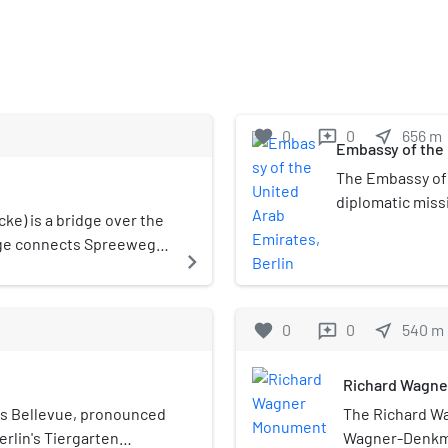
favorite
0
0
near_me
656
m
reviews
Embassy of the 
The Embassy of 
diplomatic miss
ke) is a bridge over the
the Federal Repu
dge connects Spreeweg,
Hiroshimastraße 
navigate_next
ulstraße in Moabit.
district. His Ex
ambassador, a p
favorite
0
0
near_me
540
m
reviews
Richard Wagn
ss Bellevue, pronounced
The Richard W
 Berlin's Tiergarten
Wagner-Denkmal