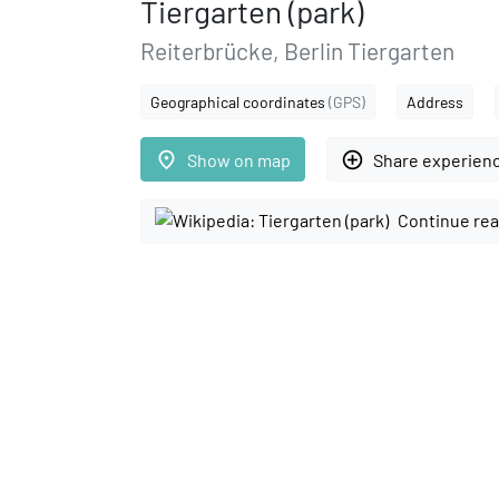
Tiergarten (park)
Reiterbrücke, Berlin Tiergarten
Geographical coordinates
(GPS)
Address
place
add_circle_outline
Show on map
Share experien
Continue rea