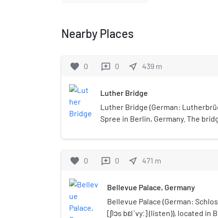
Nearby Places
favorite
0
0
near_me
439
m
reviews
Luther Bridge
Luther Bridge (German: Lutherbrüc
Spree in Berlin, Germany. The bri
adjacent to the Tiergarten, with Pa
favorite
0
0
near_me
471
m
reviews
Bellevue Palace, Germany
Bellevue Palace (German: Schlo
[ʃlɔs bɛlˈvyː] (listen)), located in