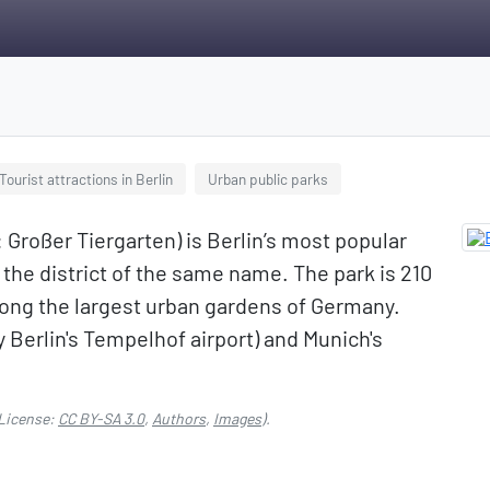
Tourist attractions in Berlin
Urban public parks
Großer Tiergarten) is Berlin’s most popular
 the district of the same name. The park is 210
among the largest urban gardens of Germany.
 Berlin's Tempelhof airport) and Munich's
License:
CC BY-SA 3.0
,
Authors
,
Images
).