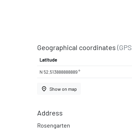
Geographical coordinates
(GPS
Latitude
N 52.513888888889 °
place
Show on map
Address
Rosengarten