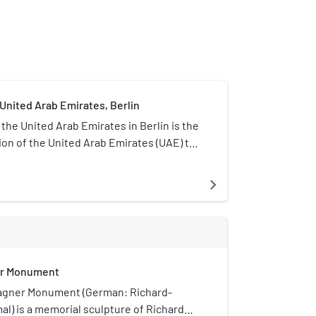
United Arab Emirates, Berlin
the United Arab Emirates in Berlin is the
ion of the United Arab Emirates (UAE) to
blic of Germany. It is located at
18–20, 10785 Berlin, in the Tiergarten
navigate_next
cellency Ahmed Alattar is the current
ost held since 24 October 2022.
er Monument
agner Monument (German: Richard-
) is a memorial sculpture of Richard