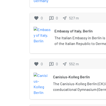
district, has been the official r
of Germany since 1994. The schlo
banks of the Spree river, near th
favorite
0
0
near_me
527
m
reviews
along the northern edge of the G
Its name – the French for "beauti
Embassy of Italy, Berlin
its scenic prospect over the Spr
The Italian Embassy in Berlin i
of the Italian Republic to Germa
Ambassador of Italy to Germany
favorite
0
0
near_me
552
m
reviews
Canisius-Kolleg Berlin
The Canisius-Kolleg Berlin (CK) i
coeducational Gymnasium (Germ
preparatory school) directed by 
Berlin, Germany. The school is 