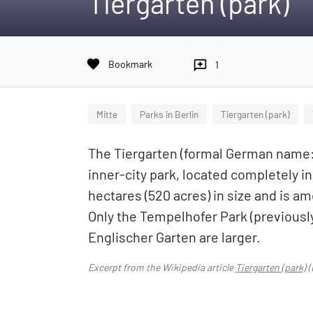
Tiergarten (park)
favorite
Bookmark
reviews
1
Mitte
Parks in Berlin
Tiergarten (park)
The Tiergarten (formal German name: 
inner-city park, located completely in
hectares (520 acres) in size and is 
Only the Tempelhofer Park (previously
Englischer Garten are larger.
Excerpt from the Wikipedia article
Tiergarten (park)
(