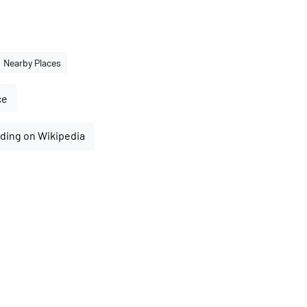
Nearby Places
ce
ding on Wikipedia