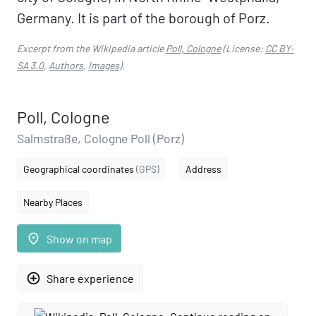
Germany. It is part of the borough of Porz.
Excerpt from the Wikipedia article
Poll, Cologne
(License:
CC BY-
SA 3.0
,
Authors
,
Images
).
Poll, Cologne
Salmstraße, Cologne Poll (Porz)
Geographical coordinates
(GPS)
Address
Nearby Places
place
Show on map
add_circle_outline
Share experience