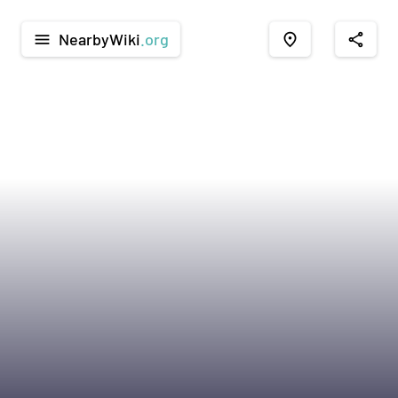
NearbyWiki
.org
menu
place
share