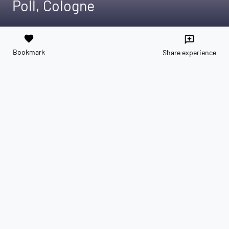
Poll, Cologne
favorite
reviews
Bookmark
Share experience