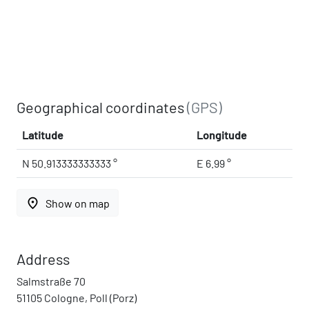
Geographical coordinates
(GPS)
Latitude
Longitude
N 50.913333333333 °
E 6.99 °
place
Show on map
Address
Salmstraße 70
51105 Cologne, Poll (Porz)