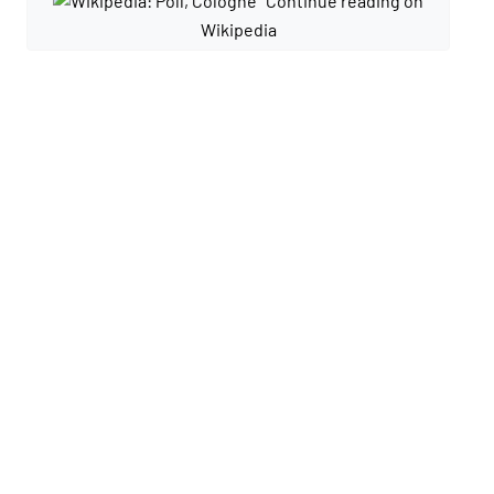
Continue reading on
Wikipedia