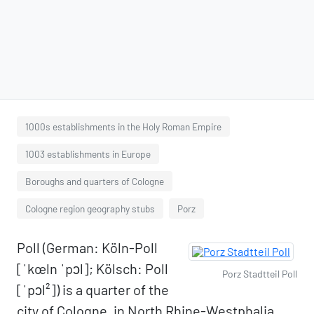
1000s establishments in the Holy Roman Empire
1003 establishments in Europe
Boroughs and quarters of Cologne
Cologne region geography stubs
Porz
Poll (German: Köln-Poll
[ˈkœln ˈpɔl]; Kölsch: Poll
Porz Stadtteil Poll
[ˈpɔl²]) is a quarter of the
city of Cologne, in North Rhine-Westphalia,